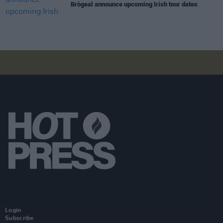
Brògeal announce upcoming Irish tour dates
Login
Subscribe