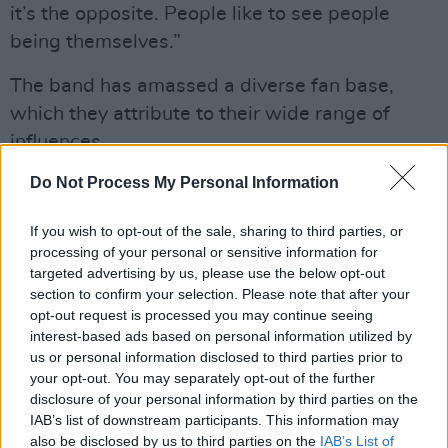
it’s the opposite. People like to see people
being themselves.”
The band has amassed a diverse fan base,
which they attribute to their wide range of
influences.
Advertisement
Do Not Process My Personal Information
“The thing about our music is that it transcends
If you wish to opt-out of the sale, sharing to third parties, or
processing of your personal or sensitive information for
all age groups,” said Harkins. “You’ve got 14-
targeted advertising by us, please use the below opt-out
year-old boys with their mums, they’re all
section to confirm your selection. Please note that after your
going mental, you've got old punks, middle-
opt-out request is processed you may continue seeing
interest-based ads based on personal information utilized by
aged women, young adults, old people,
us or personal information disclosed to third parties prior to
everybody's digging it, you know? There's
your opt-out. You may separately opt-out of the further
something for everybody because you've got
disclosure of your personal information by third parties on the
IAB’s list of downstream participants. This information may
your folky influences,
The Pogues
, with this
also be disclosed by us to third parties on the
IAB’s List of