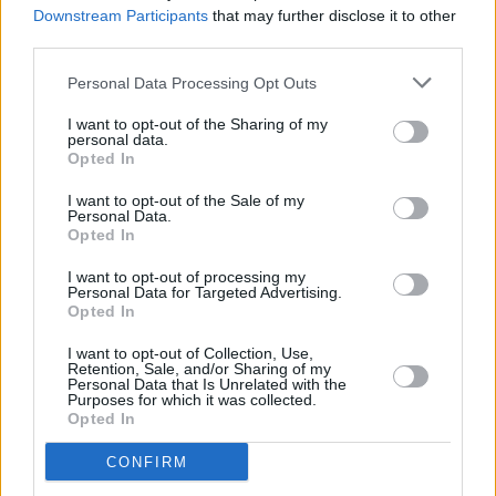
indie edge and pop sensibilities.”
Downstream Participants
that may further disclose it to other
third parties.
On tour, Brògeal have supported artists such
Personal Data Processing Opt Outs
as
Paolo Nutini
,
The Mary Wallopers
and
The
Lathums
. They last performed in Ireland as part
I want to opt-out of the Sharing of my
personal data.
of the Other Voices show in December.
Opted In
Tickets go on sale
Friday, February 13
.
I want to opt-out of the Sale of my
Personal Data.
Opted In
I want to opt-out of processing my
Share This Article:
Personal Data for Targeted Advertising.
Opted In
I want to opt-out of Collection, Use,
Retention, Sale, and/or Sharing of my
Personal Data that Is Unrelated with the
Purposes for which it was collected.
Opted In
RELATED
CONFIRM
PICS & VIDS
17 DEC 25