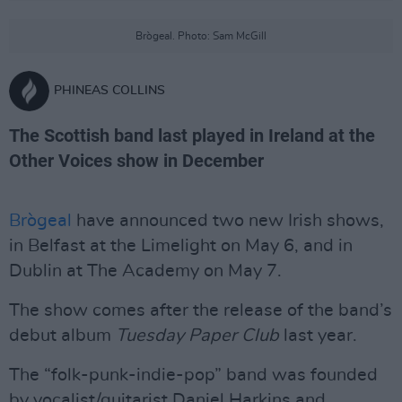
Brògeal. Photo: Sam McGill
PHINEAS COLLINS
The Scottish band last played in Ireland at the
Other Voices show in December
Brògeal
have announced two new Irish shows,
in Belfast at the Limelight on May 6, and in
Dublin at The Academy on May 7.
The show comes after the release of the band’s
debut album
Tuesday Paper Club
last year.
The “folk-punk-indie-pop” band was founded
by vocalist/guitarist Daniel Harkins and