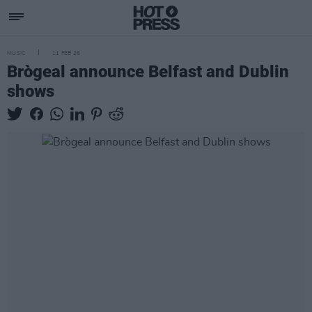
MUSIC
11 FEB 26
Brògeal announce Belfast and Dublin
shows