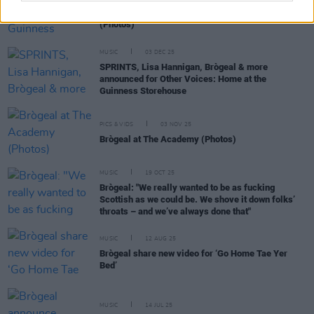
Other Voices: Home at the Guinness Storehouse
(Photos)
MUSIC
03 DEC 25
SPRINTS, Lisa Hannigan, Brògeal & more
announced for Other Voices: Home at the
Guinness Storehouse
PICS & VIDS
03 NOV 25
Brògeal at The Academy (Photos)
MUSIC
19 OCT 25
Brògeal: "We really wanted to be as fucking
Scottish as we could be. We shove it down folks’
throats – and we’ve always done that"
MUSIC
12 AUG 25
Brògeal share new video for ‘Go Home Tae Yer
Bed’
MUSIC
14 JUL 25