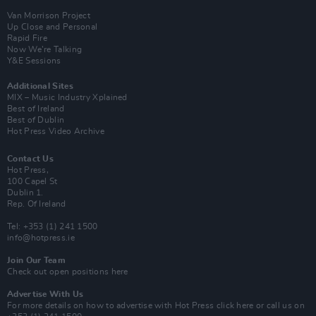
Van Morrison Project
Up Close and Personal
Rapid Fire
Now We’re Talking
Y&E Sessions
Additional Sites
MIX – Music Industry Xplained
Best of Ireland
Best of Dublin
Hot Press Video Archive
Contact Us
Hot Press,
100 Capel St
Dublin 1.
Rep. Of Ireland
Tel: +353 (1) 241 1500
info@hotpress.ie
Join Our Team
Check out open positions here
Advertise With Us
For more details on how to advertise with Hot Press
click here
or call us on