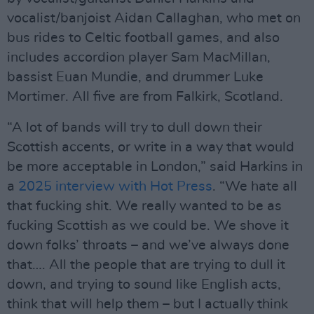
vocalist/banjoist Aidan Callaghan, who met on
bus rides to Celtic football games, and also
includes accordion player Sam MacMillan,
bassist Euan Mundie, and drummer Luke
Mortimer. All five are from Falkirk, Scotland.
“A lot of bands will try to dull down their
Scottish accents, or write in a way that would
be more acceptable in London,” said Harkins in
a
2025 interview with Hot Press
. “We hate all
that fucking shit. We really wanted to be as
fucking Scottish as we could be. We shove it
down folks’ throats – and we’ve always done
that…. All the people that are trying to dull it
down, and trying to sound like English acts,
think that will help them – but I actually think