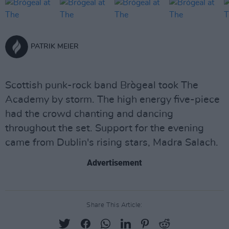
PATRIK MEIER
Scottish punk-rock band Brògeal took The
Academy by storm. The high energy five-piece
had the crowd chanting and dancing
throughout the set. Support for the evening
came from Dublin's rising stars, Madra Salach.
Advertisement
Share This Article: