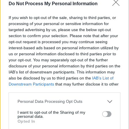
Do Not Process My Personal Information
PICS & VIDS
20 JUL 26
If you wish to opt-out of the sale, sharing to third parties, or
Charlie Puth at Iveagh Gardens (Photos)
processing of your personal or sensitive information for
targeted advertising by us, please use the below opt-out
section to confirm your selection. Please note that after your
PICS & VIDS
20 JUL 26
opt-out request is processed you may continue seeing
Luke Combs at Slane Castle (Photos)
interest-based ads based on personal information utilized by
us or personal information disclosed to third parties prior to
your opt-out. You may separately opt-out of the further
disclosure of your personal information by third parties on the
IAB’s list of downstream participants. This information may
also be disclosed by us to third parties on the
IAB’s List of
Downstream Participants
that may further disclose it to other
third parties.
Personal Data Processing Opt Outs
I want to opt-out of the Sharing of my
personal data.
Opted In