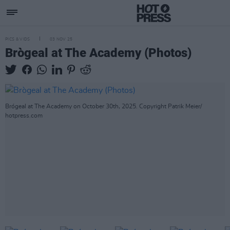
PICS & VIDS
03 NOV 25
Brògeal at The Academy (Photos)
Brógeal at The Academy on October 30th, 2025. Copyright Patrik Meier/
hotpress.com