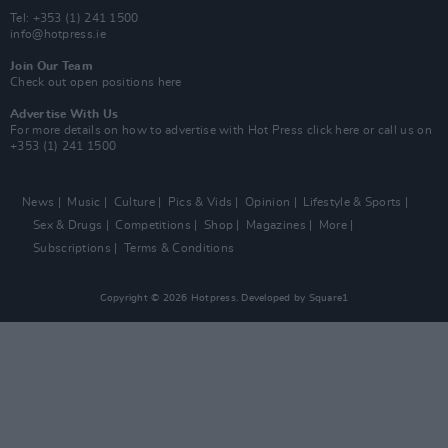
Tel: +353 (1) 241 1500
info@hotpress.ie
Join Our Team
Check out open positions here
Advertise With Us
For more details on how to advertise with Hot Press
click here
or call us on
+353 (1) 241 1500
News
Music
Culture
Pics & Vids
Opinion
Lifestyle & Sports
Sex & Drugs
Competitions
Shop
Magazines
More
Subscriptions
Terms & Conditions
Copyright © 2026 Hotpress. Developed by
Square1