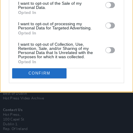
I want to opt-out of the Sale of my
Personal Data.
Opted In
I want to opt-out of processing my
Personal Data for Targeted Advertising.
Opted In
Login
Subscribe
I want to opt-out of Collection, Use,
Retention, Sale, and/or Sharing of my
Van Morrison Project
Personal Data that Is Unrelated with the
Up Close and Personal
Purposes for which it was collected.
Rapid Fire
Opted In
Now We’re Talking
Y&E Sessions
CONFIRM
Additional Sites
MIX – Music Industry Xplained
Best of Ireland
Best of Dublin
Hot Press Video Archive
Contact Us
Hot Press,
100 Capel St
Dublin 1.
Rep. Of Ireland