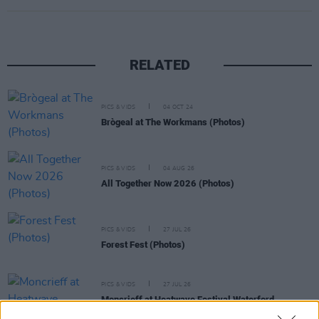
RELATED
PICS & VIDS
04 OCT 24
Brògeal at The Workmans (Photos)
PICS & VIDS
04 AUG 26
All Together Now 2026 (Photos)
PICS & VIDS
27 JUL 26
Forest Fest (Photos)
PICS & VIDS
27 JUL 26
Moncrieff at Heatwave Festival Waterford
(Photos)