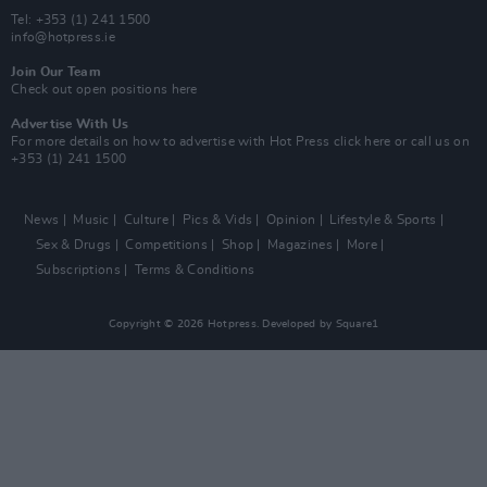
Tel: +353 (1) 241 1500
info@hotpress.ie
Join Our Team
Check out open positions here
Advertise With Us
For more details on how to advertise with Hot Press
click here
or call us on
+353 (1) 241 1500
News
Music
Culture
Pics & Vids
Opinion
Lifestyle & Sports
Sex & Drugs
Competitions
Shop
Magazines
More
Subscriptions
Terms & Conditions
Copyright © 2026 Hotpress. Developed by
Square1