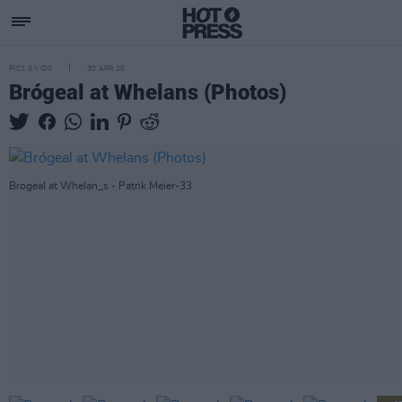
PICS & VIDS
30 APR 25
Brógeal at Whelans (Photos)
Brogeal at Whelan_s - Patrik Meier-33