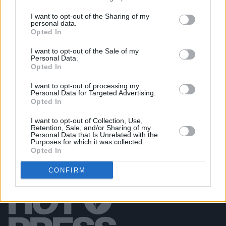
I want to opt-out of the Sharing of my
personal data.
PICS & VIDS
26 JUL 25
Opted In
Soda Blonde at The Button Factory (Photos)
I want to opt-out of the Sale of my
Personal Data.
Opted In
PICS & VIDS
12 JUN 25
Jimmy Eat World at 3Olympia Theatre (Photos)
I want to opt-out of processing my
Personal Data for Targeted Advertising.
Opted In
I want to opt-out of Collection, Use,
Retention, Sale, and/or Sharing of my
Personal Data that Is Unrelated with the
Purposes for which it was collected.
Opted In
CONFIRM