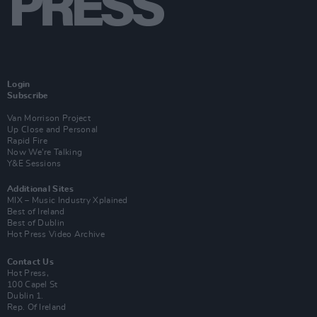
Login
Subscribe
Van Morrison Project
Up Close and Personal
Rapid Fire
Now We’re Talking
Y&E Sessions
Additional Sites
MIX – Music Industry Xplained
Best of Ireland
Best of Dublin
Hot Press Video Archive
Contact Us
Hot Press,
100 Capel St
Dublin 1.
Rep. Of Ireland