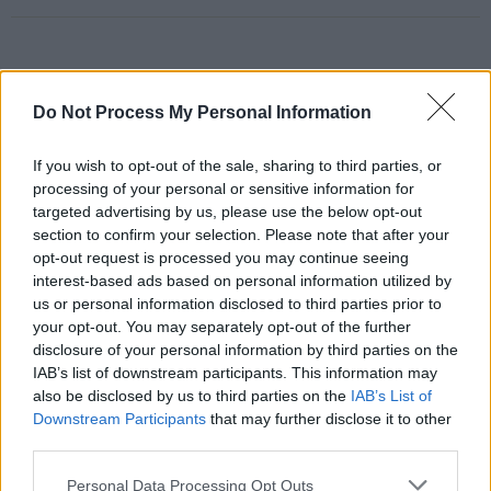
RELATED
Do Not Process My Personal Information
If you wish to opt-out of the sale, sharing to third parties, or
PICS & VIDS
29 OCT 25
Pale Waves at The Academy (Photos)
processing of your personal or sensitive information for
targeted advertising by us, please use the below opt-out
section to confirm your selection. Please note that after your
opt-out request is processed you may continue seeing
PICS & VIDS
26 SEP 25
interest-based ads based on personal information utilized by
Self Esteem at 3Olympia Theatre (Photos)
us or personal information disclosed to third parties prior to
your opt-out. You may separately opt-out of the further
disclosure of your personal information by third parties on the
PICS & VIDS
28 AUG 25
IAB’s list of downstream participants. This information may
Del Water Gap at The Academy (Photos)
also be disclosed by us to third parties on the
IAB’s List of
Downstream Participants
that may further disclose it to other
third parties.
PICS & VIDS
14 AUG 25
Picture This Live at the Docklands (Photos)
Personal Data Processing Opt Outs