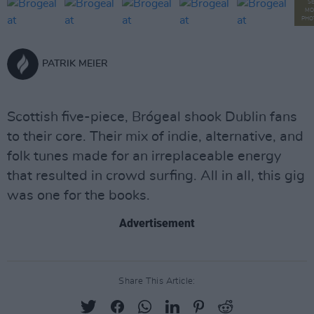
S
MO
PHO
PATRIK MEIER
Scottish five-piece, Brógeal shook Dublin fans
to their core. Their mix of indie, alternative, and
folk tunes made for an irreplaceable energy
that resulted in crowd surfing. All in all, this gig
was one for the books.
Advertisement
Share This Article: