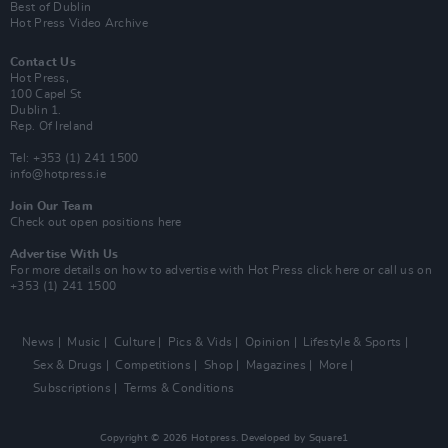
Best of Dublin
Hot Press Video Archive
Contact Us
Hot Press,
100 Capel St
Dublin 1.
Rep. Of Ireland
Tel: +353 (1) 241 1500
info@hotpress.ie
Join Our Team
Check out open positions here
Advertise With Us
For more details on how to advertise with Hot Press
click here
or call us on
+353 (1) 241 1500
News
Music
Culture
Pics & Vids
Opinion
Lifestyle & Sports
Sex & Drugs
Competitions
Shop
Magazines
More
Subscriptions
Terms & Conditions
Copyright © 2026 Hotpress. Developed by
Square1