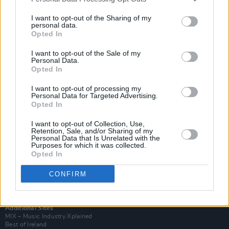
I want to opt-out of the Sharing of my
personal data.
Opted In
I want to opt-out of the Sale of my
Personal Data.
Opted In
I want to opt-out of processing my
Personal Data for Targeted Advertising.
Opted In
I want to opt-out of Collection, Use,
Retention, Sale, and/or Sharing of my
Login
Personal Data that Is Unrelated with the
Subscribe
Purposes for which it was collected.
Opted In
Van Morrison Project
Up Close and Personal
CONFIRM
Rapid Fire
Now We’re Talking
Y&E Sessions
Additional Sites
MIX – Music Industry Xplained
Best of Ireland