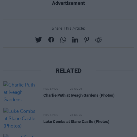
Advertisement
Share This Article:
RELATED
PICS & VIDS
20 JUL 26
Charlie Puth at Iveagh Gardens (Photos)
PICS & VIDS
20 JUL 26
Luke Combs at Slane Castle (Photos)