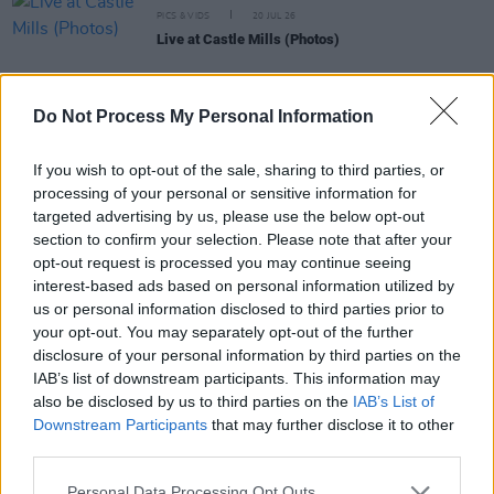
PICS & VIDS
20 JUL 26
Live at Castle Mills (Photos)
PICS & VIDS
20 JUL 26
Do Not Process My Personal Information
Damien Dempsey at Iveagh Gardens (Photos)
If you wish to opt-out of the sale, sharing to third parties, or
processing of your personal or sensitive information for
PICS & VIDS
20 JUL 26
targeted advertising by us, please use the below opt-out
Garbage at Iveagh Gardens (Photos)
section to confirm your selection. Please note that after your
opt-out request is processed you may continue seeing
interest-based ads based on personal information utilized by
PICS & VIDS
17 JUL 26
us or personal information disclosed to third parties prior to
James Morrison & Emeli Sandé at Iveagh Gardens
your opt-out. You may separately opt-out of the further
(Photos)
disclosure of your personal information by third parties on the
IAB’s list of downstream participants. This information may
also be disclosed by us to third parties on the
IAB’s List of
Downstream Participants
that may further disclose it to other
third parties.
Personal Data Processing Opt Outs