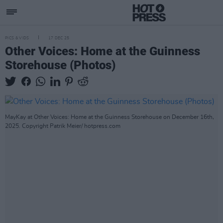
PICS & VIDS
17 DEC 25
Other Voices: Home at the Guinness
Storehouse (Photos)
MayKay at Other Voices: Home at the Guinness Storehouse on December 16th,
2025. Copyright Patrik Meier/ hotpress.com