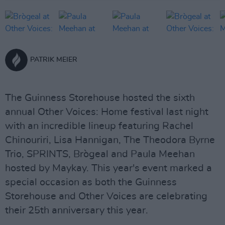
PATRIK MEIER
The Guinness Storehouse hosted the sixth
annual Other Voices: Home festival last night
with an incredible lineup featuring Rachel
Chinouriri, Lisa Hannigan, The Theodora Byrne
Trio, SPRINTS, Brògeal and Paula Meehan
hosted by Maykay. This year's event marked a
special occasion as both the Guinness
Storehouse and Other Voices are celebrating
their 25th anniversary this year.