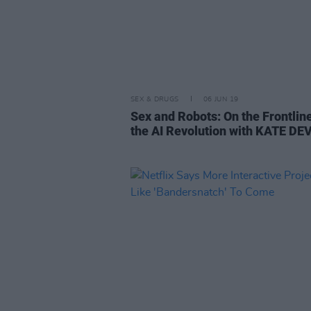
SEX & DRUGS
06 JUN 19
Sex and Robots: On the Frontlin
the AI Revolution with KATE DE