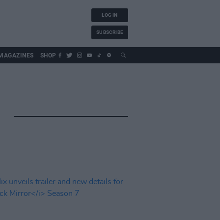
LOG IN
SUBSCRIBE
MAGAZINES
SHOP