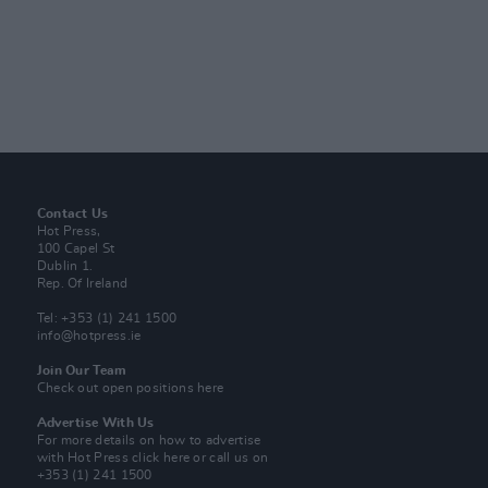
Contact Us
Hot Press,
100 Capel St
Dublin 1.
Rep. Of Ireland
Tel: +353 (1) 241 1500
info@hotpress.ie
Join Our Team
Check out open positions here
Advertise With Us
For more details on how to advertise
with Hot Press
click here
or call us on
+353 (1) 241 1500