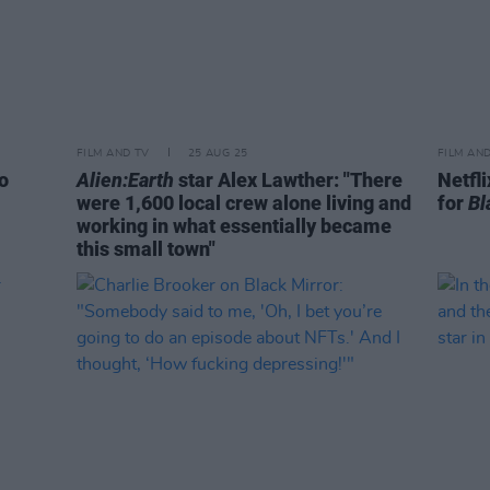
FILM AND TV
25 AUG 25
FILM AN
o
Alien:Earth
star Alex Lawther: "There
Netfli
were 1,600 local crew alone living and
for
Bl
working in what essentially became
this small town"