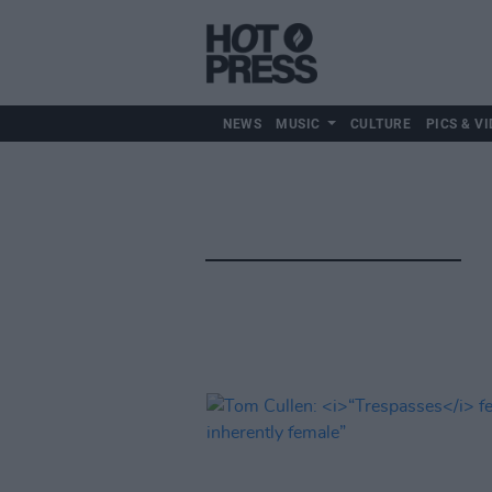
NEWS
MUSIC
CULTURE
PICS & VI