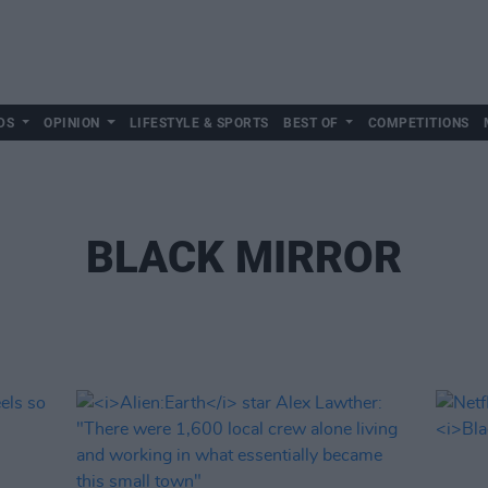
DS
OPINION
LIFESTYLE & SPORTS
BEST OF
COMPETITIONS
BLACK MIRROR