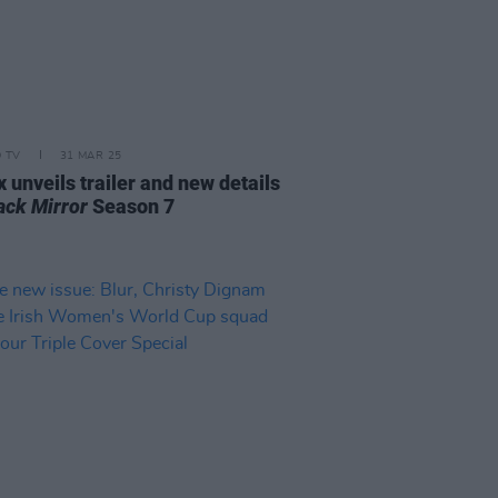
D TV
31 MAR 25
x unveils trailer and new details
ack Mirror
Season 7