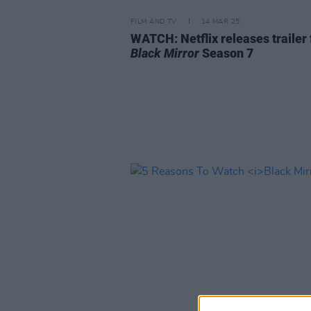
FILM AND TV
14 MAR 25
WATCH: Netflix releases trailer 
Black Mirror
Season 7