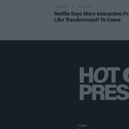
CULTURE
21 JAN 19
Netflix Says More Interactive Pr
Like 'Bandersnatch' To Come
Login