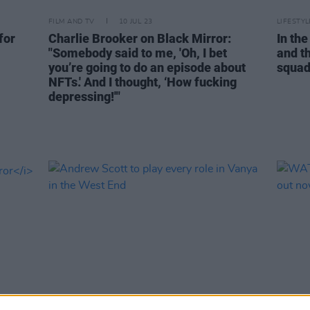
FILM AND TV
10 JUL 23
LIFESTY
for
Charlie Brooker on Black Mirror:
In the
"Somebody said to me, 'Oh, I bet
and t
you’re going to do an episode about
squad 
NFTs.' And I thought, ‘How fucking
depressing!'"