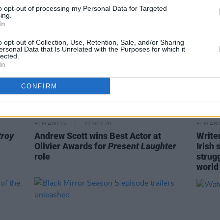
to opt-out of processing my Personal Data for Targeted
ing.
In
o opt-out of Collection, Use, Retention, Sale, and/or Sharing
ersonal Data that Is Unrelated with the Purposes for which it
lected.
In
CONFIRM
FILM AND TV
27 OCT 20
FILM AN
troy
Andrew Scott wins Best Actor at
Write
Olivier Awards for
Present Laughter
Irish 
role
strugg
world