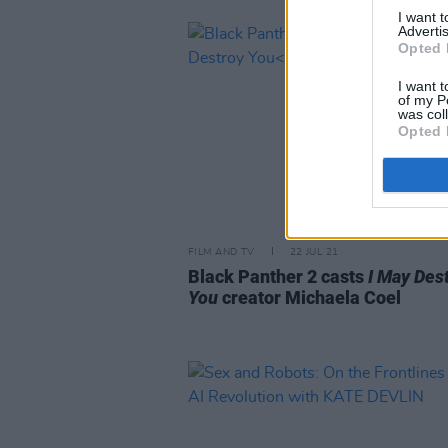
I want 
Advertis
Opted 
I want t
of my P
was col
Opted 
FILM AND TV
22 JUL 21
Black Panther 2 casts
I May Des
You
creator Michaela Coel