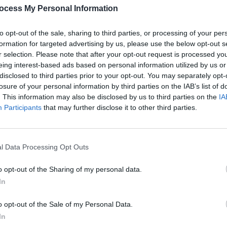
ocess My Personal Information
FILM AND TV
08 JUN 23
FILM AN
r
Andrew Scott to play every role in
WATCH
Vanya in the West End
out n
to opt-out of the sale, sharing to third parties, or processing of your per
formation for targeted advertising by us, please use the below opt-out s
r selection. Please note that after your opt-out request is processed y
eing interest-based ads based on personal information utilized by us or
disclosed to third parties prior to your opt-out. You may separately opt-
losure of your personal information by third parties on the IAB’s list of
. This information may also be disclosed by us to third parties on the
IA
Participants
that may further disclose it to other third parties.
l Data Processing Opt Outs
FILM AND TV
26 APR 23
FILM AN
,
Netflix announces
Black Mirror:
Black
o opt-out of the Sharing of my personal data.
1
Season 6
upcoming release with a
Paul,
In
new trailer
Essie
o opt-out of the Sale of my Personal Data.
In