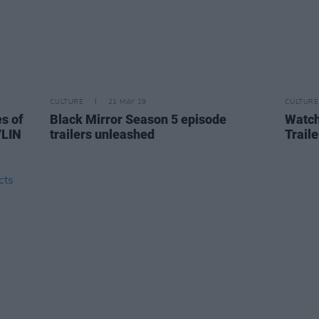
CULTURE
21 MAY 19
CULTURE
es of
Black Mirror Season 5 episode
Watch
VLIN
trailers unleashed
Traile