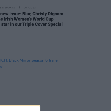
LE & SPORTS
06 JUL 23
 new issue: Blur, Christy Dignam
he Irish Women's World Cup
star in our Triple Cover Special