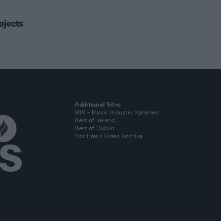
ojects
Additional Sites
MIX – Music Industry Xplained
Best of Ireland
Best of Dublin
Hot Press Video Archive