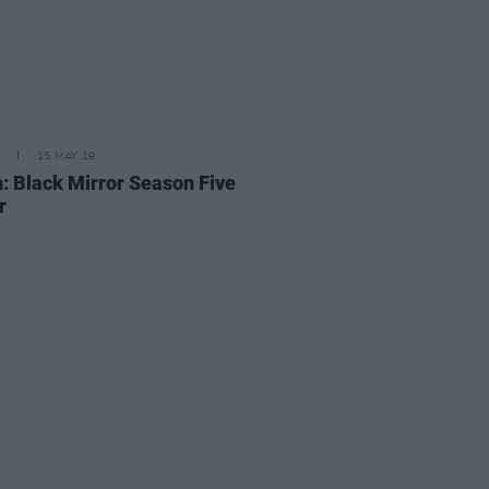
15 MAY 19
: Black Mirror Season Five
r