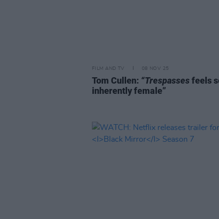
FILM AND TV
08 NOV 25
Tom Cullen:
“Trespasses
feels s
inherently female”