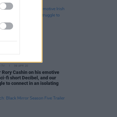
D TV
09 APR 20
r Rory Cashin on his emotive
sci-fi short Decibel, and our
le to connect in an isolating