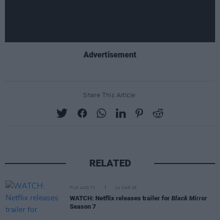
Advertisement
Share This Article:
RELATED
FILM AND TV
14 MAR 25
WATCH: Netflix releases trailer for
Black Mirror
Season 7