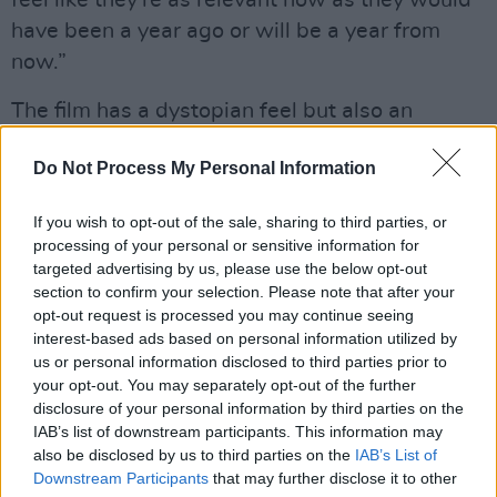
feel like they're as relevant now as they would
have been a year ago or will be a year from
now.”
The film has a dystopian feel but also an
intimacy and tenderness, elevated by Byrne’s
Do Not Process My Personal Information
performance. Cashin, a writer and long-time
film critic, has always appreciated films and
If you wish to opt-out of the sale, sharing to third parties, or
televisions shows that explore the challenges
processing of your personal or sensitive information for
of modern life, our fears of the future and
targeted advertising by us, please use the below opt-out
section to confirm your selection. Please note that after your
technology, but also the resilience of both
opt-out request is processed you may continue seeing
individuals and community.
interest-based ads based on personal information utilized by
us or personal information disclosed to third parties prior to
“The idea of someone making something sci-
your opt-out. You may separately opt-out of the further
fi'y and it backfiring on them in a profound and
disclosure of your personal information by third parties on the
IAB’s list of downstream participants. This information may
personal way is very
Black Mirror
, so I'd say
also be disclosed by us to third parties on the
IAB’s List of
Charlie Brooker would be a big influence,” says
Downstream Participants
that may further disclose it to other