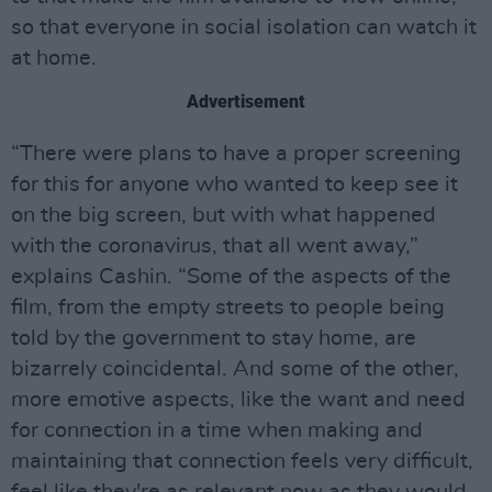
so that everyone in social isolation can watch it
at home.
Advertisement
“There were plans to have a proper screening
for this for anyone who wanted to keep see it
on the big screen, but with what happened
with the coronavirus, that all went away,”
explains Cashin. “Some of the aspects of the
film, from the empty streets to people being
told by the government to stay home, are
bizarrely coincidental. And some of the other,
more emotive aspects, like the want and need
for connection in a time when making and
maintaining that connection feels very difficult,