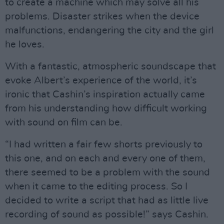
to create a machine which may solve all his
problems. Disaster strikes when the device
malfunctions, endangering the city and the girl
he loves.
With a fantastic, atmospheric soundscape that
evoke Albert’s experience of the world, it’s
ironic that Cashin’s inspiration actually came
from his understanding how difficult working
with sound on film can be.
“I had written a fair few shorts previously to
this one, and on each and every one of them,
there seemed to be a problem with the sound
when it came to the editing process. So I
decided to write a script that had as little live
recording of sound as possible!” says Cashin.