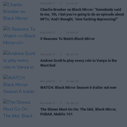
FILM AND TV
10 JUL 23
Charlie Brooker on Black Mirror: "Somebody said
to me, 'Oh, I bet you’re going to do an episode about
NFTs.' And I thought, ‘How fucking depressing!'"
FILM AND TV
15 JUN 23
5 Reasons To Watch
Black Mirror
FILM AND TV
08 JUN 23
Andrew Scott to play every role in Vanya in the
West End
FILM AND TV
31 MAY 23
WATCH: Black Mirror Season 6 trailer out now
FILM AND TV
30 MAY 23
The Shows Must Go On: The Idol, Black Mirror,
FUBAR, Mobile 101