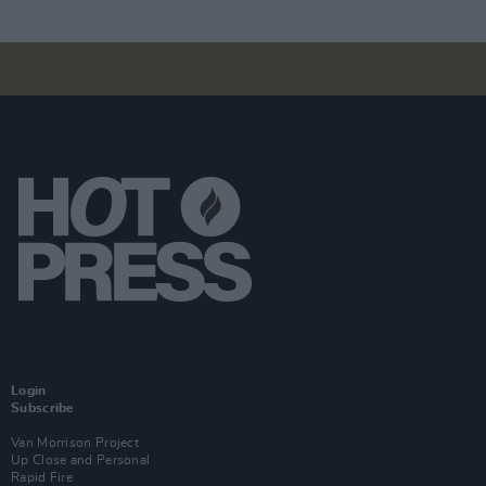
Login
Subscribe
Van Morrison Project
Up Close and Personal
Rapid Fire