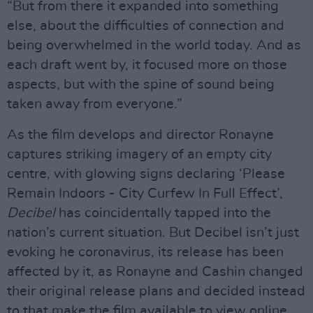
“But from there it expanded into something
else, about the difficulties of connection and
being overwhelmed in the world today. And as
each draft went by, it focused more on those
aspects, but with the spine of sound being
taken away from everyone.”
As the film develops and director Ronayne
captures striking imagery of an empty city
centre, with glowing signs declaring ‘Please
Remain Indoors - City Curfew In Full Effect’,
Decibel
has coincidentally tapped into the
nation’s current situation. But Decibel isn’t just
evoking he coronavirus, its release has been
affected by it, as Ronayne and Cashin changed
their original release plans and decided instead
to that make the film available to view online,