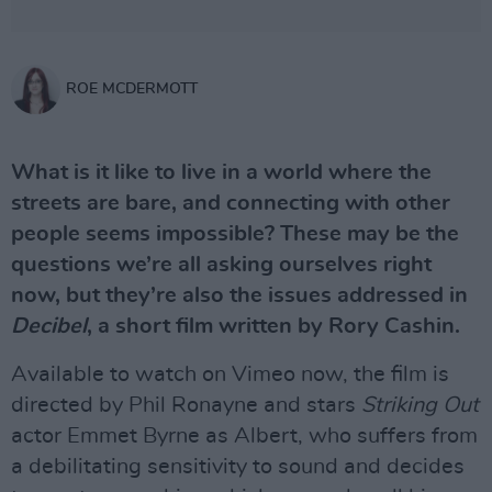
ROE MCDERMOTT
What is it like to live in a world where the
streets are bare, and connecting with other
people seems impossible? These may be the
questions we’re all asking ourselves right
now, but they’re also the issues addressed in
Decibel
, a short film written by Rory Cashin.
Available to watch on Vimeo now, the film is
directed by Phil Ronayne and stars
Striking Out
actor Emmet Byrne as Albert, who suffers from
a debilitating sensitivity to sound and decides