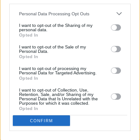
Cashin about his experience of writing Decibel.
third parties.
“Pretty much anyone who can take big,
Personal Data Processing Opt Outs
grandiose ideas and make them feel intimate
I want to opt-out of the Sharing of my
and specific would be an influence to me, too.
personal data.
Opted In
So from the big hitters like Fincher, Nolan, and
Villeneuve, to the amazing relative newbies like
I want to opt-out of the Sale of my
Personal Data.
Ari Aster and Jordan Peele.”
Opted In
Cashin, who is currently working on a novel and
I want to opt-out of processing my
Personal Data for Targeted Advertising.
a podcast, is happy to see
Decibel
released
Opted In
and that film lovers can now enjoy it at their
I want to opt-out of Collection, Use,
leisure.
Retention, Sale, and/or Sharing of my
Personal Data that Is Unrelated with the
Purposes for which it was collected.
“I hope this can successfully distract you from
Opted In
the madness of the outside world for 13
CONFIRM
minutes!”
Watch
Decibel
below.