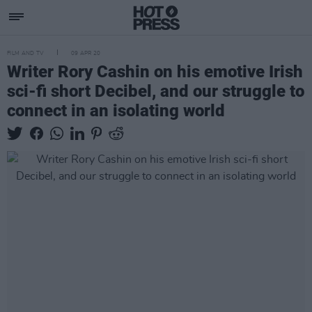
FILM AND TV
09 APR 20
Writer Rory Cashin on his emotive Irish
sci-fi short Decibel, and our struggle to
connect in an isolating world