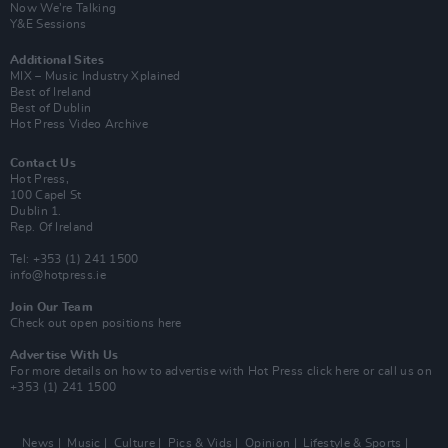
Now We’re Talking
Y&E Sessions
Additional Sites
MIX – Music Industry Xplained
Best of Ireland
Best of Dublin
Hot Press Video Archive
Contact Us
Hot Press,
100 Capel St
Dublin 1.
Rep. Of Ireland
Tel: +353 (1) 241 1500
info@hotpress.ie
Join Our Team
Check out open positions here
Advertise With Us
For more details on how to advertise with Hot Press
click here
or call us on
+353 (1) 241 1500
News
Music
Culture
Pics & Vids
Opinion
Lifestyle & Sports