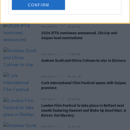
CONFIRM
RELATED
FILM AND TV
20 JAN 26
2026 IFTA nominees announced,
Christy
and
Saipan
lead nominations
FILM AND TV
17 DEC 25
Andrew Scott and Olivia Colman to star in
Elsinore
FILM AND TV
06 NOV 25
Cork International Film Festival opens with
Saipan
premiere
FILM AND TV
09 SEP 25
London Film Festival to take place in Belfast next
month featuring
Hamnet
and
Wake Up Dead Man: A
Knives Out Mystery
FILM AND TV
11 JUN 25