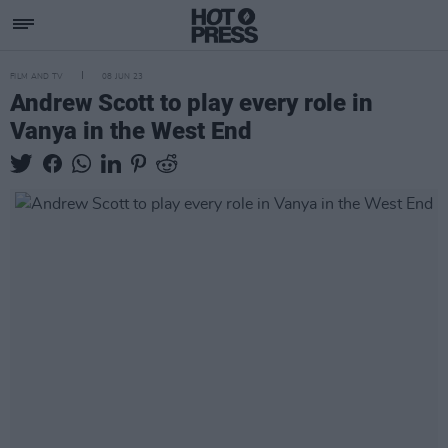
FILM AND TV
08 JUN 23
Andrew Scott to play every role in
Vanya in the West End