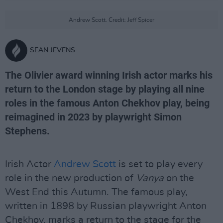
Andrew Scott. Credit: Jeff Spicer
SEAN JEVENS
The Olivier award winning Irish actor marks his
return to the London stage by playing all nine
roles in the famous Anton Chekhov play, being
reimagined in 2023 by playwright Simon
Stephens.
Irish Actor
Andrew Scott
is set to play every
role in the new production of
Vanya
on the
West End this Autumn. The famous play,
written in 1898 by Russian playwright Anton
Chekhov, marks a return to the stage for the