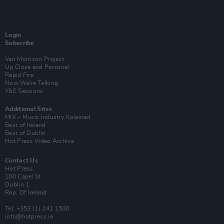
Login
Subscribe
Van Morrison Project
Up Close and Personal
Rapid Fire
Now We’re Talking
Y&E Sessions
Additional Sites
MIX – Music Industry Xplained
Best of Ireland
Best of Dublin
Hot Press Video Archive
Contact Us
Hot Press,
100 Capel St
Dublin 1.
Rep. Of Ireland
Tel: +353 (1) 241 1500
info@hotpress.ie