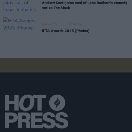
Andrew Scott joins cast of Lena Dunham’s comedy
series
Too Much
FILM AND TV
17 FEB 25
IFTA Awards 2025 (Photos)