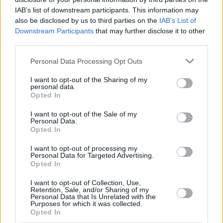
The play Scott is set to star in this Autumn, first
IAB’s list of downstream participants. This information may
called Uncle Vanya, is being reimagined by
also be disclosed by us to third parties on the
IAB’s List of
Tony and Olivier award-winning playwright
Downstream Participants
that may further disclose it to other
third parties.
Simon Stephens, who previously worked with
him on plays
Seawall
in 2008 and
Birdland
in
Personal Data Processing Opt Outs
2014. The play will be directed by Sam Yates.
I want to opt-out of the Sharing of my
personal data.
Vanya
plays first at Richmond theatre in
Opted In
London from 28 August to 2 September, then
I want to opt-out of the Sale of my
at Duke of York’s theatre, London, from 15
Personal Data.
Opted In
September to 21 October.
I want to opt-out of processing my
Personal Data for Targeted Advertising.
Opted In
Share This Article:
I want to opt-out of Collection, Use,
Retention, Sale, and/or Sharing of my
Personal Data that Is Unrelated with the
Purposes for which it was collected.
Opted In