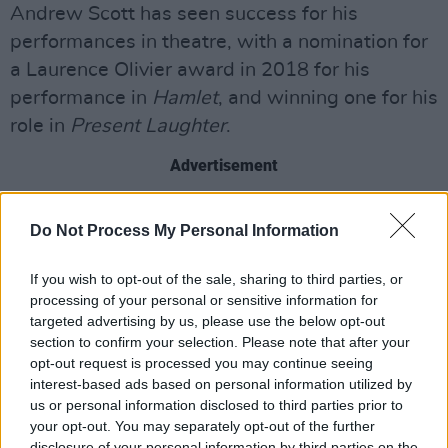
Andrew Scott has seen success for his
performances in theatre, with a nomination for
a Laurence Olivier award in 2018 for his
performance in
Hamlet
, and winning one for his
role in
Present Laughter
.
Advertisement
Scott’s name is most renowned for his
Do Not Process My Personal Information
appearances on Television, with starring roles
in
Fleabag
and
Sherlock
, as well as an
If you wish to opt-out of the sale, sharing to third parties, or
appearance in Netflix’s
Black Mirror
. Scott has
processing of your personal or sensitive information for
targeted advertising by us, please use the below opt-out
also appeared in movies such as war thriller
section to confirm your selection. Please note that after your
1917
, and
Spectre
,
Daniel Craig
’s fourth Bond
opt-out request is processed you may continue seeing
film, where Scott appeared as a nemesis of the
interest-based ads based on personal information utilized by
us or personal information disclosed to third parties prior to
infamous British spy.
your opt-out. You may separately opt-out of the further
disclosure of your personal information by third parties on the