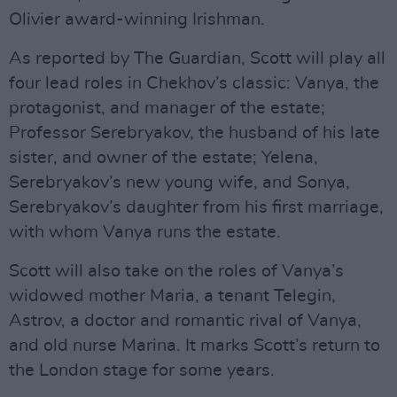
Olivier award-winning Irishman.
As reported by The Guardian, Scott will play all
four lead roles in Chekhov’s classic: Vanya, the
protagonist, and manager of the estate;
Professor Serebryakov, the husband of his late
sister, and owner of the estate; Yelena,
Serebryakov’s new young wife, and Sonya,
Serebryakov’s daughter from his first marriage,
with whom Vanya runs the estate.
Scott will also take on the roles of Vanya’s
widowed mother Maria, a tenant Telegin,
Astrov, a doctor and romantic rival of Vanya,
and old nurse Marina. It marks Scott’s return to
the London stage for some years.