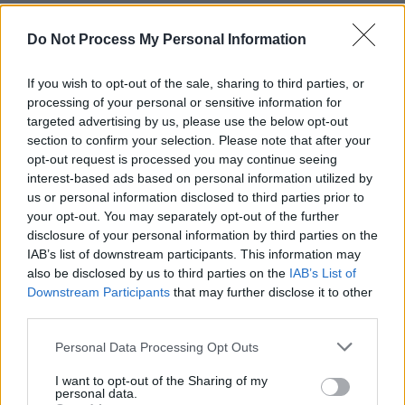
than past seasons.
Do Not Process My Personal Information
The show has called on some big names in the
past- most recently
Miley Cyrus
, who played an
If you wish to opt-out of the sale, sharing to third parties, or
processing of your personal or sensitive information for
exploited pop star in season five.
targeted advertising by us, please use the below opt-out
section to confirm your selection. Please note that after your
opt-out request is processed you may continue seeing
interest-based ads based on personal information utilized by
us or personal information disclosed to third parties prior to
your opt-out. You may separately opt-out of the further
disclosure of your personal information by third parties on the
IAB’s list of downstream participants. This information may
also be disclosed by us to third parties on the
IAB’s List of
Downstream Participants
that may further disclose it to other
third parties.
Personal Data Processing Opt Outs
From "Rachel Jack and Ashley Too", Black Mirror
I want to opt-out of the Sharing of my
The first three episodes of the new season will
personal data.