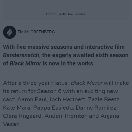
Photo Credit: Joe Lederer.
EMILY GREENBERG
With five massive seasons and interactive film
Bandersnatch
, the eagerly awaited sixth season
of
Black Mirror
is now in the works.
After a three year hiatus,
Black Mirror
will make
its return for Season 6 with an exciting new
cast: Aaron Paul, Josh Hartnett, Zazie Beetz,
Kate Mara, Paapa Essiedu, Danny Ramirez,
Clara Rugaard, Auden Thornton and Anjana
Vasan.