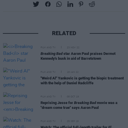
RELATED
FILM AND TV
23 NOV 22
Breaking Bad
star Aaron Paul praises Dermot
Kennedy's busk in aid of Barretstown
FILM AND TV
18 JAN 22
"Weird Al" Yankovic is getting the biopic treatment
with the help of Daniel Radcliffe
FILM AND TV
08 OCT 19
Reprising Jesse for
Breaking Bad
movie was a
"dream come true" says Aaron Paul
FILM AND TV
25 SEP 19
Watch: The official full-length trailer for
El