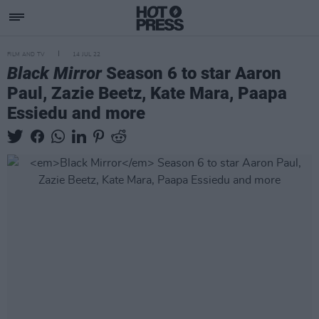
FILM AND TV
14 JUL 22
Black Mirror
Season 6 to star Aaron
Paul, Zazie Beetz, Kate Mara, Paapa
Essiedu and more