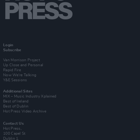
Login
Subscribe
Van Morrison Project
Up Close and Personal
Rapid Fire
Now We’re Talking
Y&E Sessions
Additional Sites
MIX – Music Industry Xplained
Best of Ireland
Best of Dublin
Hot Press Video Archive
Contact Us
Hot Press,
100 Capel St
Dublin 1.