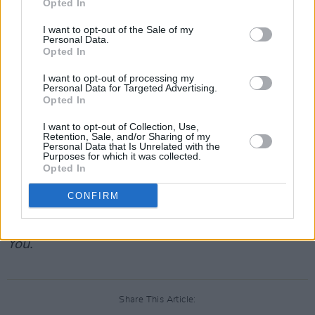
Opted In
star this new stacked cast list.
Aaron Paul
is
widely known for his role as Jesse Pinkman in
I want to opt-out of the Sale of my
Personal Data.
Breaking Bad
, which he reprised in the film
El
Opted In
Camino
and will return to once more for spin-
I want to opt-out of processing my
off series
Better Call Saul
. More recently he
Personal Data for Targeted Advertising.
Opted In
stars in HBO’s
Westworld
.
Zazie Beetz
is a
German-American actress who stars in FX’s
I want to opt-out of Collection, Use,
Retention, Sale, and/or Sharing of my
Atlanta
, her performance earning her an Emmy
Personal Data that Is Unrelated with the
Purposes for which it was collected.
nomination. Kate Mara recently appeared in
A
Opted In
Teacher
and
Pose
.
Paapa Essiedu
is a British
CONFIRM
actor, who received an Emmy nomination for
his performance in the series
I May Destroy
You.
Share This Article: