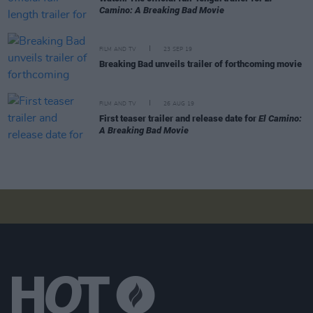
Camino: A Breaking Bad Movie
FILM AND TV
23 SEP 19
Breaking Bad unveils trailer of forthcoming movie
FILM AND TV
26 AUG 19
First teaser trailer and release date for
El Camino:
A Breaking Bad Movie