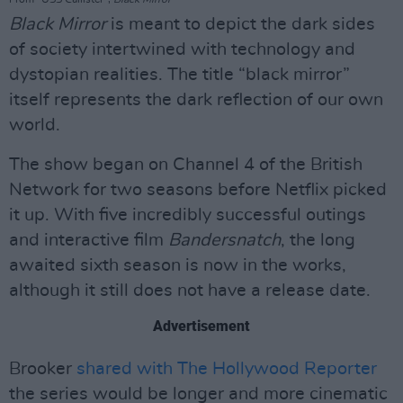
Black Mirror
is meant to depict the dark sides
of society intertwined with technology and
dystopian realities. The title “black mirror”
itself represents the dark reflection of our own
world.
The show began on Channel 4 of the British
Network for two seasons before Netflix picked
it up. With five incredibly successful outings
and interactive film
Bandersnatch
, the long
awaited sixth season is now in the works,
although it still does not have a release date.
Advertisement
Brooker
shared with The Hollywood Reporter
the series would be longer and more cinematic