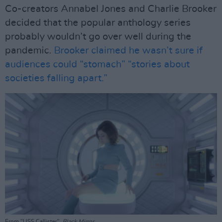
Co-creators Annabel Jones and Charlie Brooker
decided that the popular anthology series
probably wouldn’t go over well during the
pandemic.
Brooker claimed he wasn’t sure if
audiences could “stomach” “stories about
societies falling apart.”
From "USS Callister",
Black Mirror