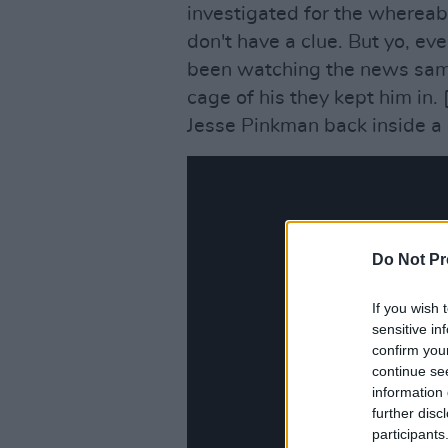
investigated for the whereab
don't have a clue. But yo, even
been watching the news same 
cage of his they kept him in. 
Jesse Pinkman back inside a 
Do Not Pr
If you wish 
sensitive in
confirm you
continue se
information 
further disc
participants