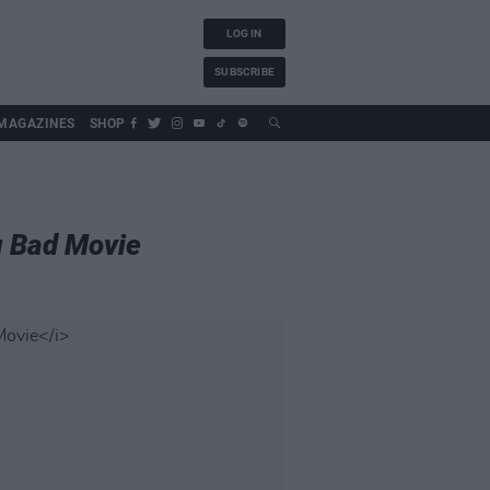
LOG IN
SUBSCRIBE
MAGAZINES
SHOP
g Bad Movie