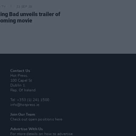
D TV
23 SEP 19
ng Bad unveils trailer of
coming movie
Contact Us
Hot Press,
100 Capel St
Dublin 1.
Rep. Of Ireland
Tel: +353 (1) 241 1500
info@hotpress.ie
Join Our Team
Check out open positions here
Advertise With Us
For more details on how to advertise