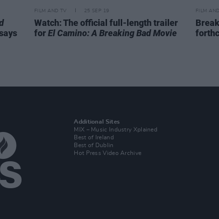
FILM AND TV
25 SEP 19
FILM AN
d
Watch: The official full-length trailer
Breaki
 says
for
El Camino: A Breaking Bad Movie
forth
Additional Sites
MIX – Music Industry Xplained
Best of Ireland
Best of Dublin
Hot Press Video Archive