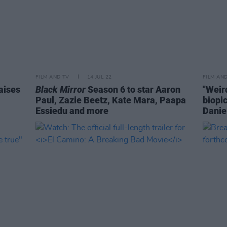
FILM AND TV
14 JUL 22
FILM AN
aises
Black Mirror
Season 6 to star Aaron
"Weird
Paul, Zazie Beetz, Kate Mara, Paapa
biopic
Essiedu and more
Danie