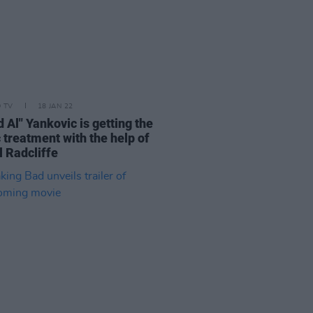
D TV
18 JAN 22
 Al" Yankovic is getting the
 treatment with the help of
l Radcliffe