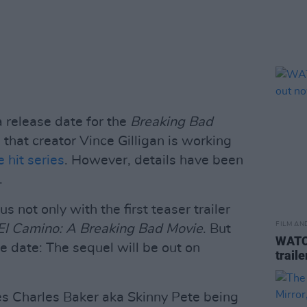
a release date for the
Breaking Bad
that creator Vince Gilligan is working
 hit series
. However, details have been
.
s not only with the first teaser trailer
FILM AN
El Camino: A Breaking Bad Movie
. But
WATCH
e date: The sequel will be out on
trail
ures Charles Baker aka Skinny Pete being