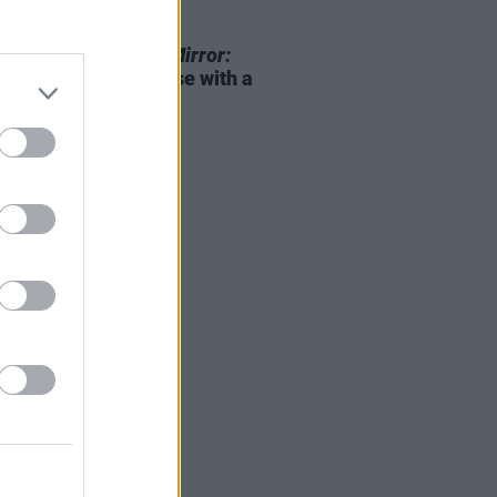
D TV
26 APR 23
ix announces
Black Mirror:
n 6
upcoming release with a
railer