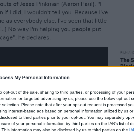
outs of Jesse Pinkman (Aaron Paul). "I
 if I did, I wouldn't tell you. Because I've
as everybody else. I've seen that little
[...] No way I'm helping you people put
cage", he declares.
FILM AN
The S
Black
ocess My Personal Information
to opt-out of the sale, sharing to third parties, or processing of your per
formation for targeted advertising by us, please use the below opt-out s
r selection. Please note that after your opt-out request is processed y
eing interest-based ads based on personal information utilized by us or
disclosed to third parties prior to your opt-out. You may separately opt-
losure of your personal information by third parties on the IAB’s list of
. This information may also be disclosed by us to third parties on the
IA