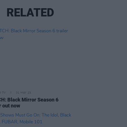
RELATED
D TV
31 MAY 23
: Black Mirror Season 6
er out now