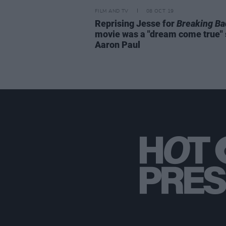
FILM AND TV
08 OCT 19
Reprising Jesse for
Breaking Ba
movie was a "dream come true"
Aaron Paul