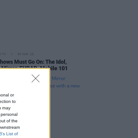
D TV
30 MAY 23
hows Must Go On: The Idol,
 Mirror, FUBAR, Mobile 101
sonal or
ection to
ou may
 personal
out of the
 downstream
B’s List of