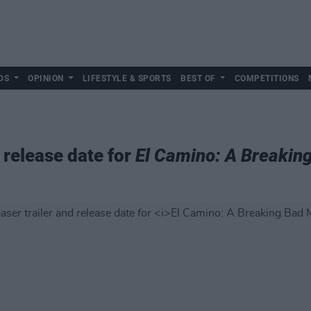
DS
OPINION
LIFESTYLE & SPORTS
BEST OF
COMPETITIONS
d release date for
El Camino: A Breakin