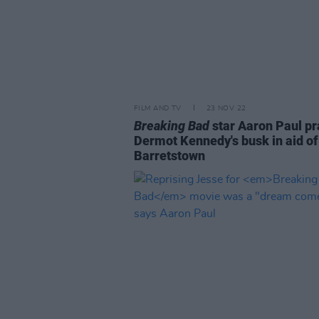
FILM AND TV
23 NOV 22
Breaking Bad
star Aaron Paul pr
Dermot Kennedy's busk in aid of
Barretstown