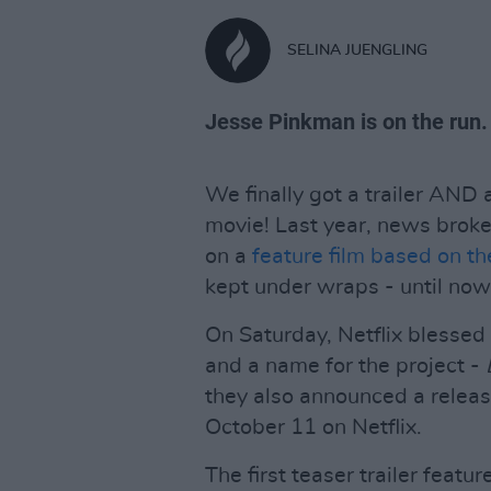
SELINA JUENGLING
Jesse Pinkman is on the run.
We finally got a trailer AND 
movie! Last year, news broke 
on a
feature film based on the
kept under wraps - until now
On Saturday, Netflix blessed u
and a name for the project -
they also announced a releas
October 11 on Netflix.
The first teaser trailer feat