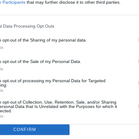
Participants
that may further disclose it to other third parties.
FILM AN
Netfl
Seaso
Advertisement
l Data Processing Opt Outs
new t
o opt-out of the Sharing of my personal data.
hat the sequel movie will deal with
In
ty and what happened to him afterwards.
but it is yet unclear if Bryan Cranston
o opt-out of the Sale of my Personal Data.
as the drug lord (seemingly) died in the
In
to opt-out of processing my Personal Data for Targeted
ing.
ing Bad
actor Bob Odenkirk (Saul
In
movie has already been shot
, teasing:
o opt-out of Collection, Use, Retention, Sale, and/or Sharing
 things about it, but I am excited about
ersonal Data that Is Unrelated with the Purposes for which it
lected.
t wait to see it."
In
CONFIRM