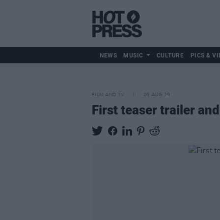
NEWS
MUSIC
CULTURE
PICS & VI
FILM AND TV
26 AUG 19
First teaser trailer an