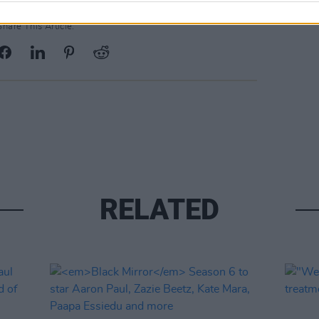
Share This Article:
RELATED