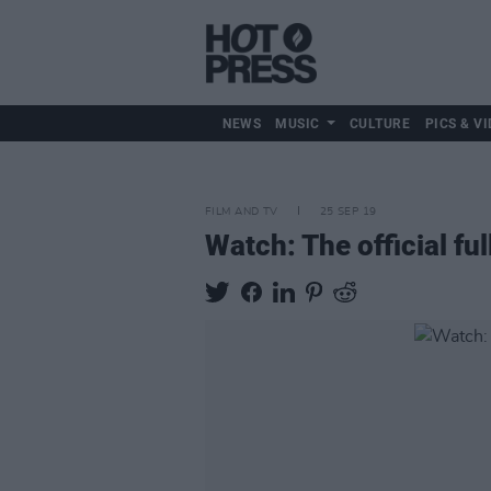
NEWS
MUSIC
CULTURE
PICS & VI
FILM AND TV
25 SEP 19
Watch: The official ful