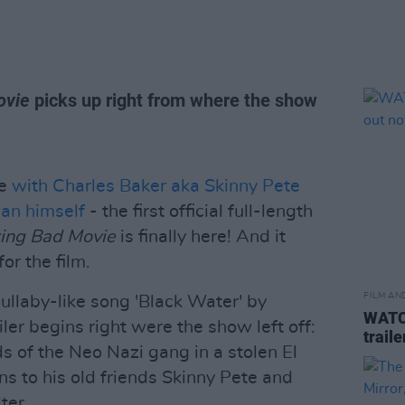
ovie
picks up right from where the show
ne
with Charles Baker aka Skinny Pete
man himself
- the first official full-length
king Bad Movie
is finally here! And it
or the film.
FILM AN
llaby-like song 'Black Water' by
WATCH
ler begins right were the show left off:
trail
s of the Neo Nazi gang in a stolen El
s to his old friends Skinny Pete and
ter.