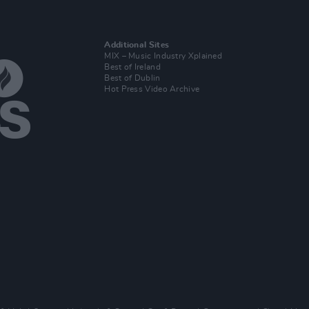
Additional Sites
MIX – Music Industry Xplained
Best of Ireland
Best of Dublin
Hot Press Video Archive