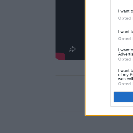
I want t
Opted 
I want t
Opted 
I want 
Advertis
Opted 
I want t
of my P
was col
Opted 