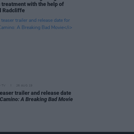
 treatment with the help of
l Radcliffe
D TV
26 AUG 19
teaser trailer and release date
 Camino: A Breaking Bad Movie