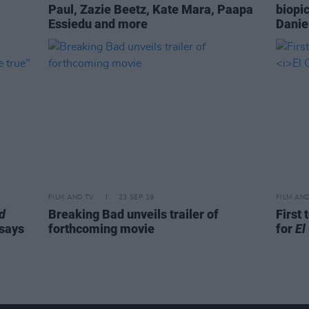
Paul, Zazie Beetz, Kate Mara, Paapa
biopic
Essiedu and more
Danie
FILM AND TV
23 SEP 19
FILM AN
d
Breaking Bad unveils trailer of
First 
 says
forthcoming movie
for
El