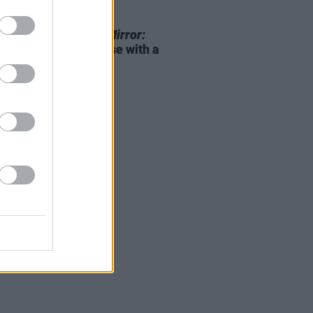
D TV
26 APR 23
ix announces
Black Mirror:
n 6
upcoming release with a
railer