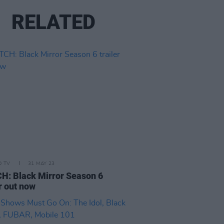
RELATED
D TV
31 MAY 23
: Black Mirror Season 6
er out now