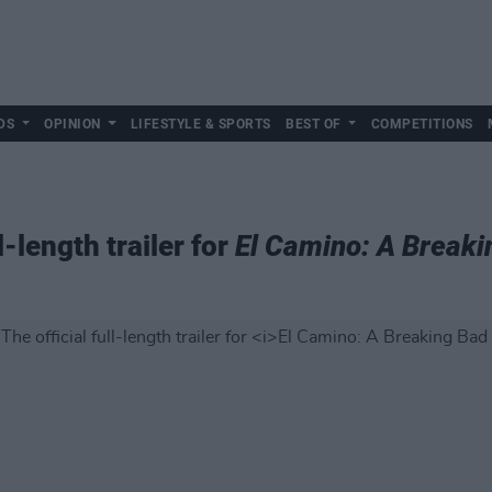
DS
OPINION
LIFESTYLE & SPORTS
BEST OF
COMPETITIONS
l-length trailer for
El Camino: A Break