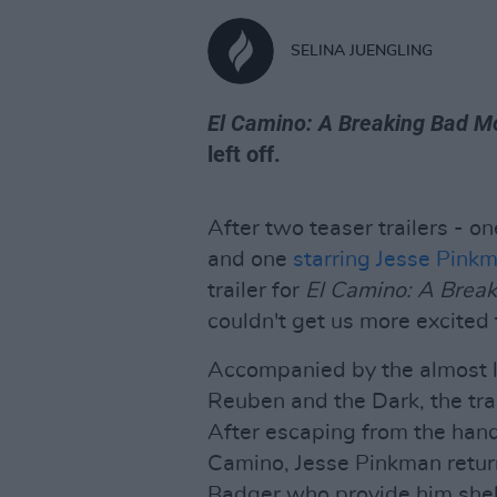
SELINA JUENGLING
El Camino: A Breaking Bad M
left off.
After two teaser trailers - o
and one
starring Jesse Pink
trailer for
El Camino: A Brea
couldn't get us more excited f
Accompanied by the almost lu
Reuben and the Dark, the trai
After escaping from the hand
Camino, Jesse Pinkman return
Badger who provide him shel