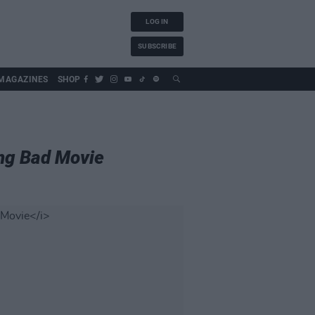
LOG IN
SUBSCRIBE
MAGAZINES
SHOP
ing Bad Movie