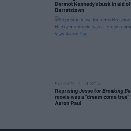
Dermot Kennedy's busk in aid of
Barretstown
FILM AND TV
08 OCT 19
Reprising Jesse for
Breaking Ba
movie was a "dream come true"
Aaron Paul