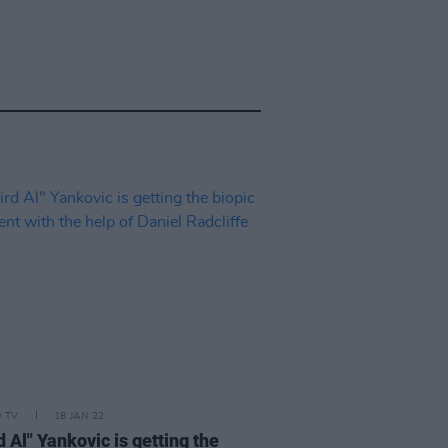
D TV
18 JAN 22
 Al" Yankovic is getting the