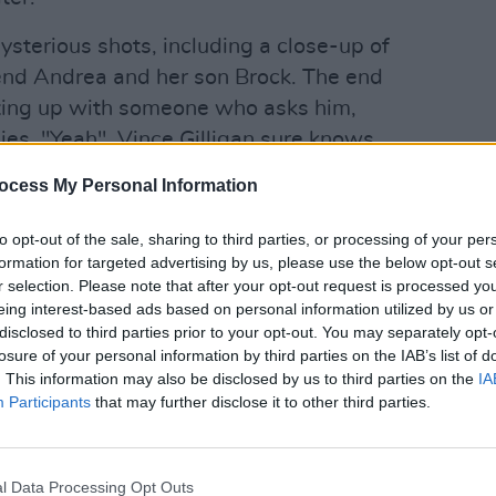
ysterious shots, including a close-up of
riend Andrea and her son Brock. The end
eting up with someone who asks him,
ies, "Yeah". Vince Gilligan sure knows
ocess My Personal Information
FILM AN
Advertisement
The S
to opt-out of the sale, sharing to third parties, or processing of your per
Black
formation for targeted advertising by us, please use the below opt-out s
Movie
premiers on Netflix on October 11.
r selection. Please note that after your opt-out request is processed y
 trailer below:
eing interest-based ads based on personal information utilized by us or
disclosed to third parties prior to your opt-out. You may separately opt-
losure of your personal information by third parties on the IAB’s list of
. This information may also be disclosed by us to third parties on the
IA
Participants
that may further disclose it to other third parties.
l Data Processing Opt Outs