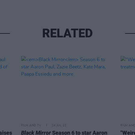
RELATED
FILM AND TV
14 JUL 22
FILM AN
aises
Black Mirror
Season 6 to star Aaron
"Weird