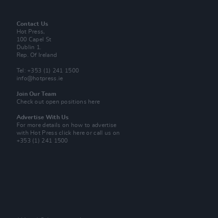
Contact Us
Hot Press,
100 Capel St
Dublin 1.
Rep. Of Ireland
Tel: +353 (1) 241 1500
info@hotpress.ie
Join Our Team
Check out open positions here
Advertise With Us
For more details on how to advertise
with Hot Press
click here
or call us on
+353 (1) 241 1500