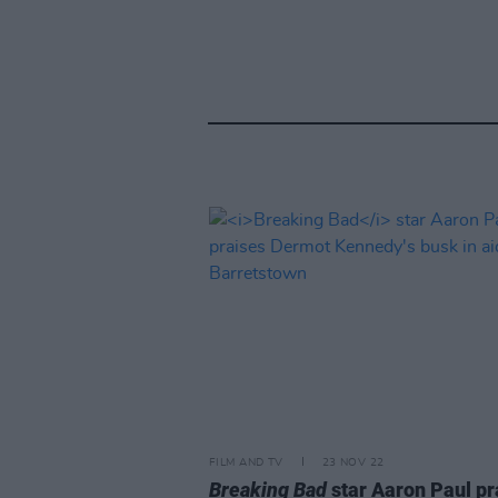
FILM AND TV
23 NOV 22
Breaking Bad
star Aaron Paul pr