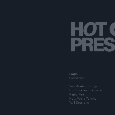
Login
Subscribe
Van Morrison Project
Up Close and Personal
Rapid Fire
Now We’re Talking
Y&E Sessions