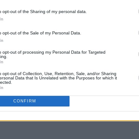
FILM AN
o opt-out of the Sharing of my personal data.
Netfl
In
Seaso
new t
o opt-out of the Sale of my Personal Data.
In
to opt-out of processing my Personal Data for Targeted
ing.
In
o opt-out of Collection, Use, Retention, Sale, and/or Sharing
ersonal Data that Is Unrelated with the Purposes for which it
lected.
In
Share This Article:
CONFIRM