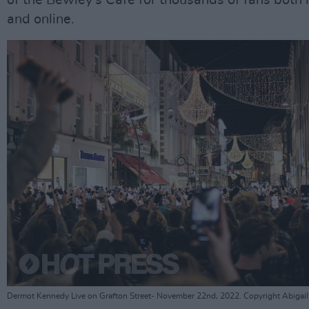
of the Bewley's Cafe for thousands of fans both 
and online.
Dermot Kennedy Live on Grafton Street- November 22nd, 2022. Copyright Abigail