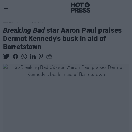
FILM AND TV
23 NOV 22
Breaking Bad
star Aaron Paul praises
Dermot Kennedy's busk in aid of
Barretstown