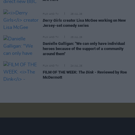
FILM AND TV
28 JUL 26
Derry Girls
creator Lisa McGee working on New
Jersey-set comedy series
FILM AND TV
28 JUL 26
Danielle Galligan: "We can only have individual
heroes because of the support of a community
around them"
FILM AND TV
24 JUL 26
FILM OF THE WEEK:
The Dink
- Reviewed by Roe
McDermott