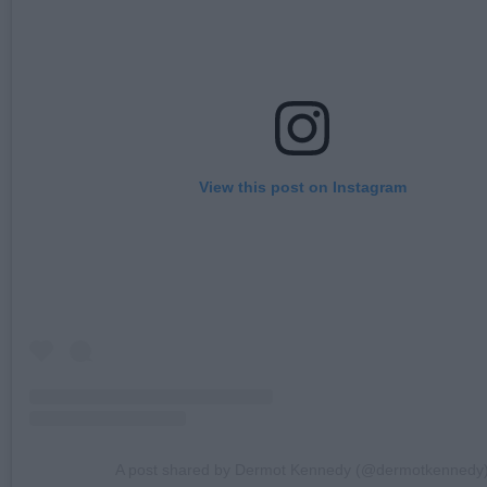
View this post on Instagram
A post shared by Dermot Kennedy (@dermotkennedy