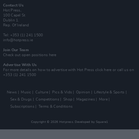
Contact Us
Hot Press,
100 Capel St
Dublin 1.
Rep. Of Ireland
Tel: +353 (1) 241 1500
info@hotpress.ie
Join Our Team
Check out open positions here
Advertise With Us
For more details on how to advertise with Hot Press
click here
or call us on
+353 (1) 241 1500
News
Music
Culture
Pics & Vids
Opinion
Lifestyle & Sports
Sex & Drugs
Competitions
Shop
Magazines
More
Subscriptions
Terms & Conditions
Copyright © 2026 Hotpress. Developed by
Square1