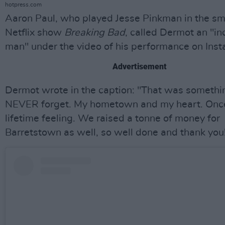
hotpress.com
Aaron Paul, who played Jesse Pinkman in the sm
Netflix show
Breaking Bad
, called Dermot an "in
man" under the video of his performance on Ins
Advertisement
Dermot wrote in the caption: "That was somethin
NEVER forget. My hometown and my heart. Once
lifetime feeling. We raised a tonne of money for
Barretstown as well, so well done and thank you!