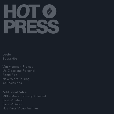
Login
Subscribe
Van Morrison Project
Up Close and Personal
Rapid Fire
Now We’re Talking
Y&E Sessions
Additional Sites
MIX – Music Industry Xplained
Best of Ireland
Best of Dublin
Hot Press Video Archive