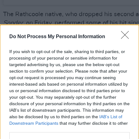
The Rathcoole native, who dropped his second 
Sonder
, on Friday, performed some of his hit sin
the long-player; including fan favourites 'Someth
Do Not Process My Personal Information
Someone' and 'Kiss Me'.
If you wish to opt-out of the sale, sharing to third parties, or
Kennedy's second studio offering, out now via Un
processing of your personal or sensitive information for
climbing up the UK and Irish charts this week.
targeted advertising by us, please use the below opt-out
section to confirm your selection. Please note that after your
He's currently on track to score his second UK an
opt-out request is processed you may continue seeing
interest-based ads based on personal information utilized by
number one album, after breaking records with 
us or personal information disclosed to third parties prior to
debut
Without Fear
.
Sonder
has already overtak
your opt-out. You may separately opt-out of the further
Swift’s Midnights by 12,000 sales so far.
disclosure of your personal information by third parties on the
IAB’s list of downstream participants. This information may
https://open.spotify.com/album/0YlJpX1XiE8g
also be disclosed by us to third parties on the
IAB’s List of
Downstream Participants
that may further disclose it to other
Advertisement
third parties.