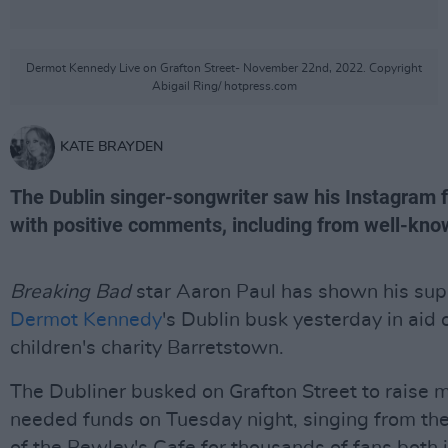
Dermot Kennedy Live on Grafton Street- November 22nd, 2022. Copyright
Abigail Ring/ hotpress.com
KATE BRAYDEN
The Dublin singer-songwriter saw his Instagram 
with positive comments, including from well-kno
Breaking Bad
star Aaron Paul has shown his sup
Dermot Kennedy
's Dublin busk yesterday in aid 
children's charity Barretstown.
The Dubliner busked on Grafton Street to raise 
needed funds on Tuesday night, singing from th