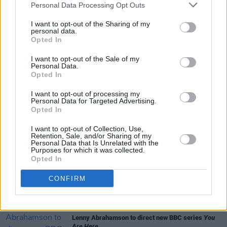
Personal Data Processing Opt Outs
I want to opt-out of the Sharing of my
Share This Article:
personal data.
Opted In
I want to opt-out of the Sale of my
Personal Data.
Opted In
RELATED
I want to opt-out of processing my
Personal Data for Targeted Advertising.
Opted In
FILM AND TV
04 AUG 26
I want to opt-out of Collection, Use,
Planning permission granted for Cillian Murphy
Retention, Sale, and/or Sharing of my
and Yvonne McGuinness' Dingle cinema
Personal Data that Is Unrelated with the
Purposes for which it was collected.
Opted In
FILM AND TV
04 AUG 26
Amyl and the Sniffers announce country concert
CONFIRM
film
Truth or Consequence
with live album
FILM AND TV
31 JUL 26
Lenny Abrahamson to direct new BBC series
You
Are Here