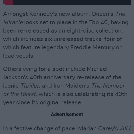
Amongst Kennedy's new album, Queen's
The
Miracle
looks set to place in the Top 40, having
been re-released as an eight-disc collection,
which includes six unreleased tracks; four of
which feature legendary Freddie Mercury on
lead vocals.
Others vying for a spot include Michael
Jackson's 40th anniversary re-release of the
iconic
Thriller
, and Iron Maiden's
The Number
of the Beast,
which is also celebrating its 40th
year since its original release.
Advertisement
In a festive change of pace, Mariah Carey's
All I