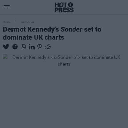
MUSIC
22 NOV 22
Dermot Kennedy’s
Sonder
set to
dominate UK charts