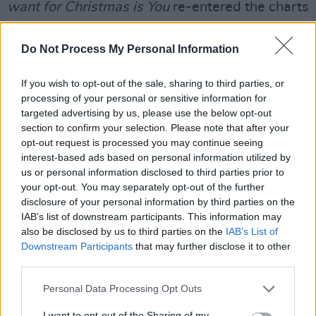
want for Christmas is You
re-entered the charts
earlier than ever on Friday, and taking the
(sleigh) reins, Andre Rieu and his Johann
Do Not Process My Personal Information
Strauss Orchestra with their new LP,
Silver
If you wish to opt-out of the sale, sharing to third parties, or
Bells
look ready to jingle all the way to a
processing of your personal or sensitive information for
Number 4 spot. This would make it the
targeted advertising by us, please use the below opt-out
conductor's 13th UK Top 10 album.
section to confirm your selection. Please note that after your
opt-out request is processed you may continue seeing
Bublé's
Christmas
, and Minogue's self-titled,
interest-based ads based on personal information utilized by
us or personal information disclosed to third parties prior to
Kylie Christmas,
both stand stead-fast to earn
your opt-out. You may separately opt-out of the further
a place among the 40.
disclosure of your personal information by third parties on the
IAB’s list of downstream participants. This information may
Listen to
Sonder
below:
also be disclosed by us to third parties on the
IAB’s List of
Downstream Participants
that may further disclose it to other
third parties.
Personal Data Processing Opt Outs
I want to opt-out of the Sharing of my