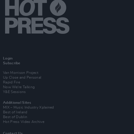
Login
Subscribe
Van Morrison Project
Up Close and Personal
Rapid Fire
Now We’re Talking
Y&E Sessions
Additional Sites
MIX – Music Industry Xplained
Best of Ireland
Best of Dublin
Hot Press Video Archive
Contact Us