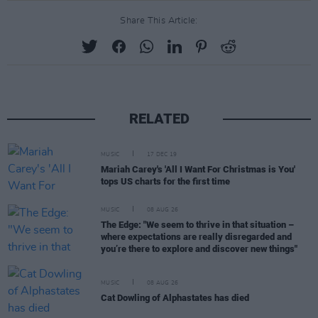
Share This Article:
RELATED
MUSIC
17 DEC 19
Mariah Carey's 'All I Want For Christmas is You'
tops US charts for the first time
MUSIC
08 AUG 26
The Edge: "We seem to thrive in that situation –
where expectations are really disregarded and
you’re there to explore and discover new things"
MUSIC
08 AUG 26
Cat Dowling of Alphastates has died