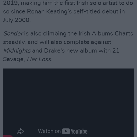
2019, making him the first Irish solo artist to do
so since Ronan Keating’s self-titled debut in
July 2000.
Sonder
is also climbing the Irish Albums Charts
steadily, and will also complete against
Midnights
and Drake's new album with 21
Savage,
Her Loss.