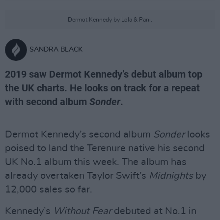
Dermot Kennedy by Lola & Pani.
SANDRA BLACK
2019 saw Dermot Kennedy’s debut album top
the UK charts. He looks on track for a repeat
with second album
Sonder
.
Dermot Kennedy’s second album
Sonder
looks
poised to land the Terenure native his second
UK No.1 album this week. The album has
already overtaken Taylor Swift’s
Midnights
by
12,000 sales so far.
Kennedy’s
Without Fear
debuted at No.1 in