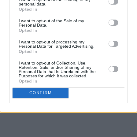
personal data.
Opted In
I want to opt-out of the Sale of my
Personal Data.
Opted In
I want to opt-out of processing my
Personal Data for Targeted Advertising.
Opted In
I want to opt-out of Collection, Use,
Retention, Sale, and/or Sharing of my
Personal Data that Is Unrelated with the
Purposes for which it was collected.
Opted In
CONFIRM