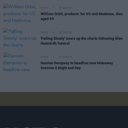
MUSIC
07 AUG 26
William Orbit, producer for U2 and Madonna, dies
aged 69
MUSIC
07 AUG 26
'Falling Slowly' soars up the charts following Glen
Hansard's funeral
MUSIC
07 AUG 26
Damien Dempsey to headline new Hideaway
Session X Night and Day