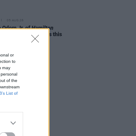
05 AUG 26
e Odom Jr. of
Hamilton
nces two Irish shows this
mber
sonal or
ection to
ou may
 personal
out of the
 downstream
B’s List of