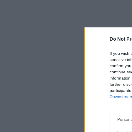
Do Not Pr
If you wish 
sensitive in
confirm you
continue se
information 
further disc
participants
Downstream 
Persona