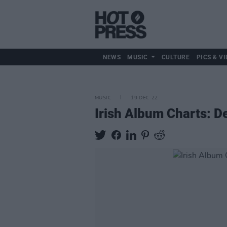
NEWS
MUSIC
CULTURE
PICS & VI
MUSIC
19 DEC 22
Irish Album Charts: 