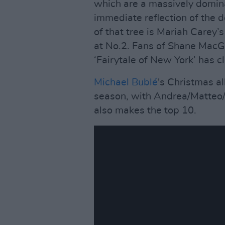
which are a massively domin
immediate reflection of the 
of that tree is Mariah Carey’s
at No.2. Fans of Shane MacG
‘Fairytale of New York’ has c
Michael Bublé
's Christmas a
season, with Andrea/Matteo/V
also makes the top 10.