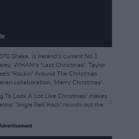
 070 Shake, is Ireland's current No.1
arey, WHAM's 'Last Christmas', Taylor
Lee's 'Rockin' Around The Christmas
eran collaboration, 'Merry Christmas'.
ing To Look A Lot Like Christmas' makes
ms' 'Jingle Bell Rock' rounds out the
Advertisement