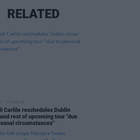
RELATED
07 AUG 26
i Carlile reschedules Dublin
and rest of upcoming tour "due
rsonal circumstances"