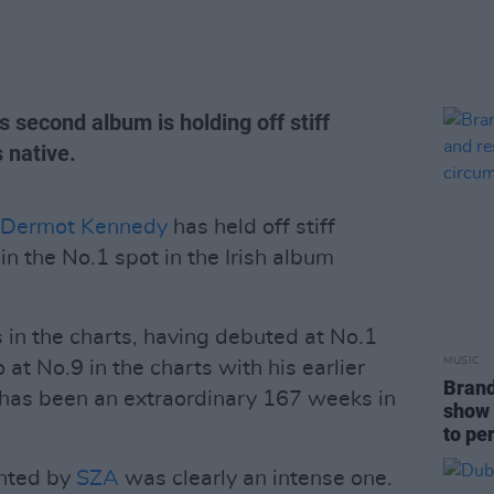
s second album is holding off stiff
 native.
Dermot Kennedy
has held off stiff
n the No.1 spot in the Irish album
in the charts, having debuted at No.1
MUSIC
at No.9 in the charts with his earlier
Brand
has been an extraordinary 167 weeks in
show 
to pe
nted by
SZA
was clearly an intense one.