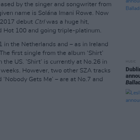
eased by the singer and songwriter from
e given name is Solána Imani Rowe. Now
s 2017 debut
Ctrl
was a huge hit,
rd Hot 100 and going triple-platinum.
 in the Netherlands and – as in Ireland
The first single from the album ‘Shirt’
 the US. ’Shirt’ is currently at No.26 in
MUSIC
Dubli
r 7 weeks. However, two other SZA tracks
anno
and ‘Nobody Gets Me’ – are at No.7 and
Balla