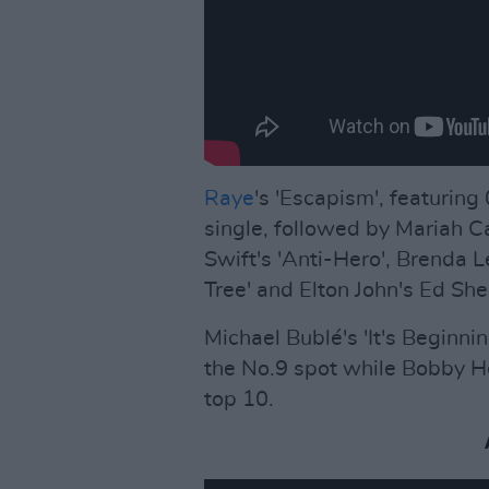
Raye
's 'Escapism', featuring
single, followed by Mariah C
Swift's 'Anti-Hero', Brenda 
Tree' and Elton John's Ed She
Michael Bublé's 'It's Beginn
the No.9 spot while Bobby Hel
top 10.