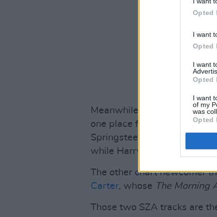
I want t
Opted 
I want t
Opted 
I want 
Advertis
Opted 
I want t
of my P
Meanwhile,
Taylor Swift’s a
was col
Opted 
one place from last week – in
Springsteen’s
Only The Stron
while Harry Styles'
Harry's 
The other chart newcomer th
Carter
, whose
The Morning A
Those two SZA tracks are the