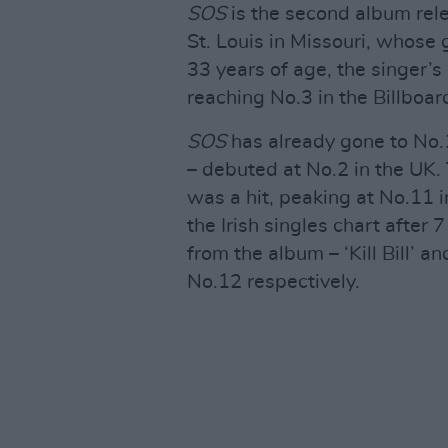
SOS
is the second album rel
St. Louis in Missouri, whos
33 years of age, the singer’
reaching No.3 in the Billboa
SOS
has already gone to No.1
– debuted at No.2 in the UK. 
was a hit, peaking at No.11 in
the Irish singles chart afte
from the album – ‘Kill Bill’ 
No.12 respectively.