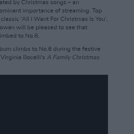
ated by Christmas songs – an
dominant importance of streaming. Top
 classic ‘All I Want For Christmas Is You’,
owan will be pleased to see that
limbed to No.8.
lbum climbs to No.6 during the festive
irginia Bocelli's
A Family Christmas