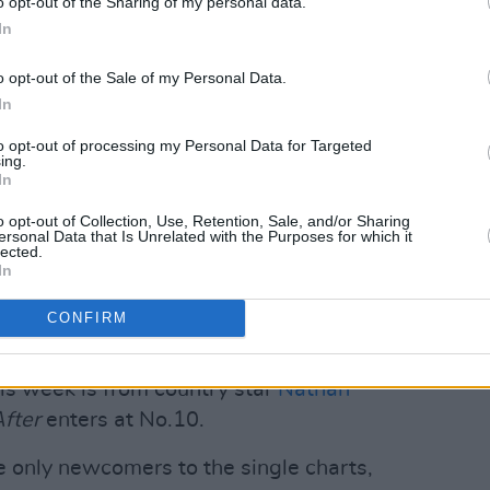
o opt-out of the Sharing of my personal data.
In
o opt-out of the Sale of my Personal Data.
In
to opt-out of processing my Personal Data for Targeted
ing.
In
Advertisement
o opt-out of Collection, Use, Retention, Sale, and/or Sharing
ersonal Data that Is Unrelated with the Purposes for which it
cclaimed
Midnights
is at No.3 – down just
lected.
In
 its eighth week in the charts. Bruce
g Survive
holds onto the No.4 slot,
CONFIRM
House
rounds out the top 5.
is week is from country star
Nathan
fter
enters at No.10.
 only newcomers to the single charts,