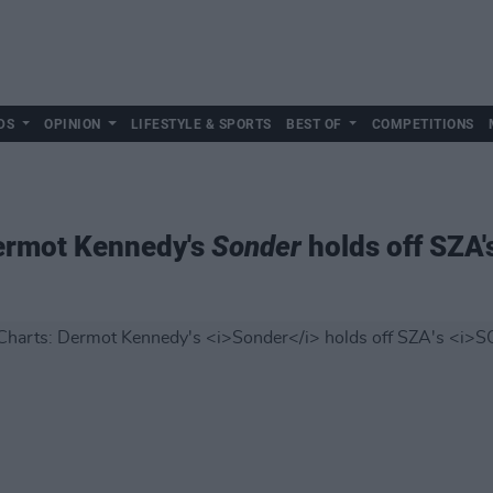
DS
OPINION
LIFESTYLE & SPORTS
BEST OF
COMPETITIONS
Dermot Kennedy's
Sonder
holds off SZA'