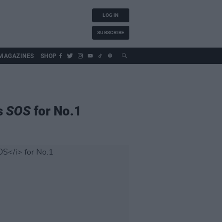
LOG IN
SUBSCRIBE
MAGAZINES
SHOP
s
SOS
for No.1