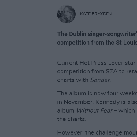
KATE BRAYDEN
The Dublin singer-songwriter'
competition from the St Louis
Current Hot Press cover star
competition from SZA to retai
charts with
Sonder
.
The album is now four weeks 
in November. Kennedy is also 
album
Without Fear
– which 
the charts.
However, the challenge mou