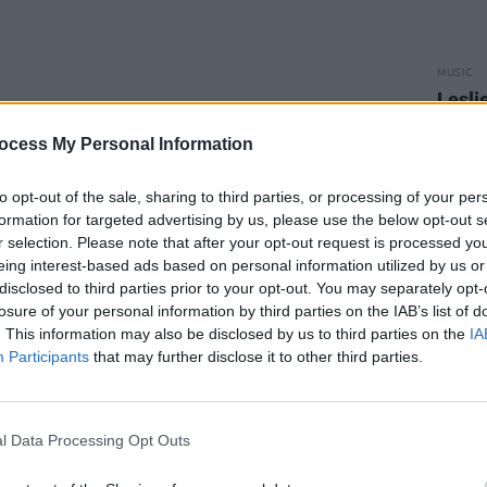
MUSIC
Lesli
annou
Nove
ocess My Personal Information
to opt-out of the sale, sharing to third parties, or processing of your per
formation for targeted advertising by us, please use the below opt-out s
r selection. Please note that after your opt-out request is processed y
eing interest-based ads based on personal information utilized by us or
disclosed to third parties prior to your opt-out. You may separately opt-
losure of your personal information by third parties on the IAB’s list of
. This information may also be disclosed by us to third parties on the
IA
Participants
that may further disclose it to other third parties.
l Data Processing Opt Outs