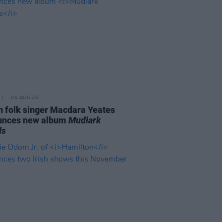
06 AUG 26
n folk singer Macdara Yeates
unces new album
Mudlark
ds