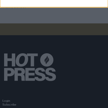
Album Review: Jesse Malin, Sunset Kids
Login
Subscribe