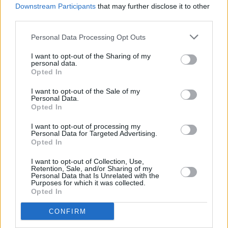
Downstream Participants
that may further disclose it to other
MUSIC
18 MAY 21
Green Day share surprise new single 'Pollyanna'
third parties.
Personal Data Processing Opt Outs
MUSIC
22 FEB 21
Green Day unveil aerobics video for new single
I want to opt-out of the Sharing of my
personal data.
'Here Comes the Shock'
Opted In
PICS & VIDS
20 APR 20
I want to opt-out of the Sale of my
Personal Data.
Hozier, Niall Horan and Picture This top the One
Opted In
World Together At Home performances (Photos)
I want to opt-out of processing my
Personal Data for Targeted Advertising.
MUSIC
08 APR 20
Opted In
RTÉ will air benefit concert curated by Lady Gaga
I want to opt-out of Collection, Use,
Retention, Sale, and/or Sharing of my
Personal Data that Is Unrelated with the
MUSIC
11 OCT 19
Purposes for which it was collected.
Green Day drops a new track, 'Fire, Ready, Aim'
Opted In
CONFIRM
CULTURE
09 SEP 19