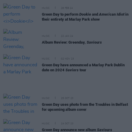
MUSIC
28 FEB 24
Green Day to perform
Dookie
and
American Idiot
in
their entirety at Marlay Park show
MUSIC
22 JAN 24
Album Review: Greenday,
Saviours
MUSIC
02 NOV 23
Green Day have announced a Marlay Park Dublin
date on 2024
Saviors
tour
MUSIC
25 OCT 23
Green Day uses photo from the Troubles in Belfast
for upcoming album cover
MUSIC
24 OCT 23
Green Day announce new album
Saviours