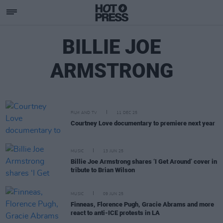
BILLIE JOE
ARMSTRONG
FILM AND TV
11 DEC 25
Courtney Love documentary to premiere next year
MUSIC
13 JUN 25
Billie Joe Armstrong shares ‘I Get Around’ cover in
tribute to Brian Wilson
MUSIC
09 JUN 25
Finneas, Florence Pugh, Gracie Abrams and more
react to anti-ICE protests in LA