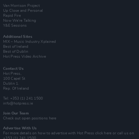
Van Morrison Project
Up Close and Personal
Rapid Fire
Now We’re Talking
Y&E Sessions
Additional Sites
MIX – Music Industry Xplained
Best of Ireland
Best of Dublin
Hot Press Video Archive
Contact Us
Hot Press,
100 Capel St
Dublin 1.
Rep. Of Ireland
Tel: +353 (1) 241 1500
info@hotpress.ie
Join Our Team
Check out open positions here
Advertise With Us
For more details on how to advertise with Hot Press
click here
or call us on
+353 (1) 241 1500