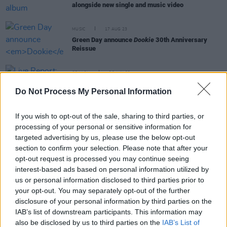
alongside new single and music video
MUSIC
17 AUG 23
Green Day announce
Dookie
30th Anniversary
Reissue
OPINION
28 JUN 22
Live Report: Weezer, Fall Out Boy and Green Day
Do Not Process My Personal Information
wreak havoc at Dublin's Marlay Park
If you wish to opt-out of the sale, sharing to third parties, or
MUSIC
31 DEC 21
processing of your personal or sensitive information for
Green Day's Billie Joe Armstrong pulls out of New
Year's Eve concert due to COVID-19 concerns
targeted advertising by us, please use the below opt-out
section to confirm your selection. Please note that after your
opt-out request is processed you may continue seeing
MUSIC
26 JUL 21
interest-based ads based on personal information utilized by
Green Day cover KISS’ 1975 hit 'Rock And Roll All
Nite'
us or personal information disclosed to third parties prior to
your opt-out. You may separately opt-out of the further
disclosure of your personal information by third parties on the
IAB’s list of downstream participants. This information may
also be disclosed by us to third parties on the
IAB’s List of