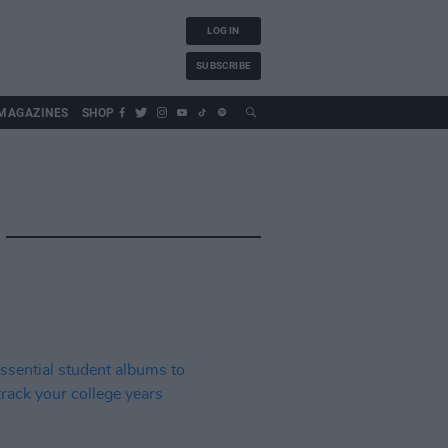
LOG IN
SUBSCRIBE
MAGAZINES
SHOP