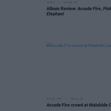
MUSIC
09 MAY 25
Album Review: Arcade Fire,
Pin
Elephant
PICS & VIDS
08 JUL 24
Arcade Fire crowd at Malahide 