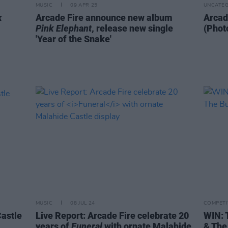
MUSIC
09 APR 25
UNCATEG
k
Arcade Fire announce new album
Arcad
Pink Elephant
, release new single
(Phot
'Year of the Snake'
MUSIC
08 JUL 24
COMPETI
Castle
Live Report: Arcade Fire celebrate 20
WIN: 
years of
Funeral
with ornate Malahide
& The