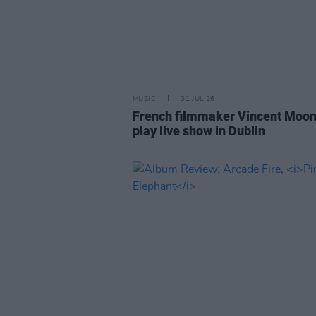
MUSIC
31 JUL 26
French filmmaker Vincent Moon
play live show in Dublin