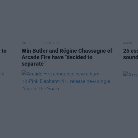
MUSIC
31 OCT 25
MUSIC
 to
Win Butler and Régine Chassagne of
25 es
Arcade Fire have "decided to
sound
separate"