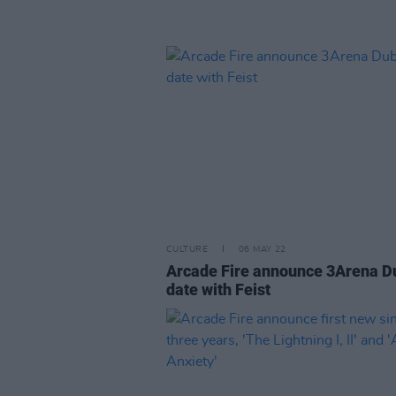
CULTURE
06 MAY 22
Arcade Fire announce 3Arena D
date with Feist