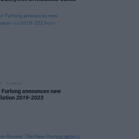
11 JAN 24
 Furlong announces new
lation
2019-2023