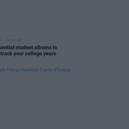
16 SEP 25
sential student albums to
track your college years