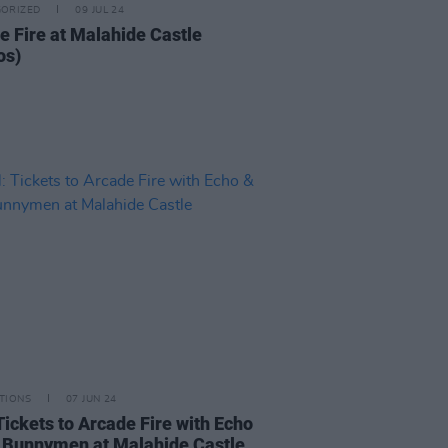
ORIZED
09 JUL 24
e Fire at Malahide Castle
os)
TIONS
07 JUN 24
Tickets to Arcade Fire with Echo
 Bunnymen at Malahide Castle