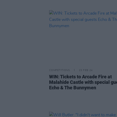
COMPETITIONS
23 FEB 24
WIN: Tickets to Arcade Fire at
Malahide Castle with special gu
Echo & The Bunnymen