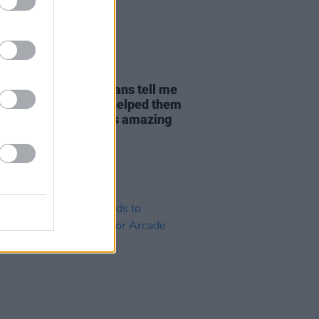
20 OCT 22
Garrigan: "I've had fans tell me
a Kodaline song has helped them
h a difficult time. It's amazing
erience that"