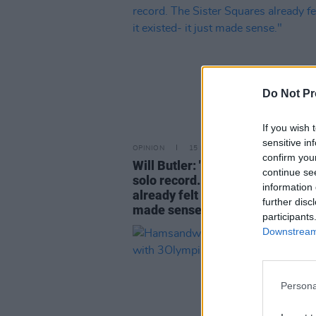
Do Not Pr
If you wish 
sensitive in
OPINION
15 NOV 23
confirm you
Will Butler: "I didn't want to mak
continue se
solo record. The Sister Squares
information 
already felt like it existed- it jus
further disc
made sense."
participants
Downstream 
Persona