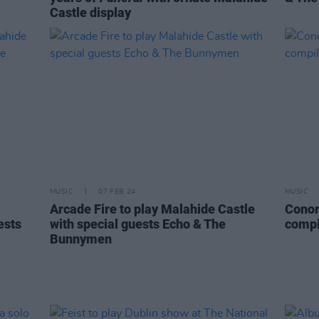
Castle display
MUSIC
07 FEB 24
MUSIC
Arcade Fire to play Malahide Castle
Conor
ests
with special guests Echo & The
compi
Bunnymen