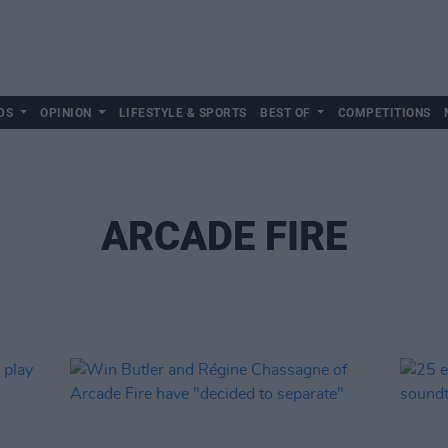
DS
OPINION
LIFESTYLE & SPORTS
BEST OF
COMPETITIONS
ARCADE FIRE