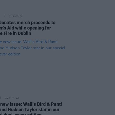
31 AUG 22
 donates merch proceeds to
's Aid while opening for
e Fire in Dublin
12 MAY 22
 new issue: Wallis Bird & Panti
and Hudson Taylor star in our
al dual-cover edition