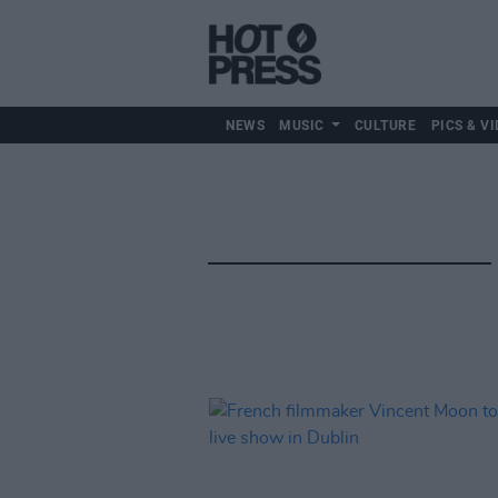
NEWS
MUSIC
CULTURE
PICS & VI