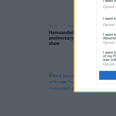
I want t
Opted 
I want t
Opted 
MUSIC
15 DEC 22
HamsandwicH to mark 20th
I want 
anniversary with 3Olympia Thea
Advertis
Opted 
show
I want t
of my P
was col
Opted 