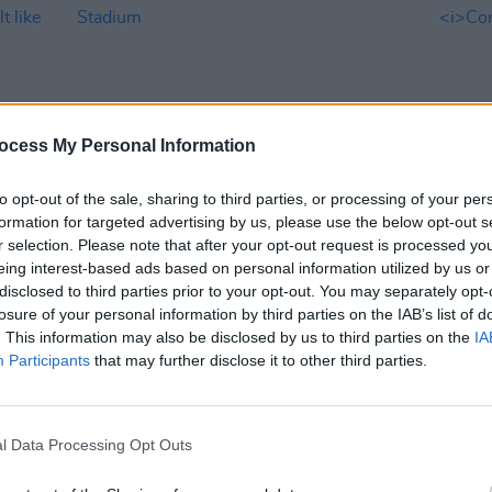
ocess My Personal Information
to opt-out of the sale, sharing to third parties, or processing of your per
formation for targeted advertising by us, please use the below opt-out s
MUSIC
09 MAY 23
OPINION
r selection. Please note that after your opt-out request is processed y
e a
Feist to play Dublin show at The
Album
eing interest-based ads based on personal information utilized by us or
National Stadium
Porno
disclosed to third parties prior to your opt-out. You may separately opt-
t
losure of your personal information by third parties on the IAB’s list of
. This information may also be disclosed by us to third parties on the
IA
Participants
that may further disclose it to other third parties.
l Data Processing Opt Outs