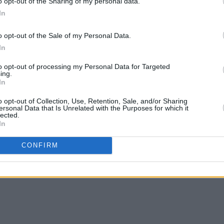
o opt-out of the Sharing of my personal data.
In
o opt-out of the Sale of my Personal Data.
In
CULTURE
23 NOV 22
CULTURE
On Our Radar Q&A - Kez: "This music
Steve 
to opt-out of processing my Personal Data for Targeted
tre
is a reflection of my early twenties,
that 
ing.
In
and it’s taken me time to turn that into
throug
something"
to exp
o opt-out of Collection, Use, Retention, Sale, and/or Sharing
ersonal Data that Is Unrelated with the Purposes for which it
lected.
In
CONFIRM