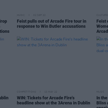
MUSIC
02 SEP 22
CULTURE
drop
Feist pulls out of Arcade Fire tour in
Feist
n
response to Win Butler accusations
Women
tions
Arcad
COMPETITIONS
13 MAY 22
MUSIC
ublin
WIN: Tickets for Arcade Fire's
In the
headline show at the 3Arena in Dublin
Bliss 
speci