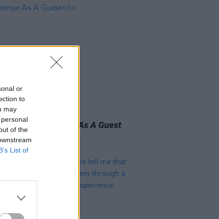
sonal or
ection to
31 MAR 23
ou may
 Review: The New
 personal
graphers,
Continue As A Guest
out of the
 downstream
B’s List of