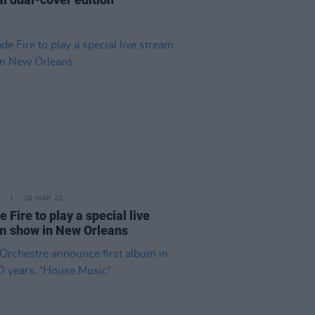
29 MAR 22
 Fire to play a special live
m show in New Orleans