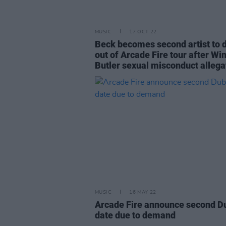
MUSIC
17 OCT 22
Beck becomes second artist to 
out of Arcade Fire tour after Wi
Butler sexual misconduct allega
MUSIC
16 MAY 22
Arcade Fire announce second D
date due to demand