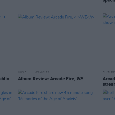
MUSIC
05 MAY 22
CULTURE
ublin
Album Review: Arcade Fire,
WE
Arcade
strea