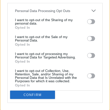
third parties.
She moves on to say: "I tried to put the news
Personal Data Processing Opt Outs
out of my head because I love the band so
much, but found it really hard to switch off. I
I want to opt-out of the Sharing of my
personal data.
was sad during the show cos I know I won't
Opted In
see them again. Like a lot of people, we came
I want to opt-out of the Sale of my
because we weren't going to get refunds."
Personal Data.
Opted In
Decided to come to Arcade Fire. We are in
I want to opt-out of processing my
Personal Data for Targeted Advertising.
Dublin anyway. It’s fairly empty. It’s still early.
Opted In
Will report more.
I want to opt-out of Collection, Use,
Retention, Sale, and/or Sharing of my
— Olivia Chau (@olliechau)
August 30, 2022
Personal Data that Is Unrelated with the
Purposes for which it was collected.
Opted In
In response to Chau's thread, another fan
chimed in saying: "I found it really strange. Felt
CONFIRM
like I was saying goodbye to them or
something. The mood was tense. They were