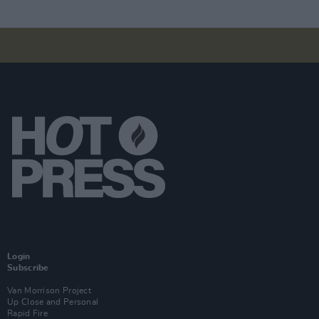
Login
Subscribe
Van Morrison Project
Up Close and Personal
Rapid Fire