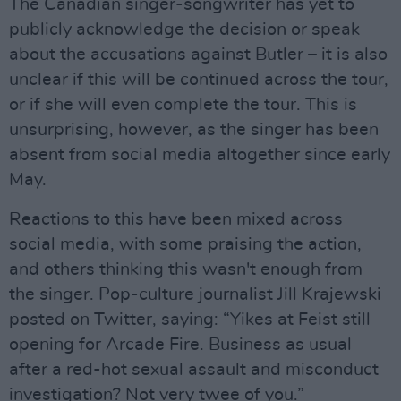
The Canadian singer-songwriter has yet to
publicly acknowledge the decision or speak
about the accusations against Butler – it is also
unclear if this will be continued across the tour,
or if she will even complete the tour. This is
unsurprising, however, as the singer has been
absent from social media altogether since early
May.
Reactions to this have been mixed across
social media, with some praising the action,
and others thinking this wasn't enough from
the singer. Pop-culture journalist Jill Krajewski
posted on Twitter, saying: “Yikes at Feist still
opening for Arcade Fire. Business as usual
after a red-hot sexual assault and misconduct
investigation? Not very twee of you.”