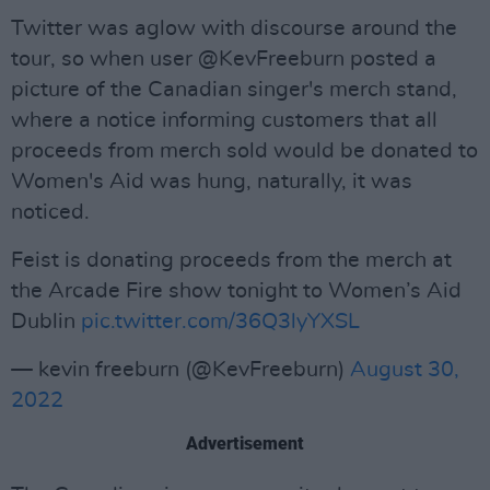
Twitter was aglow with discourse around the
tour, so when user @KevFreeburn posted a
picture of the Canadian singer's merch stand,
where a notice informing customers that all
proceeds from merch sold would be donated to
Women's Aid was hung, naturally, it was
noticed.
Feist is donating proceeds from the merch at
the Arcade Fire show tonight to Women’s Aid
Dublin
pic.twitter.com/36Q3lyYXSL
— kevin freeburn (@KevFreeburn)
August 30,
2022
Advertisement