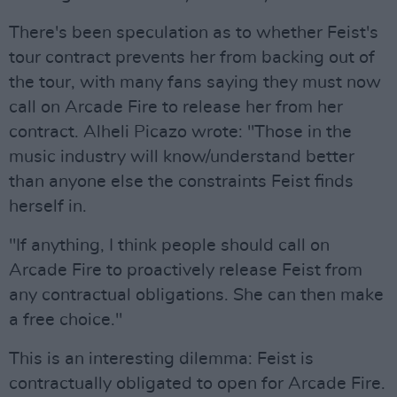
There's been speculation as to whether Feist's
tour contract prevents her from backing out of
the tour, with many fans saying they must now
call on Arcade Fire to release her from her
contract. Alheli Picazo wrote: "Those in the
music industry will know/understand better
than anyone else the constraints Feist finds
herself in.
"If anything, I think people should call on
Arcade Fire to proactively release Feist from
any contractual obligations. She can then make
a free choice."
This is an interesting dilemma: Feist is
contractually obligated to open for Arcade Fire.