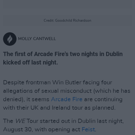
Credit: Goodchild Richardson
MOLLY CANTWELL
The first of Arcade Fire's two nights in Dublin
kicked off last night.
Despite frontman Win Butler facing four
allegations of sexual misconduct (which he has
denied), it seems
Arcade Fire
are continuing
with their UK and Ireland tour as planned.
The
WE
Tour started out in Dublin last night,
August 30, with opening act
Feist
.