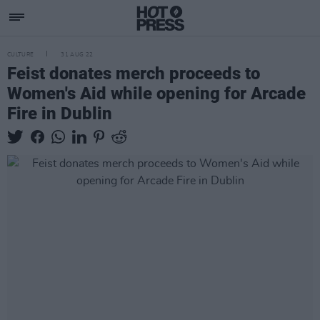
CULTURE
31 AUG 22
Feist donates merch proceeds to
Women's Aid while opening for Arcade
Fire in Dublin