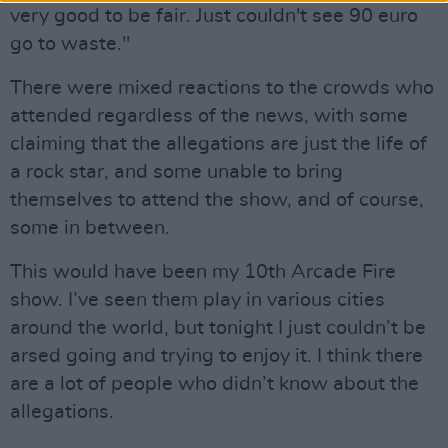
very good to be fair. Just couldn't see 90 euro
go to waste."
There were mixed reactions to the crowds who
attended regardless of the news, with some
claiming that the allegations are just the life of
a rock star, and some unable to bring
themselves to attend the show, and of course,
some in between.
This would have been my 10th Arcade Fire
show. I’ve seen them play in various cities
around the world, but tonight I just couldn’t be
arsed going and trying to enjoy it. I think there
are a lot of people who didn’t know about the
allegations.