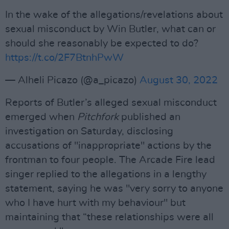
In the wake of the allegations/revelations about
sexual misconduct by Win Butler, what can or
should she reasonably be expected to do?
https://t.co/2F7BtnhPwW
— Alheli Picazo (@a_picazo)
August 30, 2022
Reports of Butler’s alleged sexual misconduct
emerged when
Pitchfork
published an
investigation on Saturday, disclosing
accusations of "inappropriate" actions by the
frontman to four people. The Arcade Fire lead
singer replied to the allegations in a lengthy
statement, saying he was "very sorry to anyone
who I have hurt with my behaviour" but
maintaining that “these relationships were all