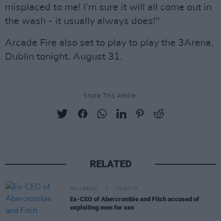
misplaced to me! I’m sure it will all come out in
the wash - it usually always does!"
Arcade Fire also set to play to play the 3Arena,
Dublin tonight, August 31.
Share This Article:
RELATED
SEX & DRUGS
03 OCT 23
Ex-CEO of Abercrombie and Fitch accused of
exploiting men for sex