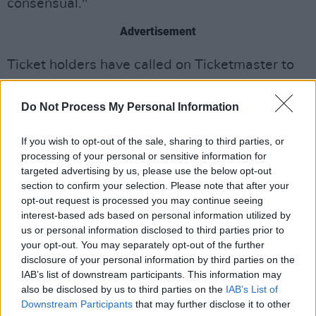
consensual."
Advertisement
Ticket holders have called on Ticketmaster to
issue refunds for the bands UK and Ireland tour
unsuccessfully. Some fans of the band have
Do Not Process My Personal Information
attended the shows anyway, given the cost of
If you wish to opt-out of the sale, sharing to third parties, or
tickets and hotel stays. One such fan, Olivia
processing of your personal or sensitive information for
Chau, decided to live tweet the show, which
targeted advertising by us, please use the below opt-out
gained a lot of online traction. One of Chau's
section to confirm your selection. Please note that after your
opt-out request is processed you may continue seeing
tweets said: "Trying to process the whole gig. I
interest-based ads based on personal information utilized by
really thought more people would be
us or personal information disclosed to third parties prior to
protesting, not showing up to the show, etc. My
your opt-out. You may separately opt-out of the further
disclosure of your personal information by third parties on the
only though is that a lot of people didn't see the
IAB’s list of downstream participants. This information may
article like we did. Maybe they don't follow
also be disclosed by us to third parties on the
IAB’s List of
Pitchfork
or are even on Twitter, etc."
Downstream Participants
that may further disclose it to other