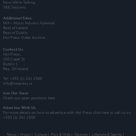
Now We’re Talking
Y&E Sessions
Additional Sites
MIX – Music Industry Xplained
Best of Ireland
Best of Dublin
Hot Press Video Archive
Contact Us
Hot Press,
100 Capel St
Dublin 1.
Rep. Of Ireland
Tel: +353 (1) 241 1500
info@hotpress.ie
Join Our Team
Check out open positions here
Advertise With Us
For more details on how to advertise with Hot Press
click here
or call us on
+353 (1) 241 1500
News
Music
Culture
Pics & Vids
Opinion
Lifestyle & Sports