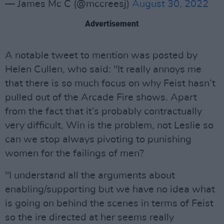
— James Mc C (@mccreesj)
August 30, 2022
Advertisement
A notable tweet to mention was posted by
Helen Cullen, who said: "It really annoys me
that there is so much focus on why Feist hasn’t
pulled out of the Arcade Fire shows. Apart
from the fact that it’s probably contractually
very difficult, Win is the problem, not Leslie so
can we stop always pivoting to punishing
women for the failings of men?
"I understand all the arguments about
enabling/supporting but we have no idea what
is going on behind the scenes in terms of Feist
so the ire directed at her seems really