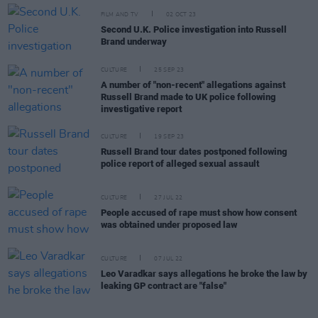
FILM AND TV
02 OCT 23
Second U.K. Police investigation into Russell
Brand underway
CULTURE
25 SEP 23
A number of "non-recent" allegations against
Russell Brand made to UK police following
investigative report
CULTURE
19 SEP 23
Russell Brand tour dates postponed following
police report of alleged sexual assault
CULTURE
27 JUL 22
People accused of rape must show how consent
was obtained under proposed law
CULTURE
07 JUL 22
Leo Varadkar says allegations he broke the law by
leaking GP contract are "false"