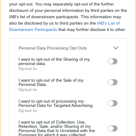
your opt-out. You may separately opt-out of the further
According to the report, prosecutors are
disclosure of your personal information by third parties on the
IAB’s list of downstream participants. This information may
looking to see if accusations of human
also be disclosed by us to third parties on the
IAB’s List of
trafficking will hold up in American courts.
Downstream Participants
that may further disclose it to other
Several lawyers who reviewed the findings
third parties.
said there certainly was an argument that the
Personal Data Processing Opt Outs
men were coerced and that prosecutors should
I want to opt-out of the Sharing of my
investigate further into the matter.
personal data.
Opted In
For help or advice about rape, sexual assault
I want to opt-out of the Sale of my
or domestic abuse, visit the
Dublin Rape
Personal Data.
Opted In
Crisis Centre
website, or call the National 24-
hour helpline at 1800 77 8888.
I want to opt-out of processing my
Personal Data for Targeted Advertising.
Opted In
I want to opt-out of Collection, Use,
Share This Article:
Retention, Sale, and/or Sharing of my
Personal Data that Is Unrelated with the
Purposes for which it was collected.