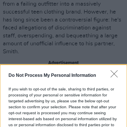
from a failing outfitter into a massively
successful teen clothing brand. However, he
has long since been a controversial figure: he's
faced allegations of discrimination against
staff, overspending, and bequeathing a large
amount of unofficial influence to his partner,
Smith.
Advertisement
Do Not Process My Personal Information
A&F, who also owns the Hollister brand,
released a statement after the allegations
If you wish to opt-out of the sale, sharing to third parties, or
came to light: they were "appalled and
processing of your personal or sensitive information for
disgusted" by Jeffries' alleged behaviour, and
targeted advertising by us, please use the below opt-out
section to confirm your selection. Please note that after your
that new leadership turned the company into
opt-out request is processed you may continue seeing
one with "zero tolerance for abuse, harassment
interest-based ads based on personal information utilized by
or discrimination of any kind."
us or personal information disclosed to third parties prior to