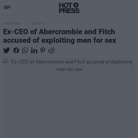
SEX & DRUGS
03 OCT 23
Ex-CEO of Abercrombie and Fitch
accused of exploiting men for sex