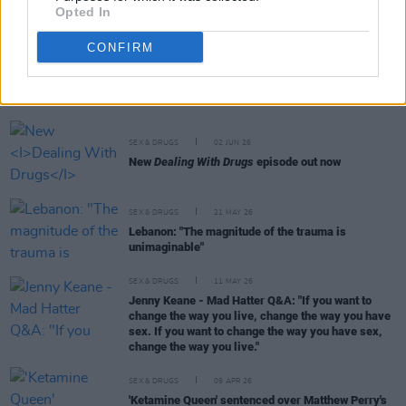
Opted In
CONFIRM
RELATED
SEX & DRUGS
02 JUN 26
New
Dealing With Drugs
episode out now
SEX & DRUGS
21 MAY 26
Lebanon: "The magnitude of the trauma is
unimaginable"
SEX & DRUGS
11 MAY 26
Jenny Keane - Mad Hatter Q&A: "If you want to
change the way you live, change the way you have
sex. If you want to change the way you have sex,
change the way you live."
SEX & DRUGS
09 APR 26
'Ketamine Queen' sentenced over Matthew Perry's