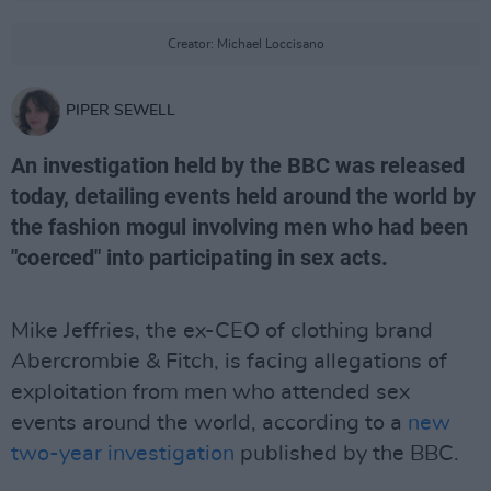
Creator: Michael Loccisano
PIPER SEWELL
An investigation held by the BBC was released
today, detailing events held around the world by
the fashion mogul involving men who had been
"coerced" into participating in sex acts.
Mike Jeffries, the ex-CEO of clothing brand
Abercrombie & Fitch, is facing allegations of
exploitation from men who attended sex
events around the world, according to a
new
two-year investigation
published by the BBC.