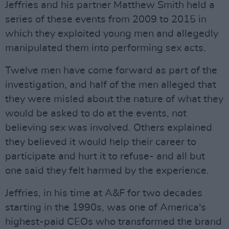
Jeffries and his partner Matthew Smith held a
series of these events from 2009 to 2015 in
which they exploited young men and allegedly
manipulated them into performing sex acts.
Twelve men have come forward as part of the
investigation, and half of the men alleged that
they were misled about the nature of what they
would be asked to do at the events, not
believing sex was involved. Others explained
they believed it would help their career to
participate and hurt it to refuse- and all but
one said they felt harmed by the experience.
Jeffries, in his time at A&F for two decades
starting in the 1990s, was one of America's
highest-paid CEOs who transformed the brand