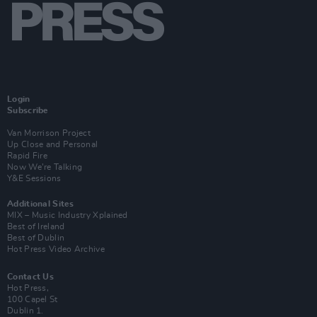
Login
Subscribe
Van Morrison Project
Up Close and Personal
Rapid Fire
Now We’re Talking
Y&E Sessions
Additional Sites
MIX – Music Industry Xplained
Best of Ireland
Best of Dublin
Hot Press Video Archive
Contact Us
Hot Press,
100 Capel St
Dublin 1.