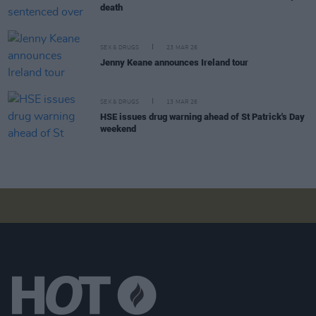
death
SEX & DRUGS
23 MAR 26
Jenny Keane announces Ireland tour
SEX & DRUGS
13 MAR 26
HSE issues drug warning ahead of St Patrick's Day
weekend