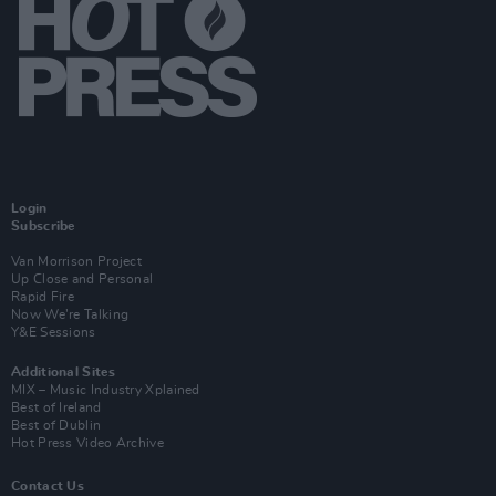
Login
Subscribe
Van Morrison Project
Up Close and Personal
Rapid Fire
Now We’re Talking
Y&E Sessions
Additional Sites
MIX – Music Industry Xplained
Best of Ireland
Best of Dublin
Hot Press Video Archive
Contact Us