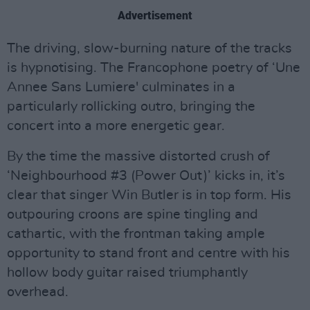
Advertisement
The driving, slow-burning nature of the tracks
is hypnotising. The Francophone poetry of ‘Une
Annee Sans Lumiere' culminates in a
particularly rollicking outro, bringing the
concert into a more energetic gear.
By the time the massive distorted crush of
‘Neighbourhood #3 (Power Out)’ kicks in, it’s
clear that singer Win Butler is in top form. His
outpouring croons are spine tingling and
cathartic, with the frontman taking ample
opportunity to stand front and centre with his
hollow body guitar raised triumphantly
overhead.