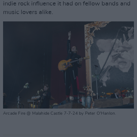
indie rock influence it had on fellow bands and
music lovers alike.
Arcade Fire @ Malahide Castle 7-7-24 by Peter O'Hanlon.