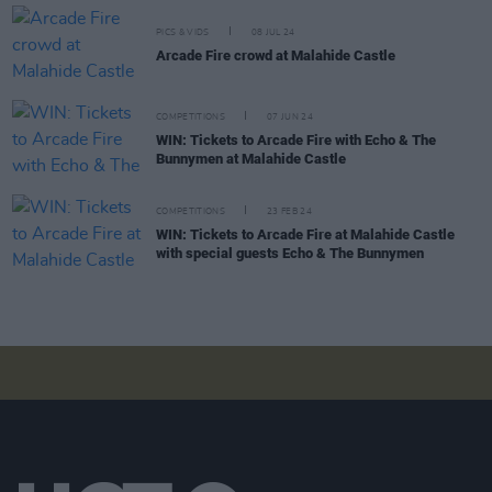
PICS & VIDS
08 JUL 24
Arcade Fire crowd at Malahide Castle
COMPETITIONS
07 JUN 24
WIN: Tickets to Arcade Fire with Echo & The
Bunnymen at Malahide Castle
COMPETITIONS
23 FEB 24
WIN: Tickets to Arcade Fire at Malahide Castle
with special guests Echo & The Bunnymen