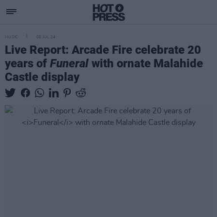
MUSIC
08 JUL 24
Live Report: Arcade Fire celebrate 20
years of
Funeral
with ornate Malahide
Castle display