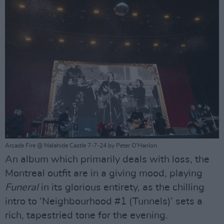
Arcade Fire @ Malahide Castle 7-7-24 by Peter O'Hanlon.
An album which primarily deals with loss, the
Montreal outfit are in a giving mood, playing
Funeral
in its glorious entirety, as the chilling
intro to ‘Neighbourhood #1 (Tunnels)’ sets a
rich, tapestried tone for the evening.