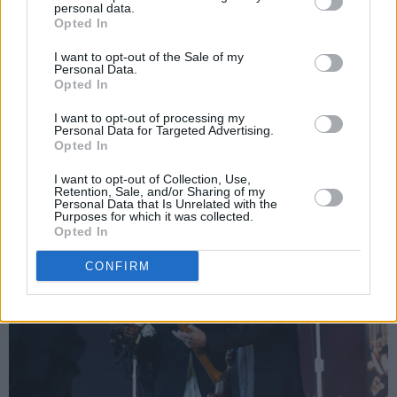
personal data.
Cage’ soars over the slowly darkening Dublin
Opted In
sky with its droning organs, as does ‘No Cars
I want to opt-out of the Sale of my
Personal Data.
Go’, which boasts the sweetest of string-
Opted In
swathed mid-sections.
I want to opt-out of processing my
Personal Data for Targeted Advertising.
Advertisement
Opted In
I want to opt-out of Collection, Use,
Retention, Sale, and/or Sharing of my
Personal Data that Is Unrelated with the
Purposes for which it was collected.
Opted In
CONFIRM