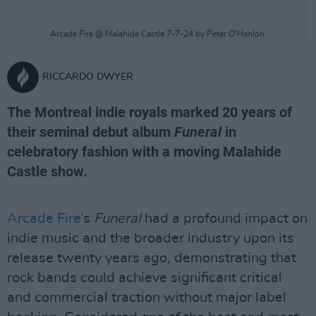
Arcade Fire @ Malahide Castle 7-7-24 by Peter O'Hanlon.
RICCARDO DWYER
The Montreal indie royals marked 20 years of
their seminal debut album
Funeral
in
celebratory fashion with a moving Malahide
Castle show.
Arcade Fire’
s
Funeral
had a profound impact on
indie music and the broader industry upon its
release twenty years ago, demonstrating that
rock bands could achieve significant critical
and commercial traction without major label