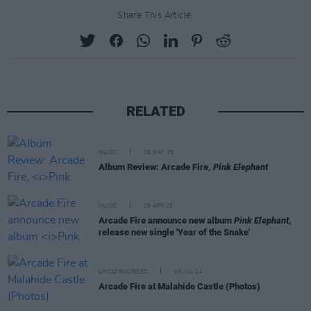
Share This Article:
RELATED
MUSIC
09 MAY 25
Album Review: Arcade Fire,
Pink Elephant
MUSIC
09 APR 25
Arcade Fire announce new album
Pink Elephant
,
release new single 'Year of the Snake'
UNCATEGORIZED
09 JUL 24
Arcade Fire at Malahide Castle (Photos)