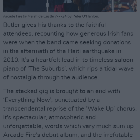
Arcade Fire @ Malahide Castle 7-7-24 by Peter O'Hanlon.
Butler gives his thanks to the faithful
attendees, recounting how generous Irish fans
were when the band came seeking donations
in the aftermath of the Haiti earthquake in
2010. It’s a heartfelt lead in to timeless saloon
piano of ‘The Suburbs’, which rips a tidal wave
of nostalgia through the audience.
The stacked gig is brought to an end with
‘Everything Now’, punctuated by a
transcendental reprise of the ‘Wake Up’ chorus.
It's spectacular, atmospheric and
unforgettable, words which very much sum up
Arcade Fire's debut album, and the irrefutable