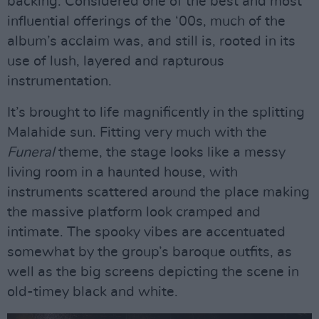
backing. Considered one of the best and most
influential offerings of the ‘00s, much of the
album’s acclaim was, and still is, rooted in its
use of lush, layered and rapturous
instrumentation.
It’s brought to life magnificently in the splitting
Malahide sun. Fitting very much with the
Funeral
theme, the stage looks like a messy
living room in a haunted house, with
instruments scattered around the place making
the massive platform look cramped and
intimate. The spooky vibes are accentuated
somewhat by the group’s baroque outfits, as
well as the big screens depicting the scene in
old-timey black and white.