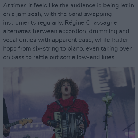
At times it feels like the audience is being let in
on a jam sesh, with the band swapping
instruments regularly. Régine Chassagne
alternates between accordion, drumming and
vocal duties with apparent ease, while Butler
hops from six-string to piano, even taking over
on bass to rattle out some low-end lines.