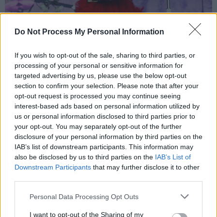
Do Not Process My Personal Information
Arcade Fire @ Malahide Castle 7-7-24 by Peter O'Hanlon.
The first portion of the show reaches its
If you wish to opt-out of the sale, sharing to third parties, or
emotional zenith with the one-two combo of
processing of your personal or sensitive information for
‘Crown of Love’ and ‘Wake Up’, the latter of
targeted advertising by us, please use the below opt-out
section to confirm your selection. Please note that after your
which incites a quasi-religious experience as
opt-out request is processed you may continue seeing
concert goers unite to collectively bellow the
interest-based ads based on personal information utilized by
song’s iconic ‘Oohs.’
us or personal information disclosed to third parties prior to
your opt-out. You may separately opt-out of the further
Treating the crowd to the rare opportunity of
disclosure of your personal information by third parties on the
IAB’s list of downstream participants. This information may
hearing a seminal LP in full isn't enough for
also be disclosed by us to third parties on the
IAB’s List of
Arcade Fire, who split the show in two. After a
Downstream Participants
that may further disclose it to other
shortish interval, they rally through another
third parties.
album’s worth of tunes, with the second half of
Personal Data Processing Opt Outs
the gig dedicated to some of their biggest,
I want to opt-out of the Sharing of my
non-
Funeral
hits.
N
eon Bible’
s ‘My Body is a