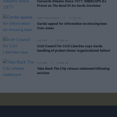
Favourite Albums Since 1977: KNEECAP's DJ
Próvaí on
The Band Of An Garda Síochána
LIFESTYLE & SPORTS
01 OCT 18
Gardaí appeal for information on missing teen
Cian Jones
CULTURE
13 SEP 18
Irish Council for Civil Liberties says Garda
handling of protest shows 'organisational failure'
CULTURE
12 SEP 18
Take Back The City release statement following
eviction