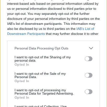
interest-based ads based on personal information utilized by
SEX & DRUGS
08 FEB 23
us or personal information disclosed to third parties prior to
Gardaí plan to adopt "holistic approach" to drug use
your opt-out. You may separately opt-out of the further
in Limerick
disclosure of your personal information by third parties on the
IAB’s list of downstream participants. This information may
CULTURE
27 SEP 22
also be disclosed by us to third parties on the
IAB’s List of
New project facilitates dialogue between young
Downstream Participants
that may further disclose it to other
Black adults and Gardaí in Blanchardstown
third parties.
Personal Data Processing Opt Outs
CULTURE
26 SEP 22
I want to opt-out of the Sharing of my
Gardaí evict homeless people, arrest activists at
personal data.
Ionad Seán Heuston
Opted In
I want to opt-out of the Sale of my
LIFESTYLE & SPORTS
20 SEP 22
Personal Data.
Members of cabinet to receive Garda drivers and
Opted In
state cars for the first time since 2011
I want to opt-out of processing my
Personal Data for Targeted Advertising.
CULTURE
07 SEP 22
Opted In
Gardaí investigating Electric Picnic attack which
left man hospitalised
I want to opt-out of Collection, Use,