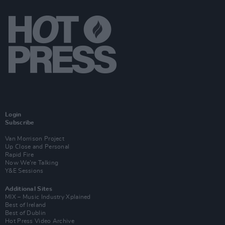
Login
Subscribe
Van Morrison Project
Up Close and Personal
Rapid Fire
Now We’re Talking
Y&E Sessions
Additional Sites
MIX – Music Industry Xplained
Best of Ireland
Best of Dublin
Hot Press Video Archive