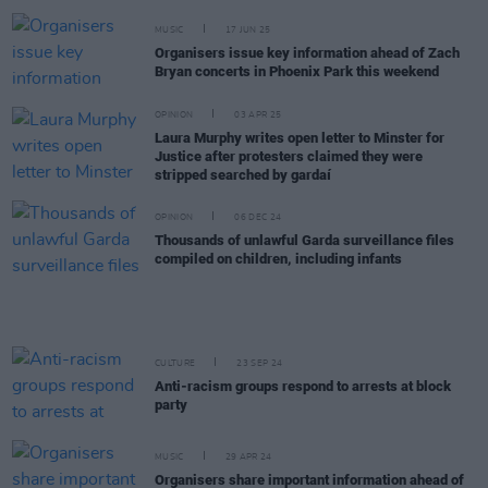
MUSIC
17 JUN 25
Organisers issue key information ahead of Zach
Bryan concerts in Phoenix Park this weekend
OPINION
03 APR 25
Laura Murphy writes open letter to Minster for
Justice after protesters claimed they were
stripped searched by gardaí
OPINION
06 DEC 24
Thousands of unlawful Garda surveillance files
compiled on children, including infants
CULTURE
23 SEP 24
Anti-racism groups respond to arrests at block
party
MUSIC
29 APR 24
Organisers share important information ahead of