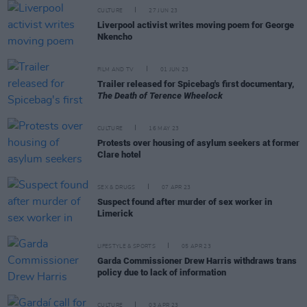
CULTURE
27 JUN 23
Liverpool activist writes moving poem for George
Nkencho
FILM AND TV
01 JUN 23
Trailer released for Spicebag's first documentary,
The Death of Terence Wheelock
CULTURE
16 MAY 23
Protests over housing of asylum seekers at former
Clare hotel
SEX & DRUGS
07 APR 23
Suspect found after murder of sex worker in
Limerick
LIFESTYLE & SPORTS
05 APR 23
Garda Commissioner Drew Harris withdraws trans
policy due to lack of information
CULTURE
03 APR 23