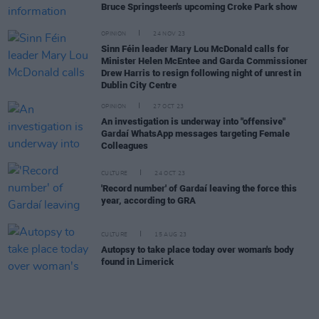
Bruce Springsteen's upcoming Croke Park show
OPINION
24 NOV 23
Sinn Féin leader Mary Lou McDonald calls for
Minister Helen McEntee and Garda Commissioner
Drew Harris to resign following night of unrest in
Dublin City Centre
OPINION
27 OCT 23
An investigation is underway into "offensive"
Gardaí WhatsApp messages targeting Female
Colleagues
CULTURE
24 OCT 23
'Record number' of Gardaí leaving the force this
year, according to GRA
CULTURE
15 AUG 23
Autopsy to take place today over woman's body
found in Limerick