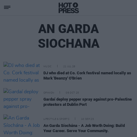
AN GARDA
SIOCHANA
MUSIC
21 JUL 26
DJ who died at Co. Cork festival named locally as
Mark 'Beanzy' O'Brien
OPINION
06 OCT 25
Gardaí deploy pepper spray against pro-Palestine
protestors at Dublin Port
LIFESTYLE & SPORTS
10 SEP 25
An Garda Síochána - A Job Worth Doing: Build
Your Career. Serve Your Community.