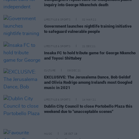
inquiry into George Nkencho's death
LIFESTYLE & SPORTS
02 MAR 22
Government launches nightlife training initiative
to safeguard vulnerable people
LIFESTYLE & SPORTS
21 DEC 21
Insaka FC to hold tribute game for George Nkencho
and Toyosi Shittabey
CULTURE
08 DEC 21
EXCLUSIVE: The Jerusalema Dance, Bob Geldof
and Olivia Rodrigo among Ireland's most Googled
music in 2021
LIFESTYLE & SPORTS
14 MAY 21
Dublin City Council to close Portobello Plaza this
weekend due to "unacceptable scenes"
MUSIC
25 OCT 19