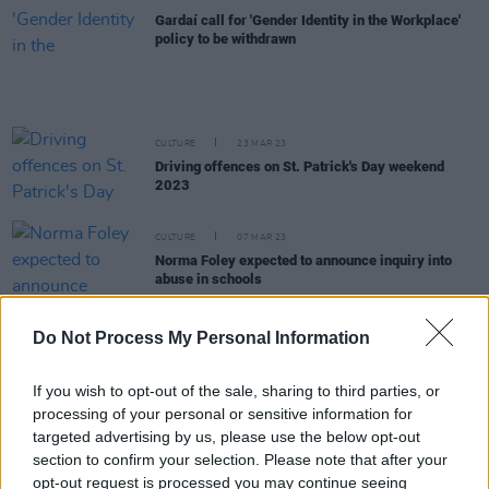
Gardaí call for 'Gender Identity in the Workplace'
policy to be withdrawn
CULTURE
23 MAR 23
Driving offences on St. Patrick's Day weekend
2023
CULTURE
07 MAR 23
Norma Foley expected to announce inquiry into
abuse in schools
CULTURE
23 FEB 23
Do Not Process My Personal Information
Politicians call Omagh shooting "grotesque act of
attempted murder"
If you wish to opt-out of the sale, sharing to third parties, or
processing of your personal or sensitive information for
CULTURE
15 FEB 23
targeted advertising by us, please use the below opt-out
TU Dublin students describe racial attack at Luas
stop: "The lack of help from the Gardaí and
section to confirm your selection. Please note that after your
witnesses was extremely disheartening"
opt-out request is processed you may continue seeing