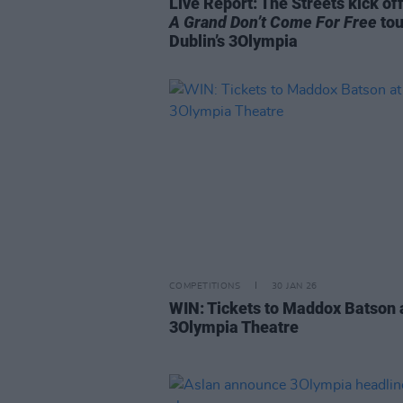
Live Report: The Streets kick off
A Grand Don’t Come For Free
tou
Dublin’s 3Olympia
COMPETITIONS
30 JAN 26
WIN: Tickets to Maddox Batson 
3Olympia Theatre