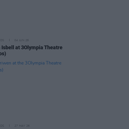
IDS
04 JUN 26
 Isbell at 3Olympia Theatre
os)
IDS
27 MAY 26