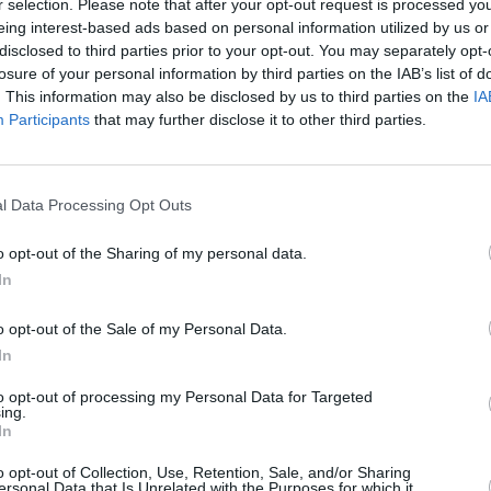
r selection. Please note that after your opt-out request is processed y
eing interest-based ads based on personal information utilized by us or
disclosed to third parties prior to your opt-out. You may separately opt-
losure of your personal information by third parties on the IAB’s list of
. This information may also be disclosed by us to third parties on the
IA
Participants
that may further disclose it to other third parties.
l Data Processing Opt Outs
PICS & VIDS
07 APR 26
MUSIC
o opt-out of the Sharing of my personal data.
tre
Belle and Sebastian at the 3Olympia
Metri
In
Theatre (Photos)
Stars
show
o opt-out of the Sale of my Personal Data.
In
to opt-out of processing my Personal Data for Targeted
ing.
In
o opt-out of Collection, Use, Retention, Sale, and/or Sharing
ersonal Data that Is Unrelated with the Purposes for which it