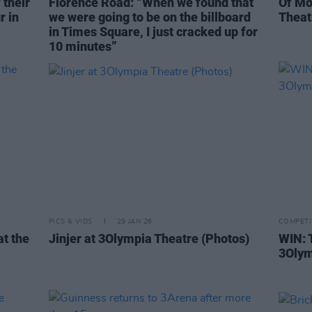
 their
Florence Road: “When we found that
Of Mo
r in
we were going to be on the billboard
Theat
in Times Square, I just cracked up for
10 minutes”
PICS & VIDS
29 JAN 26
COMPETI
at the
Jinjer at 3Olympia Theatre (Photos)
WIN: 
3Olym