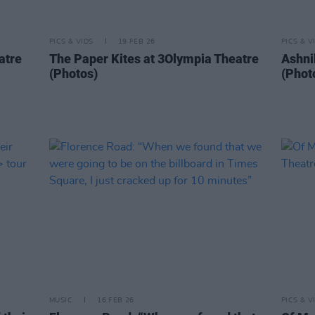
PICS & VIDS
19 FEB 26
PICS & V
atre
The Paper Kites at 3Olympia Theatre
Ashni
(Photos)
(Phot
MUSIC
16 FEB 26
PICS & V