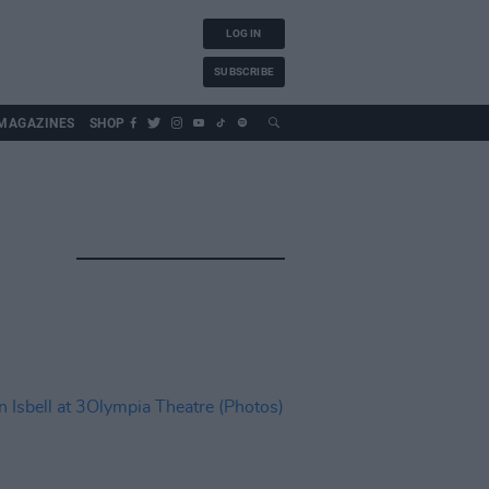
LOG IN
SUBSCRIBE
MAGAZINES
SHOP