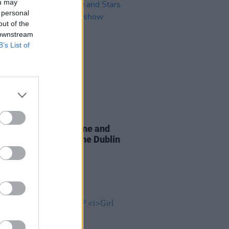
ou may
 personal
out of the
 downstream
B’s List of
16 MAR 26
c, Broken Social Scene and
 announce co-headline Dublin