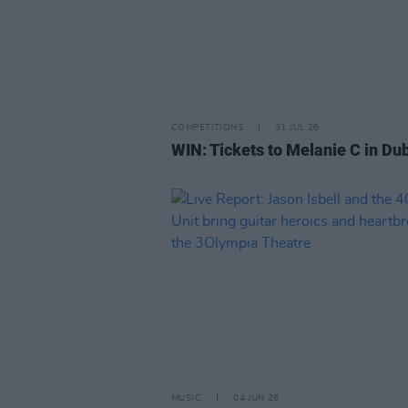
COMPETITIONS
31 JUL 26
WIN: Tickets to Melanie C in Dub
MUSIC
04 JUN 26