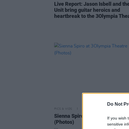
Live Report: Jason Isbell and th
Unit bring guitar heroics and
heartbreak to the 3Olympia The
Do Not Pr
PICS & VIDS
14 MAY 26
Sienna Spiro at 3Olympia Theat
If you wish 
(Photos)
sensitive in