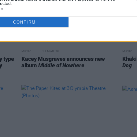
lected.
In
CONFIRM
MUSIC
11 MAR 26
MUSIC
y type
Kacey Musgraves announces new
Khaki
y
album
Middle of Nowhere
Dog