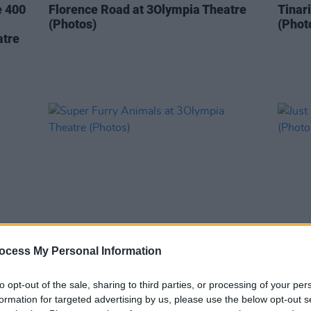
e 400
Florence Road at 3Olympia Theatre
Tinar
(Photos)
(Phot
atre
ocess My Personal Information
PICS & VIDS
07 MAY 26
PICS & V
re
Super Furry Animals at 3Olympia
Just 
to opt-out of the sale, sharing to third parties, or processing of your per
Theatre (Photos)
(Phot
formation for targeted advertising by us, please use the below opt-out s