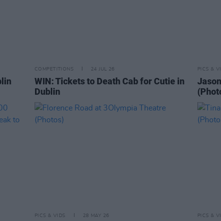
COMPETITIONS
24 JUL 26
PICS & V
lin
WIN: Tickets to Death Cab for Cutie in
Jason
Dublin
(Phot
PICS & VIDS
28 MAY 26
PICS & V