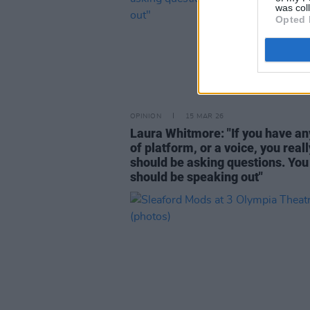
was col
Opted 
OPINION
15 MAR 26
Laura Whitmore: "If you have an
of platform, or a voice, you reall
should be asking questions. You
should be speaking out"