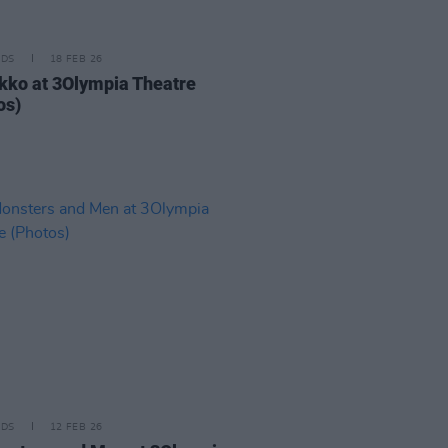
IDS
18 FEB 26
kko at 3Olympia Theatre
os)
IDS
12 FEB 26