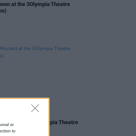
iwen at the 3Olympia Theatre
os)
IDS
05 MAY 26
Mustard at the 3Olympia Theatre
sonal or
os)
ection to