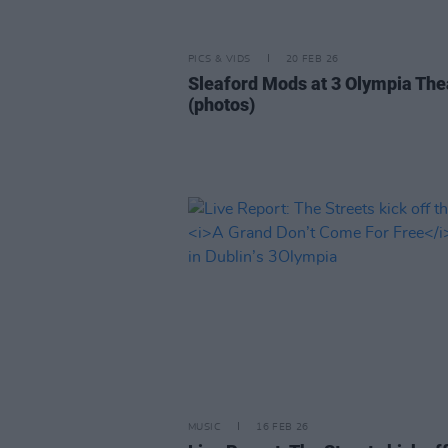
PICS & VIDS
20 FEB 26
Sleaford Mods at 3 Olympia The
(photos)
MUSIC
16 FEB 26