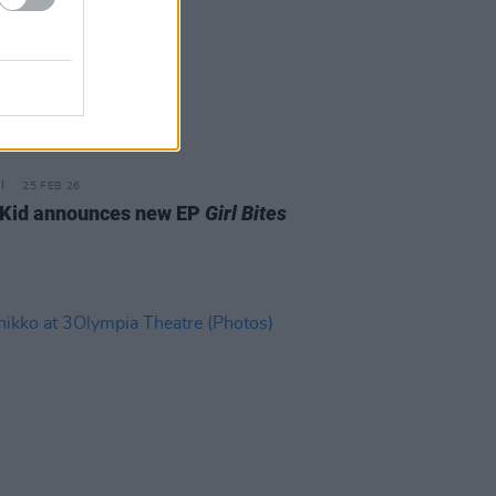
25 FEB 26
Kid announces new EP
Girl Bites