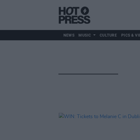
NEWS
MUSIC
CULTURE
PICS & VI