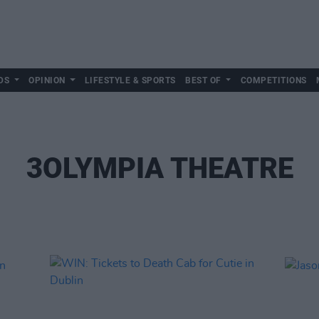
DS
OPINION
LIFESTYLE & SPORTS
BEST OF
COMPETITIONS
3OLYMPIA THEATRE