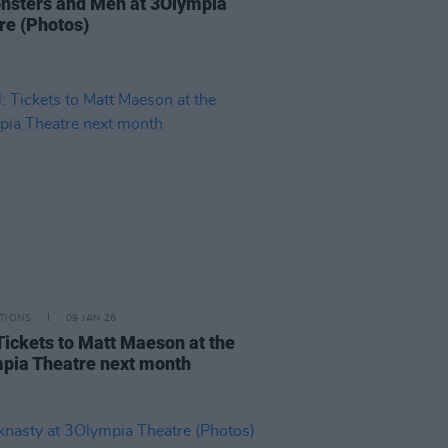
nsters and Men at 3Olympia
re (Photos)
TIONS
09 JAN 26
Tickets to Matt Maeson at the
pia Theatre next month