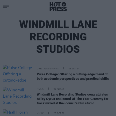
WINDMILL LANE
RECORDING
STUDIOS
LIFESTYLE & SPORTS
03 SEP 24
Pulse College: Offering a cutting-edge blend of
both academic perspectives and practical skills
MUSIC
06 FEB 24
Windmill Lane Recording Studios congratulates
Miley Cyrus on Record Of The Year Grammy for
track mixed at the iconic Dublin studio
MUSIC
28 OCT 22