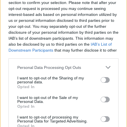
section to confirm your selection. Please note that after your
opt-out request is processed you may continue seeing
interest-based ads based on personal information utilized by
MUSIC
13 DEC 19
Live Report: Lisa Hannigan gives a magical night
us or personal information disclosed to third parties prior to
in Dublin
your opt-out. You may separately opt-out of the further
disclosure of your personal information by third parties on the
IAB’s list of downstream participants. This information may
MUSIC
13 NOV 19
also be disclosed by us to third parties on the
IAB’s List of
Danny O'Donoghue: On personal upheavals, the
perils of social media, & The Script's new album
Downstream Participants
that may further disclose it to other
third parties.
MUSIC
11 NOV 19
Personal Data Processing Opt Outs
Lisa Hannigan To Play Hot Press Windmill Live
Series
I want to opt-out of the Sharing of my
personal data.
Opted In
CULTURE
31 MAY 19
Gavin James wows audience at an intimate gig in
I want to opt-out of the Sale of my
the Windmill Quarter
Personal Data.
Opted In
MUSIC
07 MAR 19
U2tours.de are raffling recording time at Windmill
I want to opt-out of processing my
Lane Recording Studios for Doctors Without
Personal Data for Targeted Advertising.
Borders
Opted In