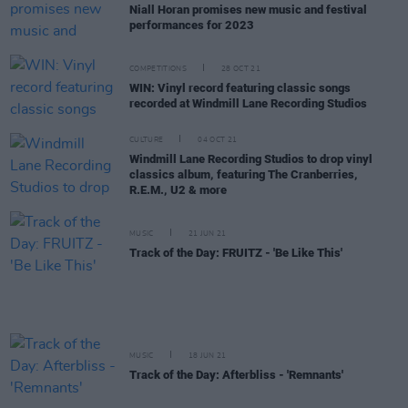
Niall Horan promises new music and festival
performances for 2023
COMPETITIONS
28 OCT 21
WIN: Vinyl record featuring classic songs
recorded at Windmill Lane Recording Studios
CULTURE
04 OCT 21
Windmill Lane Recording Studios to drop vinyl
classics album, featuring The Cranberries,
R.E.M., U2 & more
MUSIC
21 JUN 21
Track of the Day: FRUITZ - 'Be Like This'
MUSIC
18 JUN 21
Track of the Day: Afterbliss - 'Remnants'