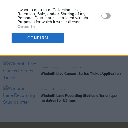
I want to opt-out of Collection, Use,
OPINION
28 FEB 19
Retention, Sale, and/or Sharing of my
Hothouse Flowers and Moya Brennan Launch
Personal Data that Is Unrelated with the
Windmill Live In Style
Purposes for which it was collected.
Opted In
CONFIRM
MUSIC
27 FEB 19
Windmill Quarter Unveils Album Display &
Launches Windmill Live
COMPETITIONS
20 FEB 19
Windmill Live Concert Series Ticket Application
MUSIC
10 OCT 18
Windmill Lane Recording Studios offer unique
invitation for U2 fans