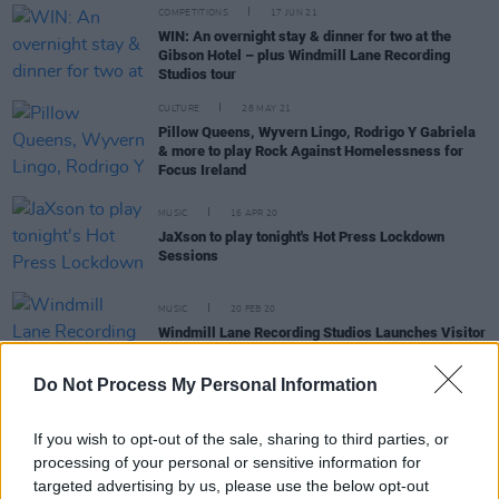
COMPETITIONS
17 JUN 21
WIN: An overnight stay & dinner for two at the
Gibson Hotel – plus Windmill Lane Recording
Studios tour
CULTURE
28 MAY 21
Pillow Queens, Wyvern Lingo, Rodrigo Y Gabriela
& more to play Rock Against Homelessness for
Focus Ireland
MUSIC
16 APR 20
JaXson to play tonight's Hot Press Lockdown
Sessions
MUSIC
20 FEB 20
Windmill Lane Recording Studios Launches Visitor
Experience With Special Live Event
Do Not Process My Personal Information
CULTURE
20 FEB 20
Windmill Lane Recording Studios Opens New
If you wish to opt-out of the sale, sharing to third parties, or
Visitor Centre
processing of your personal or sensitive information for
targeted advertising by us, please use the below opt-out