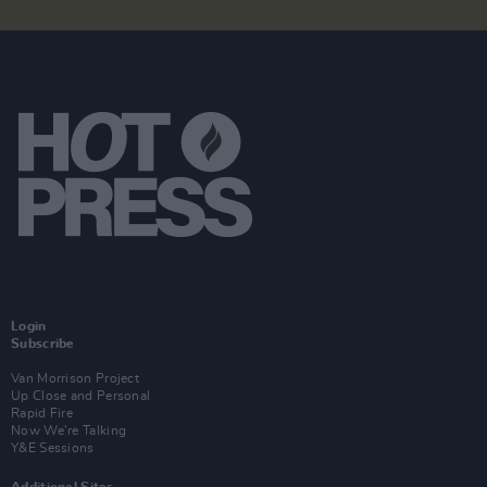
Login
Subscribe
Van Morrison Project
Up Close and Personal
Rapid Fire
Now We’re Talking
Y&E Sessions