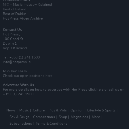
Additional Sites
MIX – Music Industry Xplained
Best of Ireland
Best of Dublin
Hot Press Video Archive
Contact Us
Hot Press,
100 Capel St
Dublin 1.
Rep. Of Ireland
Tel: +353 (1) 241 1500
info@hotpress.ie
Join Our Team
Check out open positions here
Advertise With Us
For more details on how to advertise with Hot Press
click here
or call us on
+353 (1) 241 1500
News
Music
Culture
Pics & Vids
Opinion
Lifestyle & Sports
Sex & Drugs
Competitions
Shop
Magazines
More
Subscriptions
Terms & Conditions