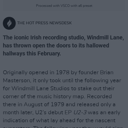
Processed with VSCO with a6 preset
THE HOT PRESS NEWSDESK
The iconic Irish recording studio, Windmill Lane,
has thrown open the doors to its hallowed
hallways this February.
Originally opened in 1978 by founder Brian
Masterson, it only took until the following year
for Windmill Lane Studios to stake out their
corner of the music history map. Recorded
there in August of 1979 and released only a
month later, U2’s debut EP
U2-3
was an early
indication of what lay ahead for the nascent