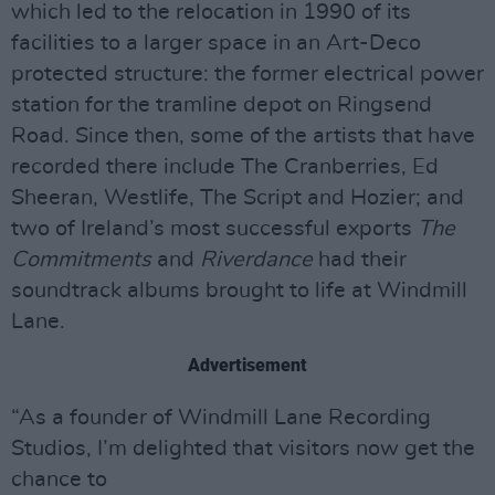
which led to the relocation in 1990 of its
facilities to a larger space in an Art-Deco
protected structure: the former electrical power
station for the tramline depot on Ringsend
Road. Since then, some of the artists that have
recorded there include The Cranberries, Ed
Sheeran, Westlife, The Script and Hozier; and
two of Ireland’s most successful exports
The
Commitments
and
Riverdance
had their
soundtrack albums brought to life at Windmill
Lane.
Advertisement
“As a founder of Windmill Lane Recording
Studios, I’m delighted that visitors now get the
chance to