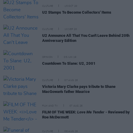
CULTURE
15 OCT 20
U2 Stamps To Become Collectors' Items
CULTURE
10 SEP 20
U2 Announce All That You Can't Leave Behind 20th
Anniversary Edition
OPINION
05 JUN 19
Countdown To Slane: U2, 2001
CULTURE
07 AUG 26
Victoria Mary Clarke pays tribute to Shane
MacGowan's father Maurice
FILM AND TV
07 AUG 26
FILM OF THE WEEK:
Love Me Tender
- Reviewed by
Roe McDermott
CULTURE
06 AUG 26