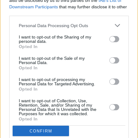
also be disclosed by us to third parties on the
IAB’s List of
summary of the Ringsend area - from the times
Downstream Participants
that may further disclose it to other
of Oliver Cromwell to the 1916 Easter Rising
third parties.
and will outline the building’s involvement in
Personal Data Processing Opt Outs
the old Dublin tramlines to its present status.
I want to opt-out of the Sharing of my
personal data.
Opted In
I want to opt-out of the Sale of my
Personal Data.
Opted In
I want to opt-out of processing my
Personal Data for Targeted Advertising.
Opted In
I want to opt-out of Collection, Use,
Retention, Sale, and/or Sharing of my
Personal Data that Is Unrelated with the
Purposes for which it was collected.
Opted In
20 ARTISTS WHO HAVE MADE MAGIC AT
THE LEGENDARY WINDMILL LANE
CONFIRM