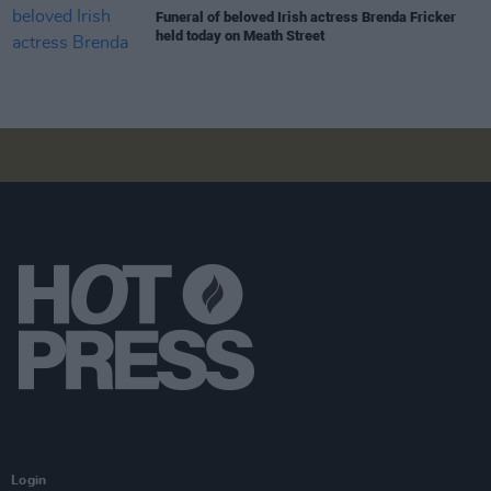
Funeral of beloved Irish actress Brenda Fricker
held today on Meath Street
Login