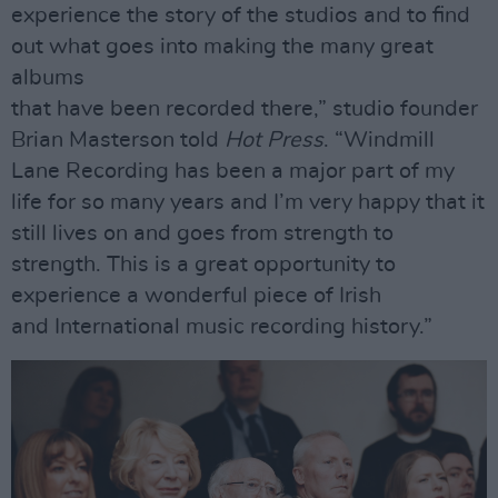
experience the story of the studios and to find
out what goes into making the many great
albums
that have been recorded there,” studio founder
Brian Masterson told
Hot Press
. “Windmill
Lane Recording has been a major part of my
life for so many years and I’m very happy that it
still lives on and goes from strength to
strength. This is a great opportunity to
experience a wonderful piece of Irish
and International music recording history.”