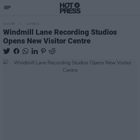
CULTURE
20 FEB 20
Windmill Lane Recording Studios
Opens New Visitor Centre