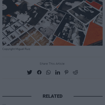
Copyright Miguel Ruiz
Share This Article:
RELATED