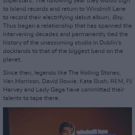
superstars. The following year they would sign
to Island records and return to Windmill Lane
to record their electrifying debut album,
Boy
.
Thus began a relationship that has spanned the
intervening decades and permanently tied the
history of the unassuming studio in Dublin’s
docklands to that of the biggest band on the
planet.
Since then, legends like The Rolling Stones,
Van Morrison, David Bowie, Kate Bush, REM, PJ
Harvey and Lady Gaga have committed their
talents to tape there.