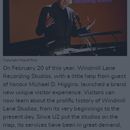
Copyright Miguel Ruiz
On February 20 of this year, Windmill Lane
Recording Studios, with a little help from guest
of honour Michael D. Higgins, launched a brand
new unique visitor experience. Visitors can
now learn about the prolific history of Windmill
Lane Studios, from its very beginnings to the
present day. Since U2 put the studios on the
map, its services have been in great demand,