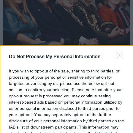
Copyright Miguel Ruiz
Do Not Process My Personal Information
Located in Dublin’s Docklands and set amongst
the hub of the world’s leading technology
If you wish to opt-out of the sale, sharing to third parties, or
companies
processing of your personal or sensitive information for
targeted advertising by us, please use the below opt-out
European headquarters, this working recording
section to confirm your selection. Please note that after your
studio preserves Ireland’s modern music
opt-out request is processed you may continue seeing
history and is ready to share its story with
interest-based ads based on personal information utilized by
us or personal information disclosed to third parties prior to
tourists, music lovers and fans of some of the
your opt-out. You may separately opt-out of the further
most influential international musicians. In
disclosure of your personal information by third parties on the
addition, tour visitors will receive an historical
IAB’s list of downstream participants. This information may