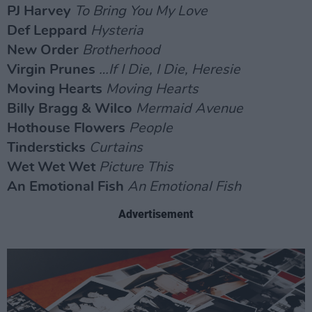
PJ Harvey
To Bring You My Love
Def Leppard
Hysteria
New Order
Brotherhood
Virgin Prunes
…If I Die, I Die, Heresie
Moving Hearts
Moving Hearts
Billy Bragg & Wilco
Mermaid Avenue
Hothouse Flowers
People
Tindersticks
Curtains
Wet Wet Wet
Picture This
An Emotional Fish
An Emotional Fish
Advertisement