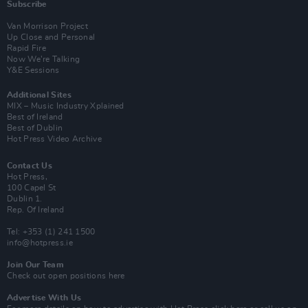
Subscribe
Van Morrison Project
Up Close and Personal
Rapid Fire
Now We’re Talking
Y&E Sessions
Additional Sites
MIX – Music Industry Xplained
Best of Ireland
Best of Dublin
Hot Press Video Archive
Contact Us
Hot Press,
100 Capel St
Dublin 1.
Rep. Of Ireland
Tel: +353 (1) 241 1500
info@hotpress.ie
Join Our Team
Check out open positions here
Advertise With Us