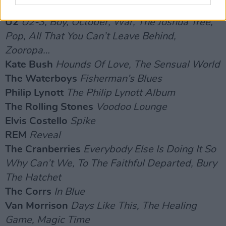
RECORDING STUDIOS:
U2
U2-3, Boy, October, War, The Joshua Tree,
Pop, All That You Can’t Leave Behind,
Zooropa…
Kate Bush
Hounds Of Love, The Sensual World
The Waterboys
Fisherman’s Blues
Philip Lynott
The Philip Lynott Album
The Rolling Stones
Voodoo Lounge
Elvis Costello
Spike
REM
Reveal
The Cranberries
Everybody Else Is Doing It So
Why Can’t We, To The Faithful Departed, Bury
The Hatchet
The Corrs
In Blue
Van Morrison
Days Like This, The Healing
Game, Magic Time