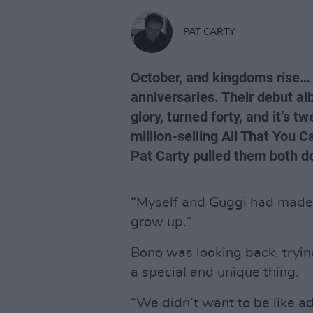
PAT CARTY
October, and kingdoms rise…
anniversaries. Their debut alb
glory, turned forty, and it’s t
million-selling All That You 
Pat Carty pulled them both do
“Myself and Guggi had made 
grow up.”
Bono was looking back, tryin
a special and unique thing.
“We didn’t want to be like ad