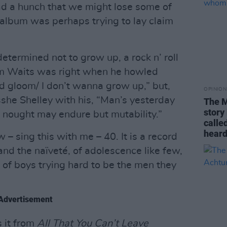
had a hunch that we might lose some of
t album was perhaps trying to lay claim
 determined not to grow up, a rock n’ roll
Tom Waits was right when he howled
nd gloom/ I don’t wanna grow up,” but,
OPINION
she Shelley with his, “Man’s yesterday
The M
story 
; nought may endure but mutability.”
calle
heard.
 – sing this with me – 40. It is a record
and the naïveté, of adolescence like few,
ot of boys trying hard to be the men they
Advertisement
s it from
All That You Can’t Leave