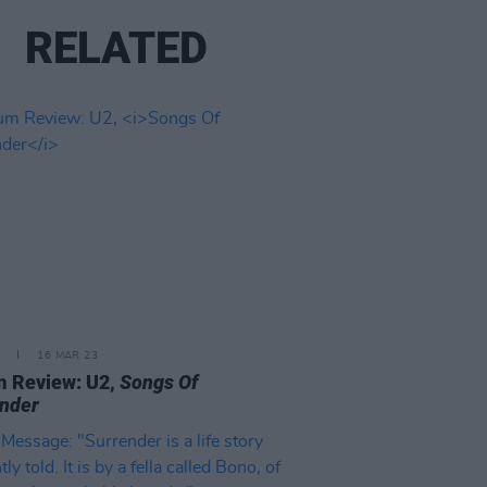
RELATED
16 MAR 23
m Review: U2,
Songs Of
nder