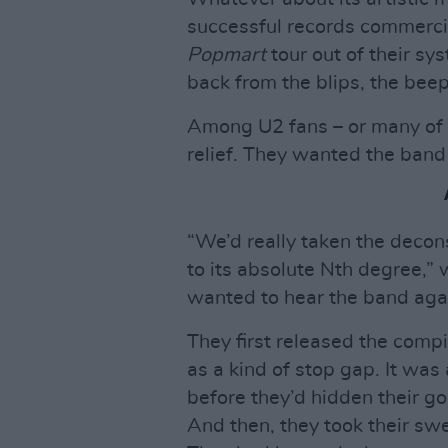
successful records commercia
Popmart
tour out of their sy
back from the blips, the bee
Among U2 fans – or many of t
relief. They wanted the band 
“We’d really taken the decons
to its absolute Nth degree,”
wanted to hear the band aga
They first released the compi
as a kind of stop gap. It was
before they’d hidden their go
And then, they took their swe