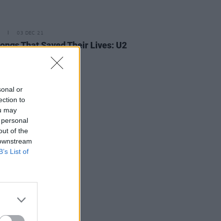
03 DEC 21
ongs That Saved Their Lives: U2
ng Baby 30
sonal or
ection to
ou may
 personal
out of the
 downstream
B’s List of