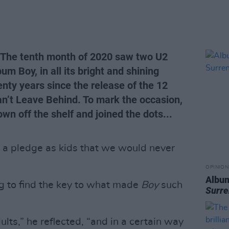
 The tenth month of 2020 saw two U2
um Boy, in all its bright and shining
wenty years since the release of the 12
Can’t Leave Behind. To mark the occasion,
wn off the shelf and joined the dots...
a pledge as kids that we would never
OPINION
Albu
g to find the key to what made
Boy
such
Surre
ults,” he reflected, “and in a certain way