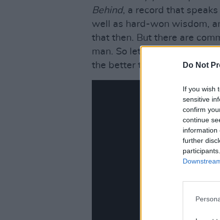
Behind
, a record that speaks 
well as hard-won wisdom, a
that then. But there are com
man. So let us first fast forw
the better to look back.
Do Not Pr
If you wish 
sensitive in
confirm you
continue se
information 
further disc
participants
Downstream 
Persona