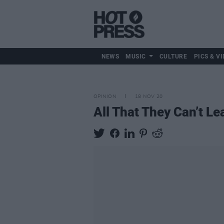
NEWS
MUSIC
CULTURE
PICS & VI
OPINION
18 NOV 20
All That They Can’t L