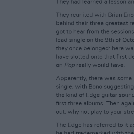
They had learned a lesson an
They reunited with Brian Eno
behind their three greatest re
got to hear from the sessions
lead single on the 9th of Oct
they once belonged: here was
have slotted onto that first 
on
Pop
really would have.
Apparently, there was some 
single, with Bono suggesting 
the kind of Edge guitar sound
first three albums. Then ag
out, why not play to your str
The Edge has referred to it a
he had trademarked with the 