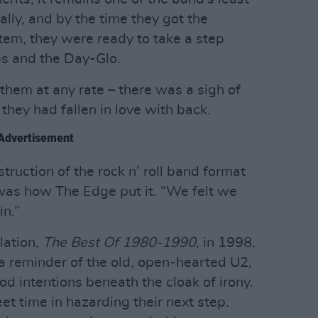
lly, and by the time they got the
stem, they were ready to take a step
ps and the Day-Glo.
hem at any rate – there was a sigh of
they had fallen in love with back.
Advertisement
truction of the rock n’ roll band format
 was how The Edge put it. “We felt we
in.”
lation,
The Best Of 1980-1990
, in 1998,
 a reminder of the old, open-hearted U2,
od intentions beneath the cloak of irony.
et time in hazarding their next step.