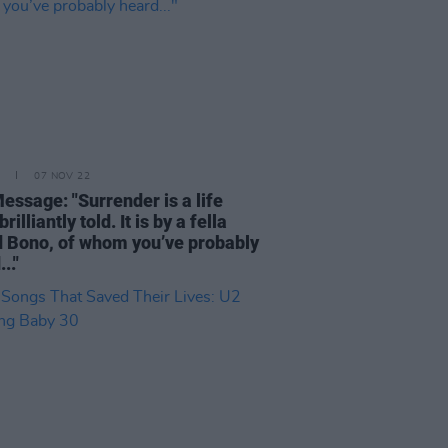
07 NOV 22
essage: "Surrender is a life
brilliantly told. It is by a fella
d Bono, of whom you’ve probably
.."