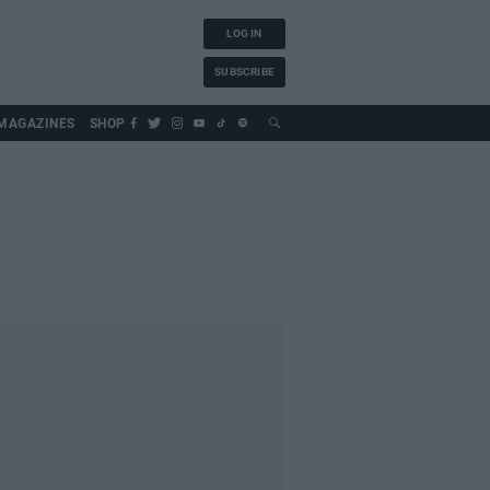
LOG IN
SUBSCRIBE
MAGAZINES
SHOP