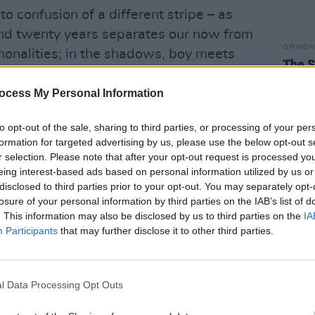
to confusion of a different stripe – as
nd twenty years separates our now from
OPINION
monalities; in the shadows, boy meets
The S
ard, to another time, another place, all
Achtu
ocess My Personal Information
to opt-out of the sale, sharing to third parties, or processing of your per
formation for targeted advertising by us, please use the below opt-out s
r selection. Please note that after your opt-out request is processed y
eing interest-based ads based on personal information utilized by us or
disclosed to third parties prior to your opt-out. You may separately opt-
losure of your personal information by third parties on the IAB’s list of
. This information may also be disclosed by us to third parties on the
IA
Participants
that may further disclose it to other third parties.
l Data Processing Opt Outs