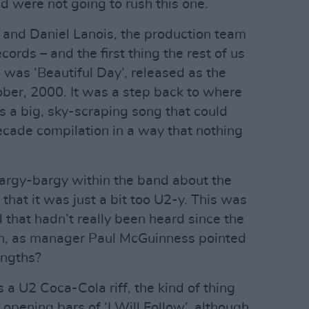
d were not going to rush this one.
 and Daniel Lanois, the production team
cords – and the first thing the rest of us
 was ‘Beautiful Day’, released as the
ober, 2000. It was a step back to where
 a big, sky-scraping song that could
decade compilation in a way that nothing
argy-bargy within the band about the
that it was just a bit too U2-y. This was
 that hadn’t really been heard since the
ain, as manager Paul McGuinness pointed
engths?
s a U2 Coca-Cola riff, the kind of thing
opening bars of ‘I Will Follow’, although