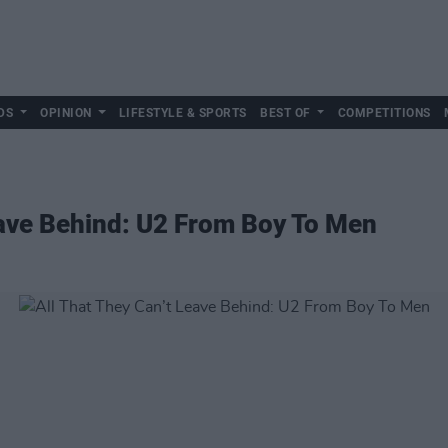
DS
OPINION
LIFESTYLE & SPORTS
BEST OF
COMPETITIONS
eave Behind: U2 From Boy To Men