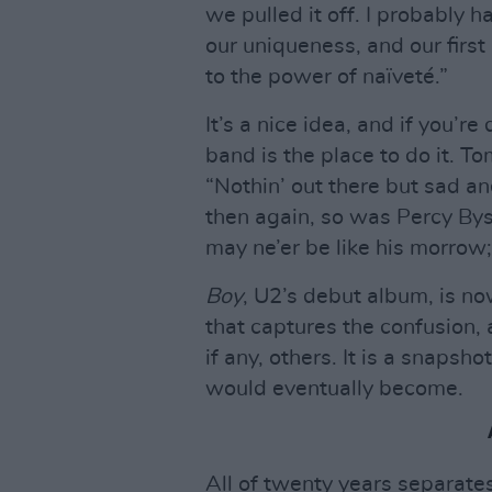
we pulled it off. I probably 
our uniqueness, and our firs
to the power of naïveté.”
It’s a nice idea, and if you’re
band is the place to do it. 
“Nothin’ out there but sad a
then again, so was Percy Bys
may ne’er be like his morrow
Boy
, U2’s debut album, is now
that captures the confusion, 
if any, others. It is a snapsh
would eventually become.
All of twenty years separate