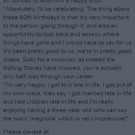
on Sunday to wish him a happy 60th.
"Absolutely, I'll be celebrating. The thing about
these 60th birthdays is that it's very important
to the person going through it, and also an
opportunity to look back and assess where
things have gone and I would have to say for us
it's been pretty good to us, we're in pretty good
shape. Sixty for a musician, as indeed the
Rolling Stones have showed, you're actually
only half way through your career.
"I'm very happy. I got to it late in life. I got out of
my own ways, they say. I got married late in life
and had children late in life and I'm really
enjoying having a three-year-old who can say
the word 'magnolia' which is very impressive!"
Please donate at