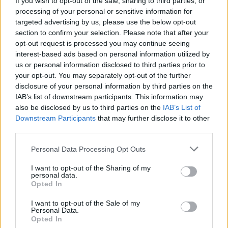
stay in touch with people on the phone, I'm able
If you wish to opt-out of the sale, sharing to third parties, or
processing of your personal or sensitive information for
to use Zoom now even though we're in this
targeted advertising by us, please use the below opt-out
lockdown situation. I got my life back, that was
section to confirm your selection. Please note that after your
twenty odd years ago now."
opt-out request is processed you may continue seeing
interest-based ads based on personal information utilized by
Asked whether U2 might have ended if he
us or personal information disclosed to third parties prior to
hadn't overcome his demons, Adam replied:
your opt-out. You may separately opt-out of the further
"To be fair to everyone including myself, I don't
disclosure of your personal information by third parties on the
IAB’s list of downstream participants. This information may
think any of us understood what was going on
also be disclosed by us to third parties on the
IAB’s List of
back then. We'd all grown up on the mythology
Downstream Participants
that may further disclose it to other
of rock 'n' roll and as a young man you feel
third parties.
invincible. I got to the point where my
Personal Data Processing Opt Outs
alcoholism, which it was primarily, was taking
I want to opt-out of the Sharing of my
me away from the one thing that had given me
personal data.
Opted In
a good life, the one opportunity I had in life was
music. I was tired of not being able to reach my
I want to opt-out of the Sale of my
Personal Data.
full potential and I suppose eventually I had
Opted In