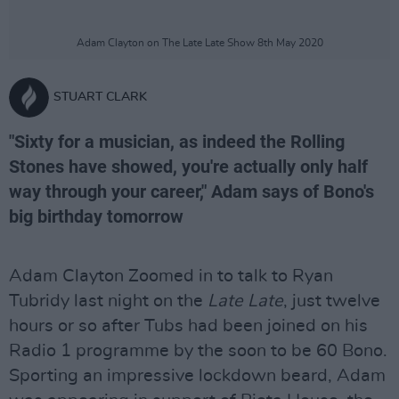
Adam Clayton on The Late Late Show 8th May 2020
STUART CLARK
"Sixty for a musician, as indeed the Rolling
Stones have showed, you're actually only half
way through your career," Adam says of Bono's
big birthday tomorrow
Adam Clayton Zoomed in to talk to Ryan
Tubridy last night on the
Late Late
, just twelve
hours or so after Tubs had been joined on his
Radio 1 programme by the soon to be 60 Bono.
Sporting an impressive lockdown beard, Adam