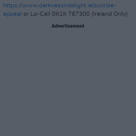
https://www.darknessintolight.ie/sunrise-
appeal
or Lo-Call 0818 767300 (Ireland Only)
Advertisement