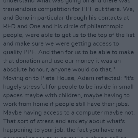
understand what was going on and there was
tremendous competition for PPE out there. We,
and Bono in particular through his contacts at
RED and One and his circle of philanthropic
people, were able to get us to the top of the list
and make sure we were getting access to
quality PPE. And then for us to be able to make
that donation and use our money it was an
absolute honour, anyone would do that."
Moving on to Pieta House, Adam reflected: "It's
hugely stressful for people to be inside in small
spaces maybe with children, maybe having to
work from home if people still have their jobs.
Maybe having access to a computer maybe not.
That sort of stress and anxiety about what's
happening to your job, the fact you have no