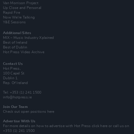
Van Morrison Project
Up Close and Personal
Rapid Fire
Now We’re Talking
Y&E Sessions
Additional Sites
MIX – Music Industry Xplained
Best of Ireland
Best of Dublin
Hot Press Video Archive
Contact Us
Hot Press,
100 Capel St
Dublin 1.
Rep. Of Ireland
Tel: +353 (1) 241 1500
info@hotpress.ie
Join Our Team
Check out open positions here
Advertise With Us
For more details on how to advertise with Hot Press
click here
or call us on
+353 (1) 241 1500