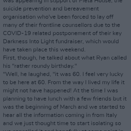
was appearing in support of Pieta House, the
suicide prevention and bereavement
organisation who've been forced to lay off
many of their frontline counsellors due to the
COVID-19 related postponement of their key
Darkness Into Light fundraiser, which would
have taken place this weekend.
First, though, he talked about what Ryan called
his "rather roundy birthday."
"Well, he laughed, "it was 60. I feel very lucky
to be here at 60. From the way I lived my life it
might not have happened! At the time I was
planning to have lunch with a few friends but it
was the beginning of March and we started to
hear all the information coming in from Italy
and we just thought time to start isolating so