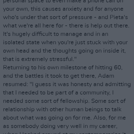
personal space to even make a phone call on
your own, this causes anxiety and for anyone
who's under that sort of pressure - and Pieta's
what we're all here for - there is help out there.
It's hugely difficult to manage and in an
isolated state when you're just stuck with your
own head and the thoughts going on inside it,
that is extremely stressful."
Returning to his own milestone of hitting 60,
and the battles it took to get there, Adam
resumed: "I guess it was honesty and admitting
that I needed to be part of a community, I
needed some sort of fellowship. Some sort of
relationship with other human beings to talk
about what was going on for me. Also, for me
as somebody doing very well in my career,