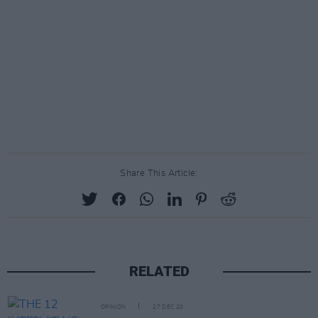
Share This Article:
RELATED
OPINION
27 DEC 20