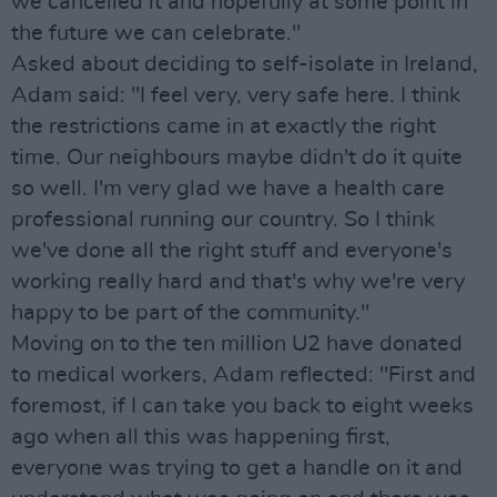
we cancelled it and hopefully at some point in
the future we can celebrate."
Asked about deciding to self-isolate in Ireland,
Adam said: "I feel very, very safe here. I think
the restrictions came in at exactly the right
time. Our neighbours maybe didn't do it quite
so well. I'm very glad we have a health care
professional running our country. So I think
we've done all the right stuff and everyone's
working really hard and that's why we're very
happy to be part of the community."
Moving on to the ten million U2 have donated
to medical workers, Adam reflected: "First and
foremost, if I can take you back to eight weeks
ago when all this was happening first,
everyone was trying to get a handle on it and