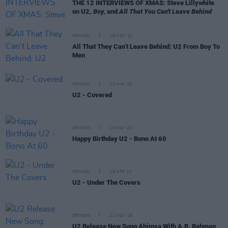
THE 12 INTERVIEWS OF XMAS: Steve Lillywhite
on U2,
Boy,
and
All That You Can't Leave Behind
OPINION
18 NOV 20
All That They Can’t Leave Behind: U2 From Boy To
Men
OPINION
22 MAY 20
U2 - Covered
OPINION
10 MAY 20
Happy Birthday U2 - Bono At 60
OPINION
28 APR 20
U2 - Under The Covers
OPINION
22 NOV 19
U2 Release New Song Ahimsa With A.R. Rahman