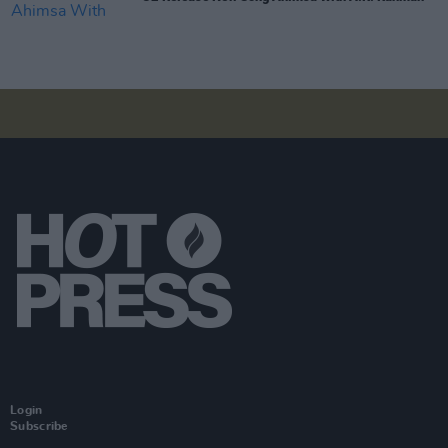
Login
Subscribe