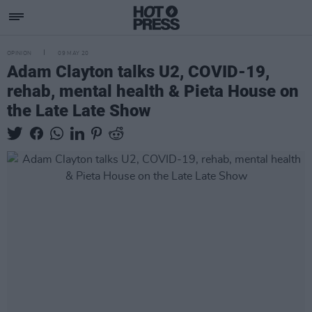
OPINION
09 MAY 20
Adam Clayton talks U2, COVID-19,
rehab, mental health & Pieta House on
the Late Late Show