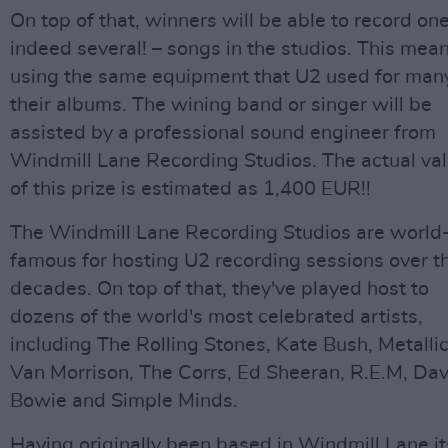
On top of that, winners will be able to record one
indeed several! – songs in the studios. This mea
using the same equipment that U2 used for man
their albums. The wining band or singer will be
assisted by a professional sound engineer from
Windmill Lane Recording Studios. The actual va
of this prize is estimated as 1,400 EUR!!
The Windmill Lane Recording Studios are world
famous for hosting U2 recording sessions over t
decades. On top of that, they've played host to
dozens of the world's most celebrated artists,
including The Rolling Stones, Kate Bush, Metallic
Van Morrison, The Corrs, Ed Sheeran, R.E.M, Dav
Bowie and Simple Minds.
Having originally been based in Windmill Lane it