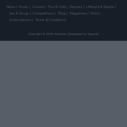
News
Music
Culture
Pics & Vids
Opinion
Lifestyle & Sports
Sex & Drugs
Competitions
Shop
Magazines
More
Subscriptions
Terms & Conditions
Copyright © 2026 Hotpress. Developed by
Square1