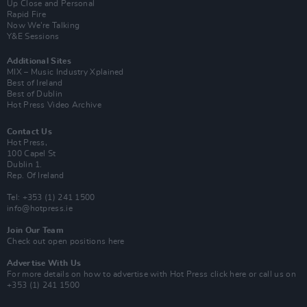
Up Close and Personal
Rapid Fire
Now We’re Talking
Y&E Sessions
Additional Sites
MIX – Music Industry Xplained
Best of Ireland
Best of Dublin
Hot Press Video Archive
Contact Us
Hot Press,
100 Capel St
Dublin 1.
Rep. Of Ireland
Tel: +353 (1) 241 1500
info@hotpress.ie
Join Our Team
Check out open positions here
Advertise With Us
For more details on how to advertise with Hot Press
click here
or call us on
+353 (1) 241 1500