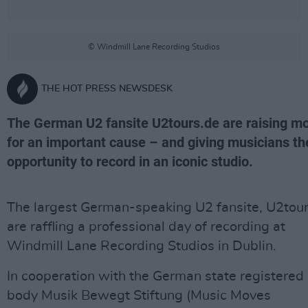
© Windmill Lane Recording Studios
THE HOT PRESS NEWSDESK
The German U2 fansite U2tours.de are raising m
for an important cause – and giving musicians th
opportunity to record in an iconic studio.
The largest German-speaking U2 fansite, U2tour
are raffling a professional day of recording at
Windmill Lane Recording Studios in Dublin.
In cooperation with the German state registered
body Musik Bewegt Stiftung (Music Moves