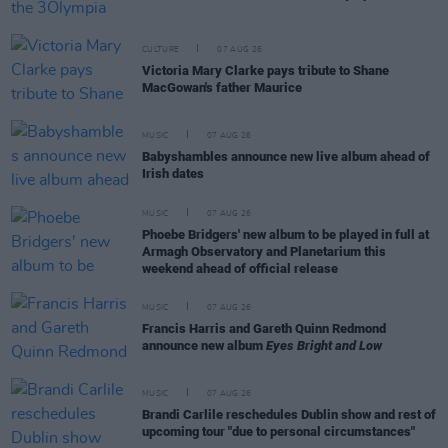
CULTURE
07 AUG 26
Victoria Mary Clarke pays tribute to Shane
MacGowan's father Maurice
MUSIC
07 AUG 26
Babyshambles announce new live album ahead of
Irish dates
MUSIC
07 AUG 26
Phoebe Bridgers' new album to be played in full at
Armagh Observatory and Planetarium this
weekend ahead of official release
MUSIC
07 AUG 26
Francis Harris and Gareth Quinn Redmond
announce new album
Eyes Bright and Low
MUSIC
07 AUG 26
Brandi Carlile reschedules Dublin show and rest of
upcoming tour "due to personal circumstances"