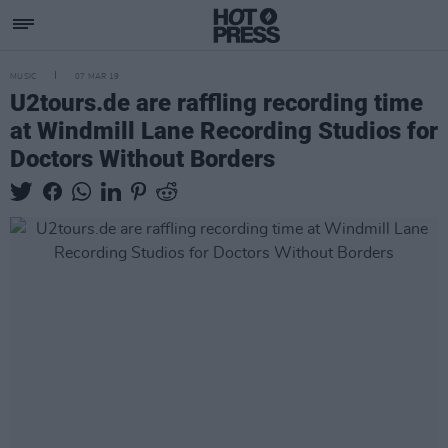
MUSIC
07 MAR 19
U2tours.de are raffling recording time
at Windmill Lane Recording Studios for
Doctors Without Borders