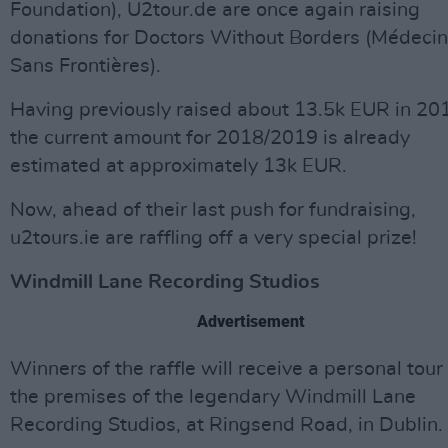
Foundation), U2tour.de are once again raising
donations for Doctors Without Borders (Médeci
Sans Frontières).
Having previously raised about 13.5k EUR in 20
the current amount for 2018/2019 is already
estimated at approximately 13k EUR.
Now, ahead of their last push for fundraising,
u2tours.ie are raffling off a very special prize!
Windmill Lane Recording Studios
Advertisement
Winners of the raffle will receive a personal tour
the premises of the legendary Windmill Lane
Recording Studios, at Ringsend Road, in Dublin.