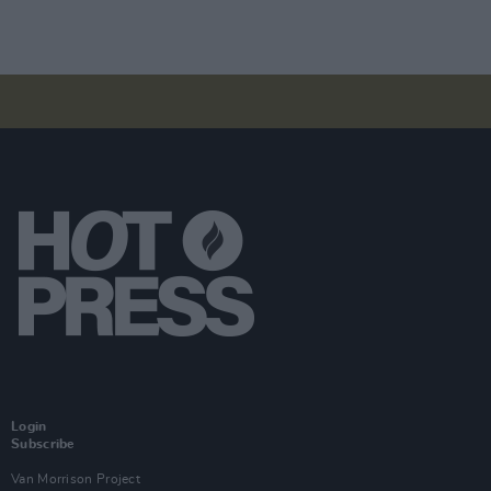
Login
Subscribe
Van Morrison Project