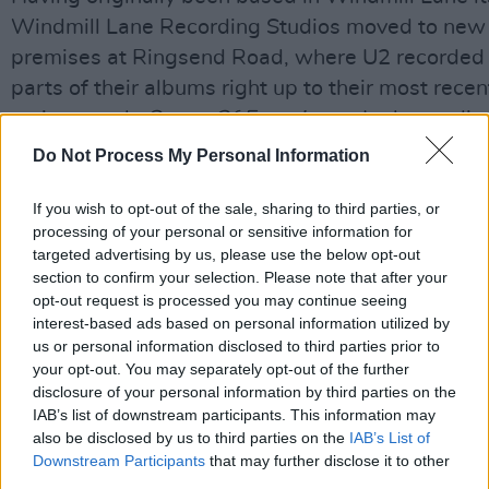
Windmill Lane Recording Studios moved to new
premises at Ringsend Road, where U2 recorded
parts of their albums right up to their most recen
meisterwerk,
Songs Of Experience
. In the studio
even today you will find photos, posters and aw
Do Not Process My Personal Information
that commemorate the recording sessions. Othe
leading Irish artists who have recorded in Windm
If you wish to opt-out of the sale, sharing to third parties, or
processing of your personal or sensitive information for
Lane Recording studios Ringsend Road location
targeted advertising by us, please use the below opt-out
include current breakthrough stars Hozier and G
section to confirm your selection. Please note that after your
James.
opt-out request is processed you may continue seeing
interest-based ads based on personal information utilized by
us or personal information disclosed to third parties prior to
The prize in this competition consists of a full
your opt-out. You may separately opt-out of the further
recording day in as studio that is the envy of arti
disclosure of your personal information by third parties on the
across the world. Accordingly, it is aimed at sing
IAB’s list of downstream participants. This information may
also be disclosed by us to third parties on the
IAB’s List of
and musicians with some experience! Every mus
Downstream Participants
that may further disclose it to other
style is, of course, welcome.
third parties.