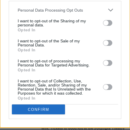
The raffle ends on 10 March 2019.
Personal Data Processing Opt Outs
You will find all information regarding this raffle 
I want to opt-out of the Sharing of my
personal data.
http://www.u2tour.de/news/article6188.html#en
Opted In
Advertisement
I want to opt-out of the Sale of my
Personal Data.
Opted In
I want to opt-out of processing my
Personal Data for Targeted Advertising.
Share This Article:
Opted In
I want to opt-out of Collection, Use,
Retention, Sale, and/or Sharing of my
Personal Data that Is Unrelated with the
Purposes for which it was collected.
Opted In
RELATED
CONFIRM
COMPETITIONS
07 AUG 26
WIN: Tickets to Good Kid at the 3Olympia Theatre