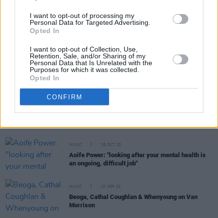
I want to opt-out of processing my
MUSIC
01 SEP 22
Personal Data for Targeted Advertising.
Whenyoung return with new single 'A Little Piece of
Opted In
Heaven'
I want to opt-out of Collection, Use,
Retention, Sale, and/or Sharing of my
LIFESTYLE & SPORTS
23 JUN 22
Personal Data that Is Unrelated with the
Otherside Festival announce full lineup featuring
Purposes for which it was collected.
Kneecap, Saint Sister, Krystal Klear, Ye
Opted In
Vagabonds and many more
CONFIRM
CULTURE
02 JUL 21
New Irish Songs To Hear This Week
MUSIC
28 OCT 20
Aoife Power: "looking after your mental health is
an ongoing, difficult job"
MUSIC
10 SEP 20
Beoga, Cathal Coughlan & Whenyoung on Van
Morrison