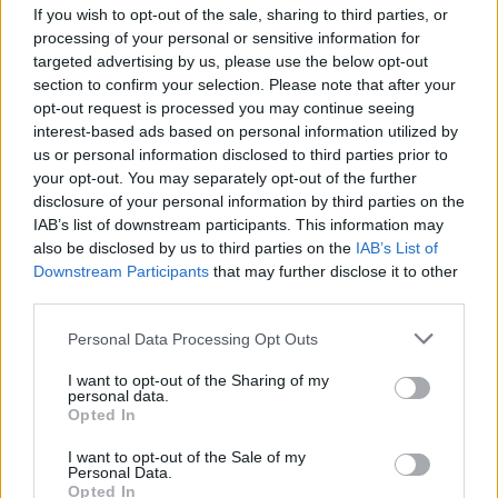
If you wish to opt-out of the sale, sharing to third parties, or
OPINION
02 DEC 22
processing of your personal or sensitive information for
New Irish Songs To Hear This Week
targeted advertising by us, please use the below opt-out
section to confirm your selection. Please note that after your
opt-out request is processed you may continue seeing
MUSIC
02 DEC 22
Whenyoung share 'Unchained' from second album
interest-based ads based on personal information utilized by
Paragon Songs
us or personal information disclosed to third parties prior to
your opt-out. You may separately opt-out of the further
disclosure of your personal information by third parties on the
OPINION
07 OCT 22
IAB’s list of downstream participants. This information may
New Irish Songs To Hear This Week
also be disclosed by us to third parties on the
IAB’s List of
Downstream Participants
that may further disclose it to other
third parties.
MUSIC
21 SEP 22
Track of the Day: Video Blue - 'First Snow'
Personal Data Processing Opt Outs
I want to opt-out of the Sharing of my
personal data.
Opted In
MUSIC
06 SEP 22
I want to opt-out of the Sale of my
Track of the Day: Whenyoung - 'A Little Piece of
Personal Data.
Heaven'
Opted In