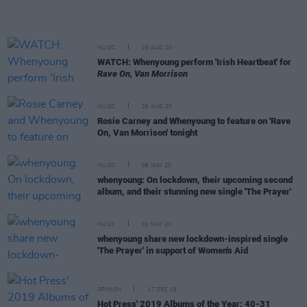
MUSIC
26 AUG 20
WATCH: Whenyoung perform 'Irish Heartbeat' for
Rave On, Van Morrison
MUSIC
26 AUG 20
Rosie Carney and Whenyoung to feature on 'Rave
On, Van Morrison' tonight
MUSIC
06 MAY 20
whenyoung: On lockdown, their upcoming second
album, and their stunning new single 'The Prayer'
MUSIC
01 MAY 20
whenyoung share new lockdown-inspired single
'The Prayer' in support of Women's Aid
OPINION
17 DEC 19
Hot Press' 2019 Albums of the Year: 40-31