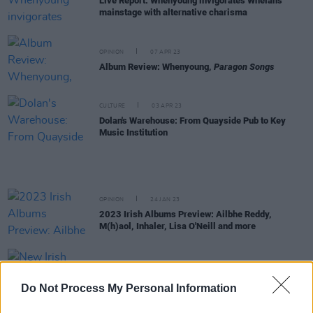
Live Report: Whenyoung invigorates Whelan's
mainstage with alternative charisma
OPINION
07 APR 23
Album Review: Whenyoung,
Paragon Songs
CULTURE
03 APR 23
Dolan's Warehouse: From Quayside Pub to Key
Music Institution
OPINION
24 JAN 23
2023 Irish Albums Preview: Ailbhe Reddy,
M(h)aol, Inhaler, Lisa O'Neill and more
OPINION
20 JAN 23
New Irish Songs To Hear This Week
Do Not Process My Personal Information