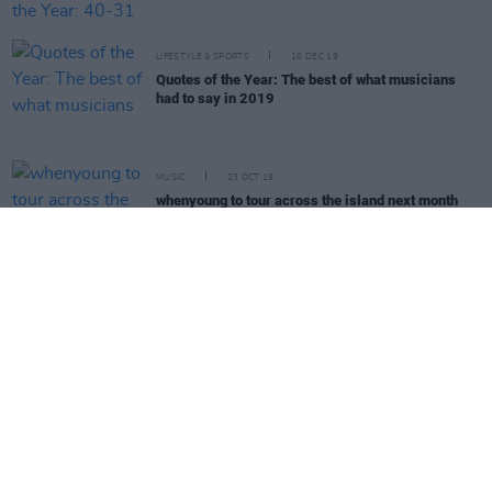
LIFESTYLE & SPORTS
10 DEC 19
Quotes of the Year: The best of what musicians
had to say in 2019
MUSIC
23 OCT 19
whenyoung to tour across the island next month
with special guest Sinead O'Brien
MUSIC
15 OCT 19
Interview with post-punk poet Sinead O’Brien: "I
don’t think anyone should be afraid to use their
words"
MUSIC
06 OCT 19
Live Report: Somebody's Child, Tebi Rex, and more
at Lost Lane for Ireland Music Week
CULTURE
03 OCT 19
Voices For Mental Health: Whenyoung's Aoife