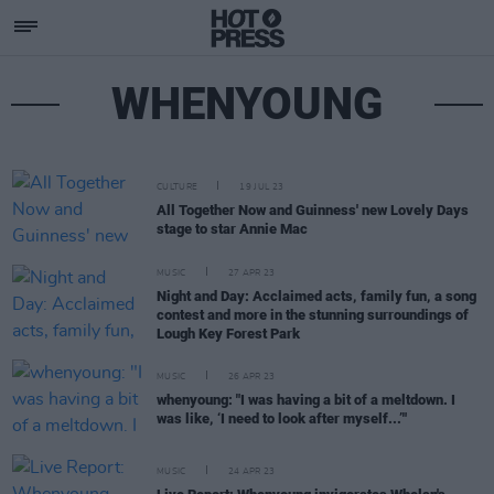
WHENYOUNG
CULTURE
19 JUL 23
All Together Now and Guinness' new Lovely Days
stage to star Annie Mac
MUSIC
27 APR 23
Night and Day: Acclaimed acts, family fun, a song
contest and more in the stunning surroundings of
Lough Key Forest Park
MUSIC
26 APR 23
whenyoung: "I was having a bit of a meltdown. I
was like, ‘I need to look after myself...’"
MUSIC
24 APR 23