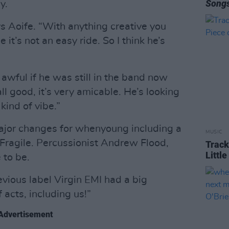
Song
y.
ys Aoife. “With anything creative you
it’s not an easy ride. So I think he’s
awful if he was still in the band now
 all good, it’s very amicable. He’s looking
kind of vibe.”
ajor changes for whenyoung including a
MUSIC
Fragile. Percussionist Andrew Flood,
Track
Littl
 to be.
vious label Virgin EMI had a big
 acts, including us!”
Advertisement