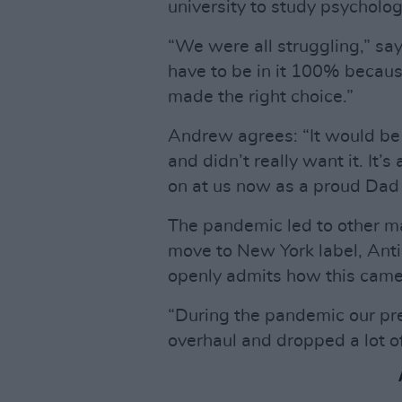
university to study psycholog
“We were all struggling,” sa
have to be in it 100% because 
made the right choice.”
Andrew agrees: “It would be 
and didn’t really want it. It’s
on at us now as a proud Dad 
The pandemic led to other m
move to New York label, Anti
openly admits how this came
“During the pandemic our pre
overhaul and dropped a lot of