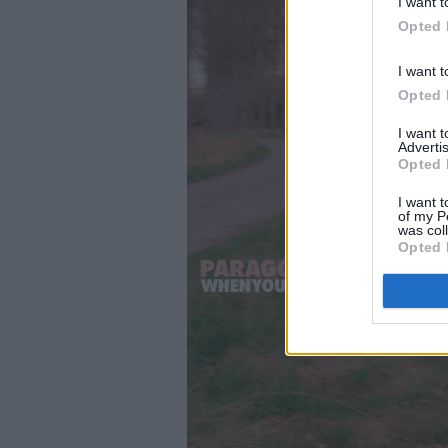
I want t
Opted 
I want t
Opted 
I want 
Advertis
Opted 
I want t
of my P
was col
Opted 