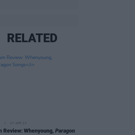
RELATED
07 APR 23
m Review: Whenyoung,
Paragon