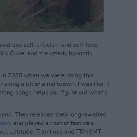
address self-criticism and self-love,
ik’s Cube’ and the utterly hypnotic
ing in 2020 when we were doing this
 having a bit of a meltdown, I was like, ‘I
riting songs helps you figure out what’s
band. They released their long-awaited
ream
, and played a host of festivals
oul, Latitude, Tramlines and TRNSMT