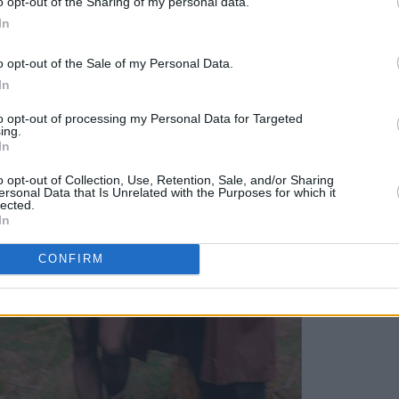
o opt-out of the Sharing of my personal data.
In
o opt-out of the Sale of my Personal Data.
In
to opt-out of processing my Personal Data for Targeted
ing.
In
o opt-out of Collection, Use, Retention, Sale, and/or Sharing
ersonal Data that Is Unrelated with the Purposes for which it
lected.
In
CONFIRM