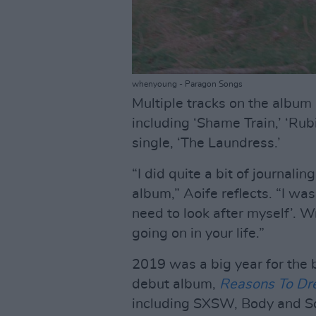
whenyoung - Paragon Songs
Multiple tracks on the album 
including ‘Shame Train,’ ‘Rub
single, ‘The Laundress.’
“I did quite a bit of journal
album,” Aoife reflects. “I was
need to look after myself’. W
going on in your life.”
2019 was a big year for the 
debut album,
Reasons To D
including SXSW, Body and S