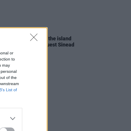
23 OCT 19
oung to tour across the island
month with special guest Sinead
en
sonal or
ection to
ou may
 personal
out of the
 downstream
B’s List of