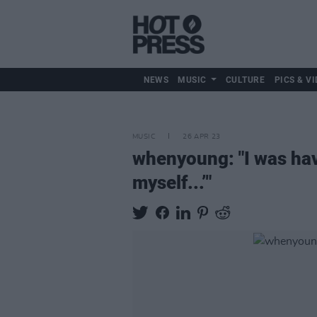
NEWS
MUSIC
CULTURE
PICS & VI
MUSIC
26 APR 23
whenyoung: "I was havin
myself...’"