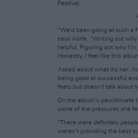
Festival.
“We’d been going at such a f
says Aoife. “Writing out why y
helpful. Figuring out why I’m
Honestly, I feel like this al
Asked about what ills her, Ao
being good or successful eno
feels but doesn’t talk about 
On the album’s penultimate t
some of the pressures she felt
“There were definitely people
weren’t providing the best s