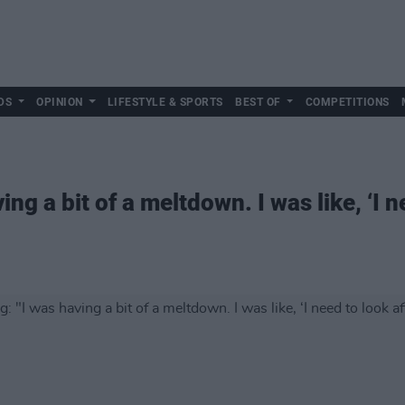
DS
OPINION
LIFESTYLE & SPORTS
BEST OF
COMPETITIONS
g a bit of a meltdown. I was like, ‘I n