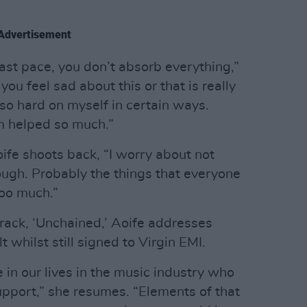
Advertisement
ast pace, you don’t absorb everything,”
ou feel sad about this or that is really
 so hard on myself in certain ways.
bum helped so much.”
ife shoots back, “I worry about not
ugh. Probably the things that everyone
too much.”
rack, ‘Unchained,’ Aoife addresses
 whilst still signed to Virgin EMI.
 in our lives in the music industry who
upport,” she resumes. “Elements of that