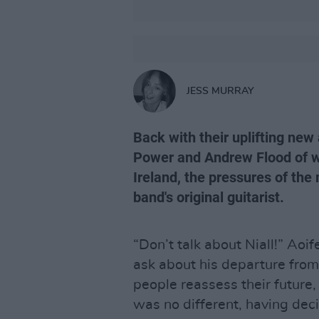
JESS MURRAY
Back with their uplifting new
Power and Andrew Flood of w
Ireland, the pressures of the
band's original guitarist.
“Don’t talk about Niall!” Aoi
ask about his departure fr
people reassess their future
was no different, having deci