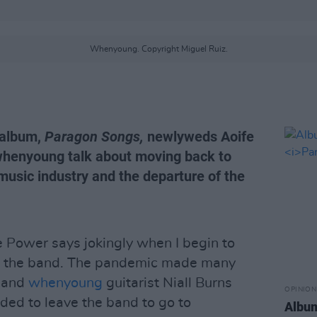
Whenyoung. Copyright Miguel Ruiz.
 album,
Paragon Songs,
newlyweds Aoife
henyoung talk about moving back to
 music industry and the departure of the
fe Power says jokingly when I begin to
om the band. The pandemic made many
, and
whenyoung
guitarist Niall Burns
OPINION
ded to leave the band to go to
Albu