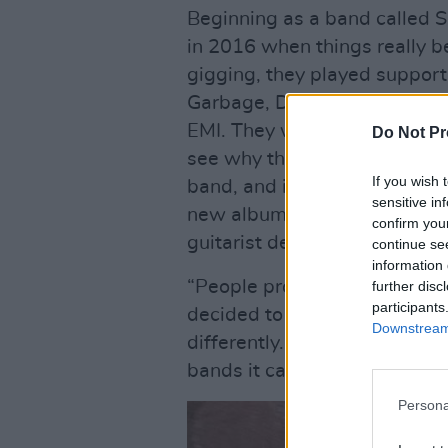
Beginning as a band called 
in 2016 when things really be
gigging, they played support 
Garbage, Declan McKenna and
EMI. They were on a steep tra
Do Not Pr
see why the pandemic had su
If you wish 
band, and individuals. But th
sensitive in
new album,
Paragon Songs
,
confirm you
guitarist depart from the lin
continue se
information 
“People probably think that b
further disc
participants
decided to make that change,
Downstream 
differently. When you’re playi
bands it can feel a bit samey
Persona