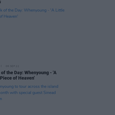
s
06 SEP 22
 of the Day: Whenyoung - 'A
e Piece of Heaven'