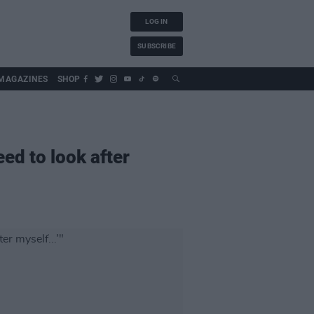
LOG IN
SUBSCRIBE
MAGAZINES
SHOP
eed to look after