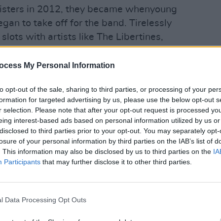
Sisters in 2012, they became whenyoung
gan to take off for the band. Tirelessly
slots with artists like The Libertines,
 Bloc Party, then signing to Virgin
MUSIC
jectory towards success, so it’s easy to
wheny
ocess My Personal Information
next 
ch a significant impact on them as a
O'Bri
to opt-out of the sale, sharing to third parties, or processing of your per
e stark change in their sound on their
formation for targeted advertising by us, please use the below opt-out s
 can’t be as simple as having their
r selection. Please note that after your opt-out request is processed y
eup?
eing interest-based ads based on personal information utilized by us or
disclosed to third parties prior to your opt-out. You may separately opt-
ut Niall was still there when we
losure of your personal information by third parties on the IAB’s list of
. This information may also be disclosed by us to third parties on the
IA
” says Aoife. “We wanted to write it
Participants
that may further disclose it to other third parties.
ng a lot of gigs with other indie rock
. So, we decided to get some synths in!”
l Data Processing Opt Outs