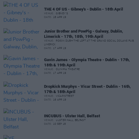
THE 4 OF US - Gibney's - Dublin - 18th April
VENUE:
GIBNEY'S
DATE:
18 APR 19
Junior Brother and PowPig - Galway, Dublin,
Limerick - 17th, 18th, 19th April
VENUE:
ROISIN DUBH THE LOFT AT THE GRAND SOCIAL DOLANS PUB,
LIMERICK
DATE:
17 APR 19
Gavin James - Olympia Theatre - Dublin - 17th,
18th & 19th April
VENUE:
OLYMPIA THEATRE
DATE:
17 APR 19
Dropkick Murphys - Vicar Street - Dublin - 16th,
17th & 18th April
VENUE:
VICAR STREET
DATE:
16 APR 19
INCUBUS - Ulster Hall, Belfast
VENUE:
ULSTER HALL, BELFAST
DATE:
10 SEP 18