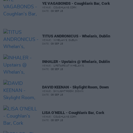
YE VAGABONDS - Coughlan’s Bar, Cork
VENUE:
COUGHLANS,CORK
DATE:
09 SEP 18
TITUS ANDRONICUS - Whelan’s, Dublin
VENUE:
WHELAN'S, DUBLIN
DATE:
09 SEP 18
INHALER - Upstairs @ Whelan’s, Dublin
VENUE:
UPSTAIRS AT WHELAN'S,
DATE:
08 SEP 18
DAVID KEENAN - Skylight Room, Down
VENUE:
SKYLIGHT ROOM, DOWN
DATE:
08 SEP 18
LISA O’NEILL - Coughlan’s Bar, Cork
VENUE:
COUGHLANS,CORK
DATE:
08 SEP 18