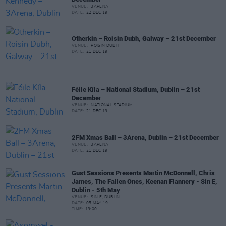
VENUE:
3ARENA
DATE:
22 DEC 19
Otherkin – Roisin Dubh, Galway – 21st December
VENUE:
ROISIN DUBH
DATE:
21 DEC 19
Féile Kíla – National Stadium, Dublin – 21st
December
VENUE:
NATIONAL STADIUM
DATE:
21 DEC 19
2FM Xmas Ball – 3Arena, Dublin – 21st December
VENUE:
3ARENA
DATE:
21 DEC 19
Gust Sessions Presents Martin McDonnell, Chris
James, The Fallen Ones, Keenan Flannery - Sin E,
Dublin - 5th May
VENUE:
SIN E, DUBLIN
DATE:
05 MAY 19
TIME:
19:00