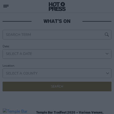
WHAT'S ON
Date:
Location:
SELECT A COUNTY
Temple Bar Tradfest 2020 – Various Venues,