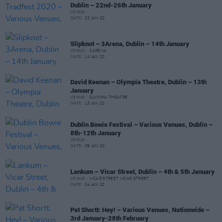
Dublin – 22nd-26th January
VENUE:
DATE:
22 JAN 20
Slipknot – 3Arena, Dublin – 14th January
VENUE:
3ARENA
DATE:
14 JAN 20
David Keenan – Olympia Theatre, Dublin – 13th
January
VENUE:
OLYMPIA THEATRE
DATE:
13 JAN 20
Dublin Bowie Festival – Various Venues, Dublin –
8th-12th January
VENUE:
DATE:
08 JAN 20
Lankum – Vicar Street, Dublin – 4th & 5th January
VENUE:
VICAR STREET VICAR STREET
DATE:
04 JAN 20
Pat Shortt: Hey! – Various Venues, Nationwide –
3rd January-28th February