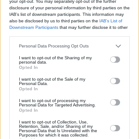
your opt-out. You may separately opt-out of the further
Catfish and the Bottlemen - Olympia Theatre -
disclosure of your personal information by third parties on the
Dublin - 30th April
VENUE:
OLYMPIA THEATRE
IAB’s list of downstream participants. This information may
DATE:
30 APR 19
also be disclosed by us to third parties on the
IAB’s List of
Downstream Participants
that may further disclose it to other
Take That - 3Arena - Dublin - 29th & 30th April
third parties.
VENUE:
3ARENA
DATE:
29 APR 19
Personal Data Processing Opt Outs
John Conneely Inc - Roisin Dubh - Galway - 21th
I want to opt-out of the Sharing of my
April
personal data.
VENUE:
ROISIN DUBH
Opted In
DATE:
21 APR 19
I want to opt-out of the Sale of my
Personal Data.
Aslan - The Big Top - Limerick - 20th April
Opted In
VENUE:
THE BIG TOP, LIMERICK
DATE:
20 APR 19
I want to opt-out of processing my
Personal Data for Targeted Advertising.
Opted In
Bowling For Soup - Belfast & Dublin - 24th & 25th
I want to opt-out of Collection, Use,
April
Retention, Sale, and/or Sharing of my
VENUE:
LIMELIGHT,BELFAST THE ACADEMY
Personal Data that Is Unrelated with the
DATE:
24 APR 19
Purposes for which it was collected.