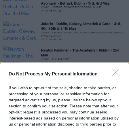
Asomwel - Belfast, Dublin - 3rd, 4rd May
VENUE:
VOODOO, BELFAST THE VOODOO LOUNGE
DATE:
03 MAY 19
Jafaris - Dublin, Galway, Limerick & Cork - 3rd,
4th, 10th & 11th May
VENUE:
THE BUTTON FACTORY ROISIN DUBH DOLANS PUB, LIMERICK
CYPRUS AVENUE
DATE:
03 MAY 19
Newton Faulkner - The Academy - Dublin - 2nd
May
VENUE:
THE ACADEMY
DATE:
02 MAY 19
Do Not Process My Personal Information
Open Mic Presents Jack Lee, Lemon & Clove,
Naiara Burke - Galway - 1st May
If you wish to opt-out of the sale, sharing to third parties, or
VENUE:
processing of your personal or sensitive information for
DATE:
01 MAY 19
TIME:
21:00
targeted advertising by us, please use the below opt-out
section to confirm your selection. Please note that after your
Sticky Fingers - The Academy - Dublin - 1st May
opt-out request is processed you may continue seeing
VENUE:
THE ACADEMY
interest-based ads based on personal information utilized by
DATE:
01 MAY 19
us or personal information disclosed to third parties prior to