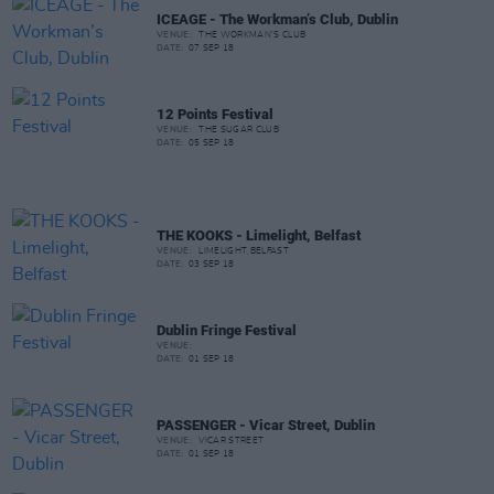
ICEAGE - The Workman’s Club, Dublin
VENUE:
THE WORKMAN'S CLUB
DATE:
07 SEP 18
12 Points Festival
VENUE:
THE SUGAR CLUB
DATE:
05 SEP 18
THE KOOKS - Limelight, Belfast
VENUE:
LIMELIGHT,BELFAST
DATE:
03 SEP 18
Dublin Fringe Festival
VENUE:
DATE:
01 SEP 18
PASSENGER - Vicar Street, Dublin
VENUE:
VICAR STREET
DATE:
01 SEP 18