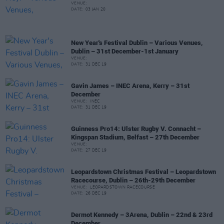
VENUE:
DATE:
03 JAN 20
New Year's Festival Dublin – Various Venues,
Dublin – 31st December-1st January
VENUE:
DATE:
31 DEC 19
Gavin James – INEC Arena, Kerry – 31st
December
VENUE:
INEC
DATE:
31 DEC 19
Guinness Pro14: Ulster Rugby V. Connacht –
Kingspan Stadium, Belfast – 27th December
VENUE:
DATE:
27 DEC 19
Leopardstown Christmas Festival – Leopardstown
Racecourse, Dublin – 26th-29th December
VENUE:
LEOPARDSTOWN RACECOURSE
DATE:
26 DEC 19
Dermot Kennedy – 3Arena, Dublin – 22nd & 23rd
December