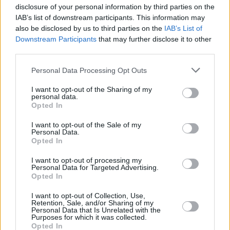
Start date: May 02
disclosure of your personal information by third parties on the
IAB’s list of downstream participants. This information may
also be disclosed by us to third parties on the
IAB’s List of
Downstream Participants
that may further disclose it to other
Share This Article:
third parties.
Personal Data Processing Opt Outs
I want to opt-out of the Sharing of my
personal data.
Opted In
I want to opt-out of the Sale of my
Personal Data.
Opted In
I want to opt-out of processing my
Personal Data for Targeted Advertising.
Opted In
I want to opt-out of Collection, Use,
Retention, Sale, and/or Sharing of my
Personal Data that Is Unrelated with the
Purposes for which it was collected.
Opted In