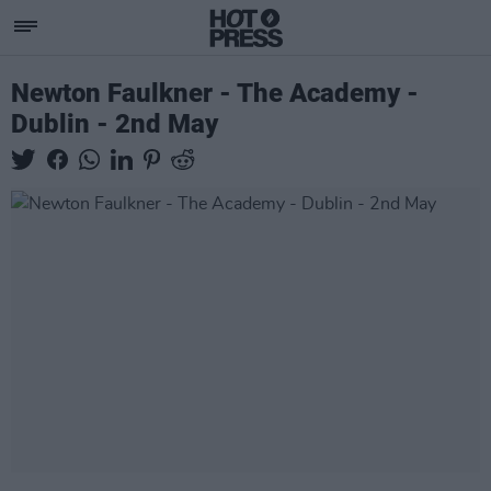
Newton Faulkner - The Academy -
Dublin - 2nd May