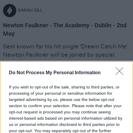
SARAH GILL
Newton Faulkner - The Academy - Dublin - 2nd
May
Best known for his hit single 'Dream Catch Me',
Newton Faulkner will be joined by special
guest Charlotte for a sold-out gig in The
Academy.
Do Not Process My Personal Information
Advertisement
If you wish to opt-out of the sale, sharing to third parties, or
processing of your personal or sensitive information for
Venue details:
targeted advertising by us, please use the below opt-out
section to confirm your selection. Please note that after your
The Academy
opt-out request is processed you may continue seeing
57 Middle Abbey Street, D1
interest-based ads based on personal information utilized by
Dublin
us or personal information disclosed to third parties prior to
+353 1 8779999
your opt-out. You may separately opt-out of the further