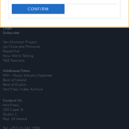
CONFIRM
Login
Subscribe
Van Morrison Project
Up Close and Personal
Rapid Fire
Now We’re Talking
Y&E Sessions
Additional Sites
MIX – Music Industry Xplained
Best of Ireland
Best of Dublin
Hot Press Video Archive
Contact Us
Hot Press,
100 Capel St
Dublin 1.
Rep. Of Ireland
Tel: +353 (1) 241 1500