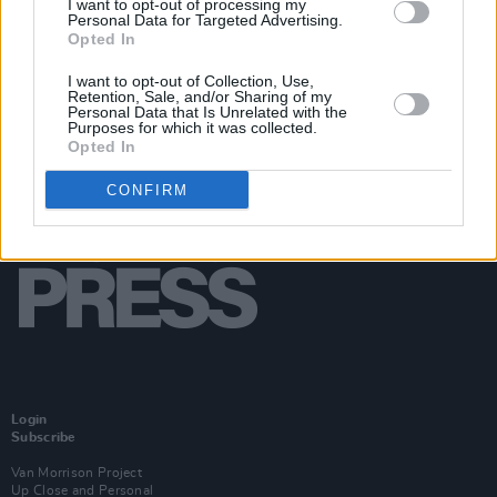
I want to opt-out of processing my
Personal Data for Targeted Advertising.
Opted In
I want to opt-out of Collection, Use,
Retention, Sale, and/or Sharing of my
Personal Data that Is Unrelated with the
Purposes for which it was collected.
Opted In
CONFIRM
Login
Subscribe
Van Morrison Project
Up Close and Personal