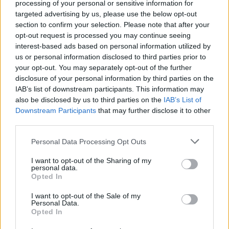
processing of your personal or sensitive information for
2008 album All Hope Is Gone, which according
targeted advertising by us, please use the below opt-out
to frontman Corey Taylor, have a very
section to confirm your selection. Please note that after your
opt-out request is processed you may continue seeing
Radiohead vibe.
interest-based ads based on personal information utilized by
us or personal information disclosed to third parties prior to
Advertisement
your opt-out. You may separately opt-out of the further
disclosure of your personal information by third parties on the
Venue details:
IAB’s list of downstream participants. This information may
also be disclosed by us to third parties on the
3Arena
IAB’s List of
Downstream Participants
that may further disclose it to other
3Arena
third parties.
4
12425059
Personal Data Processing Opt Outs
Start date: Jan 14
I want to opt-out of the Sharing of my
personal data.
Opted In
Share This Article:
I want to opt-out of the Sale of my
Personal Data.
Opted In