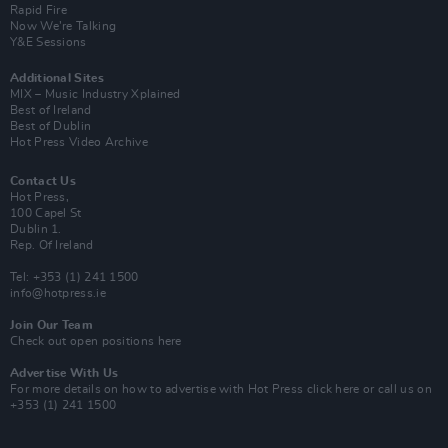
Rapid Fire
Now We’re Talking
Y&E Sessions
Additional Sites
MIX – Music Industry Xplained
Best of Ireland
Best of Dublin
Hot Press Video Archive
Contact Us
Hot Press,
100 Capel St
Dublin 1.
Rep. Of Ireland
Tel: +353 (1) 241 1500
info@hotpress.ie
Join Our Team
Check out open positions here
Advertise With Us
For more details on how to advertise with Hot Press
click here
or call us on
+353 (1) 241 1500