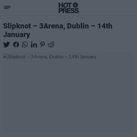
Slipknot – 3Arena, Dublin – 14th
January