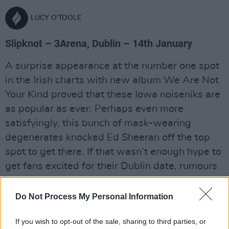
LUCY O'TOOLE
Slipknot – 3Arena, Dublin – 14th January
A surprise appearance at the number one spot
in the Irish charts with new album We Are Not
Your Kind proved that these Iowa noiseniks are
as popular as ever. Perhaps even more
satisfyingly, this bunch of mask-wearing
degenerates knocked Ed Sheeran off the top
spot to get there. If that wasn’t enough hype to
get fans excited for their Dublin date, rumours
abound that the band have already
accumulated enough material for another
Do Not Process My Personal Information
album. They have also announced the release
If you wish to opt-out of the sale, sharing to third parties, or
of an album of recordings made alongside