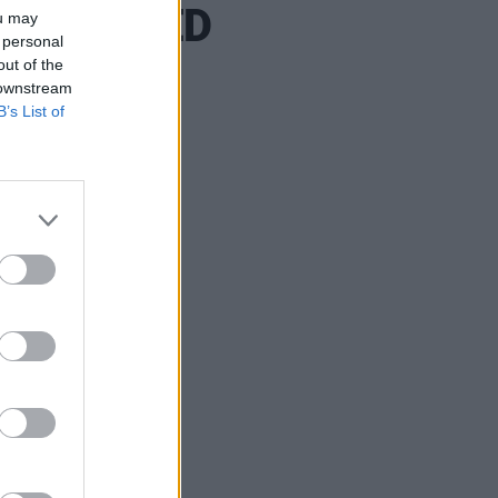
RELATED
ou may
 personal
out of the
 downstream
B’s List of