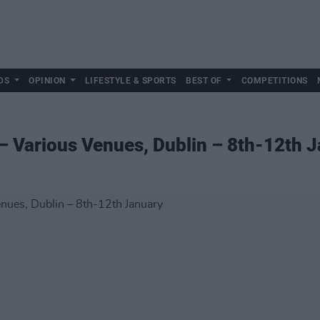
DS
OPINION
LIFESTYLE & SPORTS
BEST OF
COMPETITIONS
 – Various Venues, Dublin – 8th-12th 