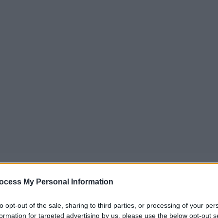
ocess My Personal Information
to opt-out of the sale, sharing to third parties, or processing of your per
formation for targeted advertising by us, please use the below opt-out s