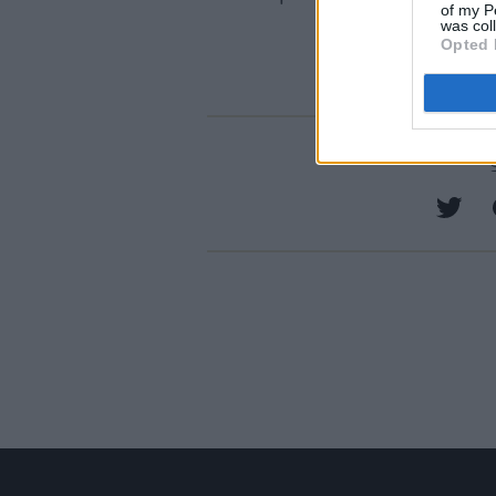
of my P
was col
Opted 