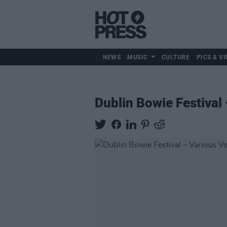
NEWS
MUSIC
CULTURE
PICS & VI
Dublin Bowie Festival