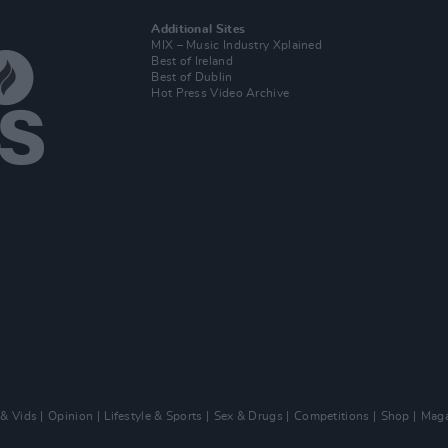
Additional Sites
MIX – Music Industry Xplained
Best of Ireland
Best of Dublin
Hot Press Video Archive
 & Vids
Opinion
Lifestyle & Sports
Sex & Drugs
Competitions
Shop
Maga