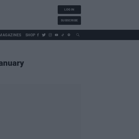
LOG IN
SUBSCRIBE
MAGAZINES
SHOP
January