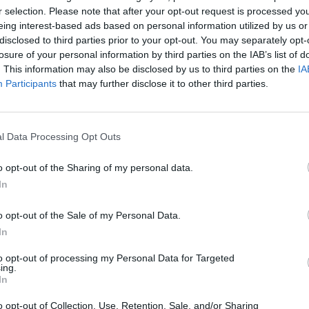
r selection. Please note that after your opt-out request is processed y
eing interest-based ads based on personal information utilized by us or
disclosed to third parties prior to your opt-out. You may separately opt-
losure of your personal information by third parties on the IAB’s list of
ous Venues, Dublin – 8th-12th January
. This information may also be disclosed by us to third parties on the
IA
Participants
that may further disclose it to other third parties.
ation of all things Ziggy will also
rsary of the icon’s seminal album, The
 festival will be headlined by Holy
l Data Processing Opt Outs
 11), a supergroup consisting of Bowie’s
o opt-out of the Sharing of my personal data.
er Tony Visconti, Spider From Mars
In
y and Heaven 17 main-man Glenn
r highlights include The Birth of Bowie
o opt-out of the Sale of my Personal Data.
 January 10 which sees a Q&A with Phil
In
 with 60s mod group The Lower Third)
to opt-out of processing my Personal Data for Targeted
on Boys who play exclusively from
ing.
In
r’s recent book At The Birth Of Bowie
by guest host, Hot Press’s Pat Carty.
o opt-out of Collection, Use, Retention, Sale, and/or Sharing