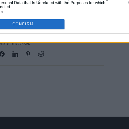
ersonal Data that Is Unrelated with the Purposes for which it
lected.
Advertisement
In
CONFIRM
Share This Article: