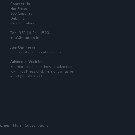
Contact Us
Hot Press,
100 Capel St
Dublin 1.
Rep. Of Ireland
Tel: +353 (1) 241 1500
info@hotpress.ie
Join Our Team
Check out open positions here
Advertise With Us
For more details on how to advertise
with Hot Press
click here
or call us on
+353 (1) 241 1500
zines
More
Subscriptions