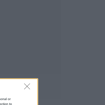
sonal or
ection to