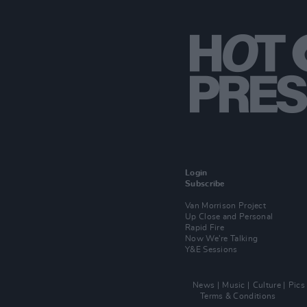
Login
Subscribe
Van Morrison Project
Up Close and Personal
Rapid Fire
Now We’re Talking
Y&E Sessions
News
Music
Culture
Pics
Terms & Conditions