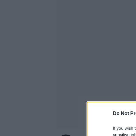
Do Not Pr
If you wish 
sensitive in