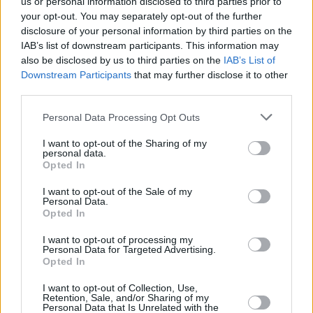
us or personal information disclosed to third parties prior to
Curved St., D2
your opt-out. You may separately opt-out of the further
Dublin
disclosure of your personal information by third parties on the
IAB’s list of downstream participants. This information may
Start date: May 03
also be disclosed by us to third parties on the
IAB’s List of
Downstream Participants
that may further disclose it to other
third parties.
Share This Article:
Personal Data Processing Opt Outs
I want to opt-out of the Sharing of my
personal data.
Opted In
I want to opt-out of the Sale of my
Personal Data.
Opted In
I want to opt-out of processing my
Personal Data for Targeted Advertising.
Opted In
I want to opt-out of Collection, Use,
Retention, Sale, and/or Sharing of my
Personal Data that Is Unrelated with the