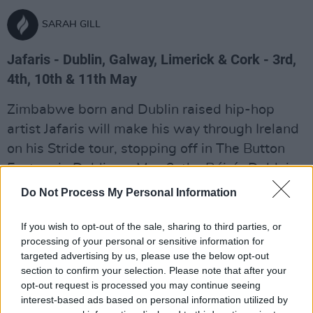
SARAH GILL
Jafaris - Dublin, Galway, Limerick & Cork - 3rd,
4th, 10th & 11th May
Zimbabwe born and Dublin raised hip-hop
artist Jafaris will make his way through Ireland
on his Stride tour, stopping off in The Button
Factory in Dublin on May 3, the Róisín Dubh in
Galway on May 4, Upstairs in Dolan's Pub in
Do Not Process My Personal Information
Limerick on May 10 and Cyrus Avenue in Cork
on May 11.
If you wish to opt-out of the sale, sharing to third parties, or
processing of your personal or sensitive information for
Advertisement
targeted advertising by us, please use the below opt-out
section to confirm your selection. Please note that after your
opt-out request is processed you may continue seeing
Venue details:
interest-based ads based on personal information utilized by
The Button Factory