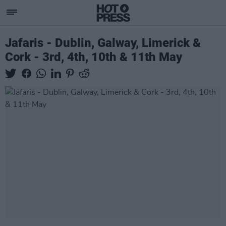
Jafaris - Dublin, Galway, Limerick &
Cork - 3rd, 4th, 10th & 11th May