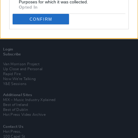
Purposes for which it was collected.
Opted In
CONFIRM
Login
Subscribe
Van Morrison Project
Up Close and Personal
Rapid Fire
Now We’re Talking
Y&E Sessions
Additional Sites
MIX – Music Industry Xplained
Best of Ireland
Best of Dublin
Hot Press Video Archive
Contact Us
Hot Press,
100 Capel St