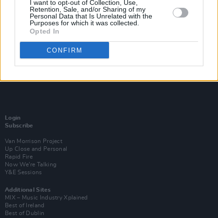
I want to opt-out of Collection, Use,
Retention, Sale, and/or Sharing of my
Personal Data that Is Unrelated with the
Purposes for which it was collected.
Opted In
CONFIRM
Login
Subscribe
Van Morrison Project
Up Close and Personal
Rapid Fire
Now We’re Talking
Y&E Sessions
Additional Sites
MIX – Music Industry Xplained
Best of Ireland
Best of Dublin