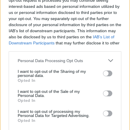
opt-out request is processed you may continue seeing
opposition. Up in Ulster, their hard work has
interest-based ads based on personal information utilized by
been paying off in the Champions Cup, with
us or personal information disclosed to third parties prior to
your opt-out. You may separately opt-out of the further
consecutive wins over Bath and Clermont
disclosure of your personal information by third parties on the
Auvergne in their opening two games.
IAB’s list of downstream participants. This information may
also be disclosed by us to third parties on the
IAB’s List of
Advertisement
Downstream Participants
that may further disclose it to other
third parties.
Personal Data Processing Opt Outs
Share This Article:
I want to opt-out of the Sharing of my
personal data.
Opted In
I want to opt-out of the Sale of my
Personal Data.
Opted In
I want to opt-out of processing my
Personal Data for Targeted Advertising.
Opted In