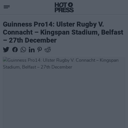
Guinness Pro14: Ulster Rugby V.
Connacht – Kingspan Stadium, Belfast
– 27th December