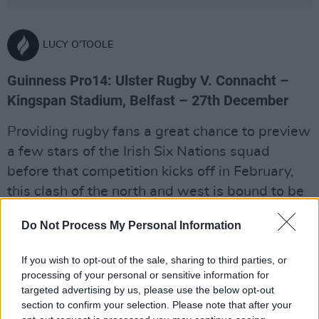
LUCY O'TOOLE
Guinness Pro14: Ulster Rugby V. Connacht –
Kingspan Stadium, Belfast – 27th December
Providing rugby fans a great chance to preview
a few stars of the Irish Six Nations squad
before that competition kicks off in February,
this clash of the north and west is bound to be
intriguing post-Christmas viewing. With
Do Not Process My Personal Information
French interest in Connacht and Ireland centre
Bundee Aki, the hard work that has gone into
If you wish to opt-out of the sale, sharing to third parties, or
the province’s rebuild since they won the 2015-
processing of your personal or sensitive information for
16 season may not have yielded further
targeted advertising by us, please use the below opt-out
section to confirm your selection. Please note that after your
silverware, but they’re still formidable