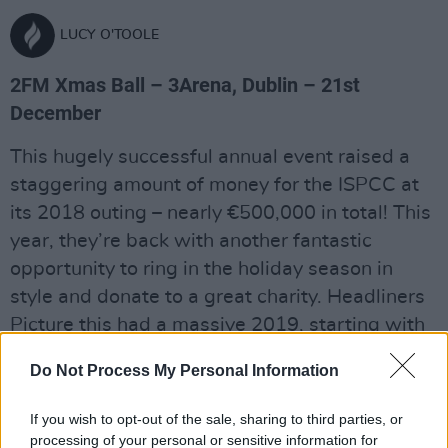
LUCY O'TOOLE
2FM Xmas Ball – 3Arena, Dublin – 21st
December
This hugely successful annual event raised a
staggering amount of money for the ISPCC at
its 2018 outing – nearly €500,000 in total! This
year, they’re back with another fantastic
opportunity to ring in the holiday season in
style and donate to a great charity. Headliners
Picture this had a massive 2019, starting with
the release of their smash-hit sophomore
Do Not Process My Personal Information
album MDRN LV. The successes kept coming
with a Song Of The Year gong at the Choice
If you wish to opt-out of the sale, sharing to third parties, or
Music Prize and a sold out engagement at the
processing of your personal or sensitive information for