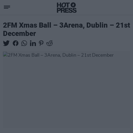
2FM Xmas Ball – 3Arena, Dublin – 21st
December