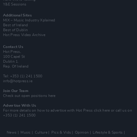
Y&E Sessions
Additional Sites
MIX – Music Industry Xplained
Best of Ireland
Best of Dublin
Hot Press Video Archive
Contact Us
Hot Press,
100 Capel St
Dublin 1.
Rep. Of Ireland
Tel: +353 (1) 241 1500
info@hotpress.ie
Join Our Team
Check out open positions here
Advertise With Us
For more details on how to advertise with Hot Press
click here
or call us on
+353 (1) 241 1500
News
Music
Culture
Pics & Vids
Opinion
Lifestyle & Sports