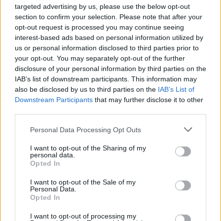
targeted advertising by us, please use the below opt-out
3Arena. They’re joined on the night by the RTÉ
section to confirm your selection. Please note that after your
Concert Orchestra and Lyra.
opt-out request is processed you may continue seeing
interest-based ads based on personal information utilized by
Advertisement
us or personal information disclosed to third parties prior to
your opt-out. You may separately opt-out of the further
Venue details:
disclosure of your personal information by third parties on the
IAB’s list of downstream participants. This information may
Picture This
also be disclosed by us to third parties on the
IAB’s List of
Picture This
Downstream Participants
that may further disclose it to other
32
third parties.
16886086
Start date: Dec 21
Personal Data Processing Opt Outs
I want to opt-out of the Sharing of my
personal data.
Opted In
Share This Article:
I want to opt-out of the Sale of my
Personal Data.
Opted In
I want to opt-out of processing my