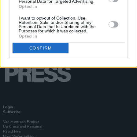
Personal Data for Targeted Advertising.
Opted In
I want to opt-out of Collection, Use,
Retention, Sale, and/or Sharing of my
Personal Data that Is Unrelated with the
Purposes for which it was collected.
Opted In
CONFIRM
Login
Subscribe
Van Morrison Project
Up Close and Personal
Rapid Fire
Now We’re Talking