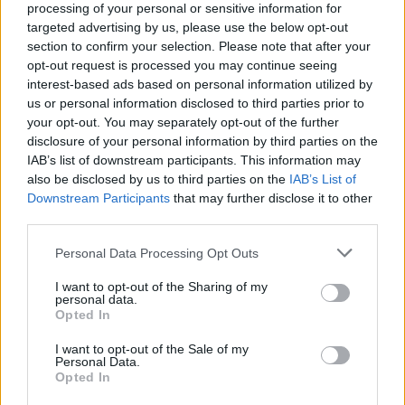
processing of your personal or sensitive information for
11.5 million listeners monthly on Spotify alone.
targeted advertising by us, please use the below opt-out
He has received a nod in the BBC Sound Of
section to confirm your selection. Please note that after your
2019 and was voted NPR Slingshot’s Best
opt-out request is processed you may continue seeing
interest-based ads based on personal information utilized by
New Artist of 2018.
us or personal information disclosed to third parties prior to
your opt-out. You may separately opt-out of the further
Advertisement
disclosure of your personal information by third parties on the
IAB’s list of downstream participants. This information may
Venue details:
also be disclosed by us to third parties on the
IAB’s List of
Downstream Participants
that may further disclose it to other
3Arena
third parties.
Northwall Quay, D1
Dublin
Personal Data Processing Opt Outs
Start date: Dec 22
I want to opt-out of the Sharing of my
personal data.
Opted In
Share This Article:
I want to opt-out of the Sale of my
Personal Data.
Opted In