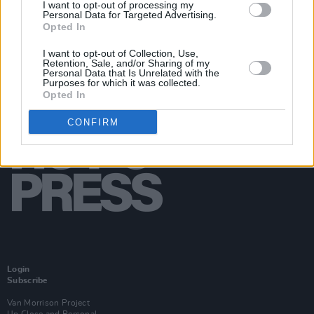
I want to opt-out of processing my
Personal Data for Targeted Advertising.
Opted In
I want to opt-out of Collection, Use,
Retention, Sale, and/or Sharing of my
Personal Data that Is Unrelated with the
Purposes for which it was collected.
Opted In
CONFIRM
Login
Subscribe
Van Morrison Project