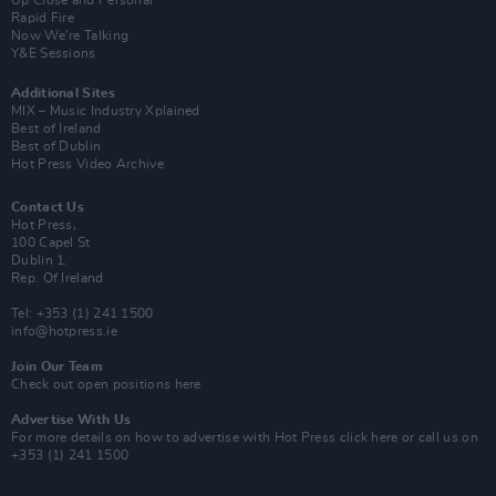
Up Close and Personal
Rapid Fire
Now We’re Talking
Y&E Sessions
Additional Sites
MIX – Music Industry Xplained
Best of Ireland
Best of Dublin
Hot Press Video Archive
Contact Us
Hot Press,
100 Capel St
Dublin 1.
Rep. Of Ireland
Tel: +353 (1) 241 1500
info@hotpress.ie
Join Our Team
Check out open positions here
Advertise With Us
For more details on how to advertise with Hot Press
click here
or call us on
+353 (1) 241 1500