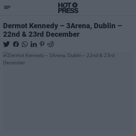
Dermot Kennedy – 3Arena, Dublin –
22nd & 23rd December