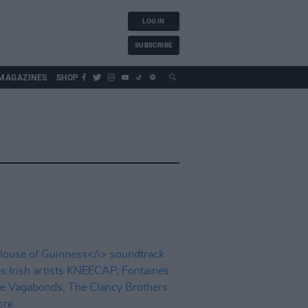
LOG IN
SUBSCRIBE
MAGAZINES
SHOP