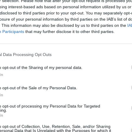
r selection. Please note that after your opt-out request is processed y
eing interest-based ads based on personal information utilized by us or
disclosed to third parties prior to your opt-out. You may separately opt-
losure of your personal information by third parties on the IAB’s list of
. This information may also be disclosed by us to third parties on the
IA
Participants
that may further disclose it to other third parties.
l Data Processing Opt Outs
MUSIC
04 MAR 20
MUSIC
use
Live Report: Rock Against
The A
o opt-out of the Sharing of my personal data.
Homelessness curated by Fontaines
On
In
D.C.
o opt-out of the Sale of my Personal Data.
In
to opt-out of processing my Personal Data for Targeted
ing.
In
o opt-out of Collection, Use, Retention, Sale, and/or Sharing
ersonal Data that Is Unrelated with the Purposes for which it