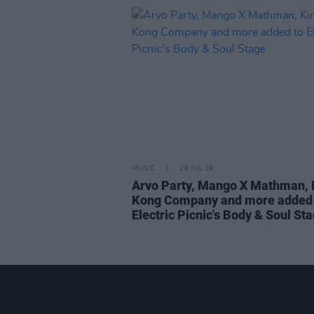
MUSIC
29 JUL 19
Arvo Party, Mango X Mathman, 
Kong Company and more added 
Electric Picnic's Body & Soul St