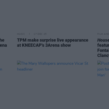
MUSIC
17 DEC 25
FILM AN
the
TPM make surprise live appearance
House
rena
at KNEECAP's 3Arena show
featu
Fonta
Clanc