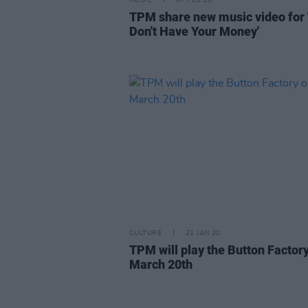
MUSIC
07 FEB 20
TPM share new music video for
Don't Have Your Money'
CULTURE
21 JAN 20
TPM will play the Button Factor
March 20th