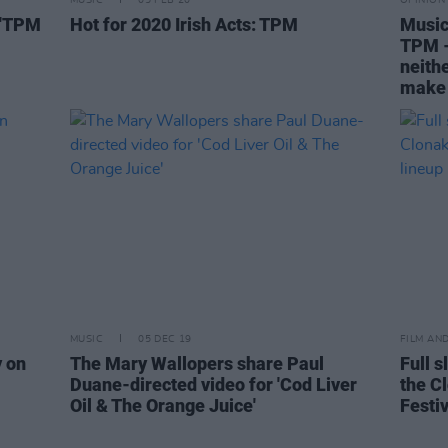
MUSIC
05 FEB 20
OPINION
 'TPM
Hot for 2020 Irish Acts: TPM
Music
TPM - 
neithe
make 
MUSIC
05 DEC 19
FILM AN
y on
The Mary Wallopers share Paul
Full s
Duane-directed video for 'Cod Liver
the Cl
Oil & The Orange Juice'
Festiv