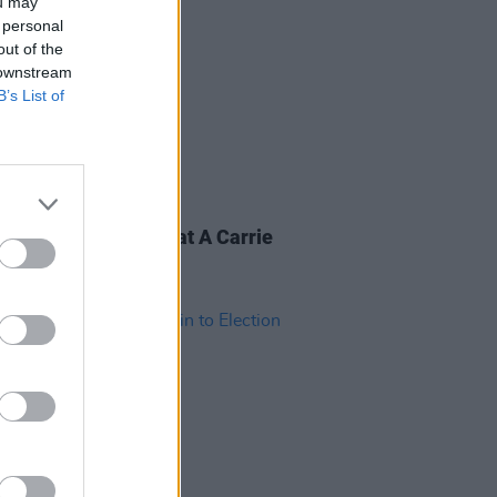
ou may
 personal
out of the
 downstream
B’s List of
28 FEB 20
&R Department: What A Carrie