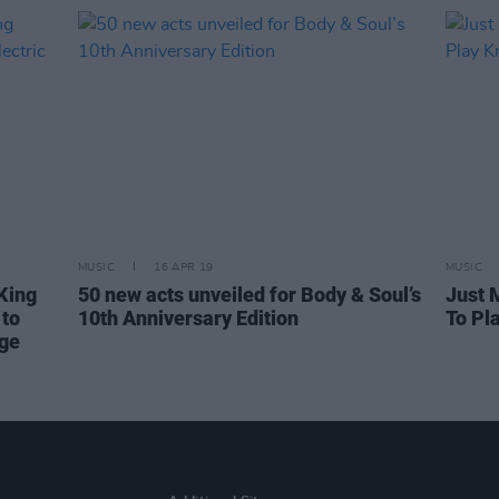
MUSIC
16 APR 19
MUSIC
King
50 new acts unveiled for Body & Soul’s
Just 
to
10th Anniversary Edition
To Pl
age