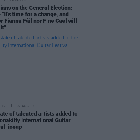
24 JAN 20
ians on the General Election:
"It's time for a change, and
r Fianna Fáil nor Fine Gael will
it"
D TV
07 AUG 19
late of talented artists added to
onakilty International Guitar
al lineup