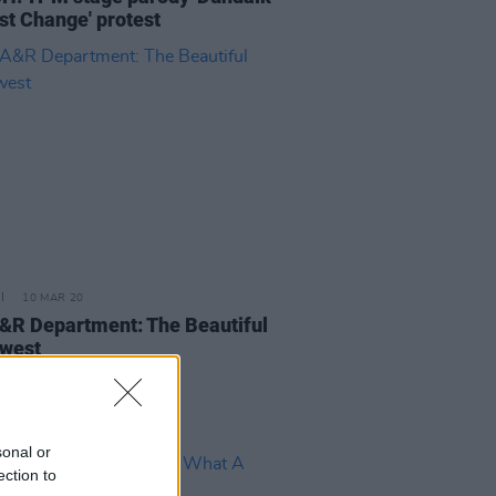
st Change' protest
10 MAR 20
&R Department: The Beautiful
west
sonal or
ection to