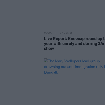
MUSIC
17 DEC 25
Live Report: Kneecap round up 
year with unruly and stirring 3A
show