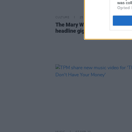
was col
Opted 
CULTURE
25 FEB 20
The Mary Wallopers announce
headline gig at Whelan's