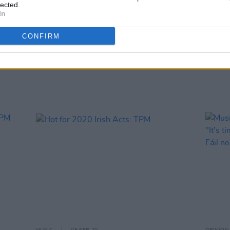
lected.
In
MUSIC
20 FEB 20
OPINION
CONFIRM
LISTEN: The A&R Department Playlist
Youth
– featuring Panik Attaks, Lethal
Elect
Dialect, Carrie Baxter and more