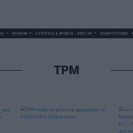
DS
OPINION
LIFESTYLE & SPORTS
BEST OF
COMPETITIONS
TPM