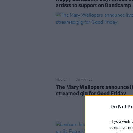
artists to support on Bandcamp
MUSIC
30 MAR 20
The Mary Wallopers announce l
streamed gig for Good Friday
Do Not Pr
If you wish 
sensitive in