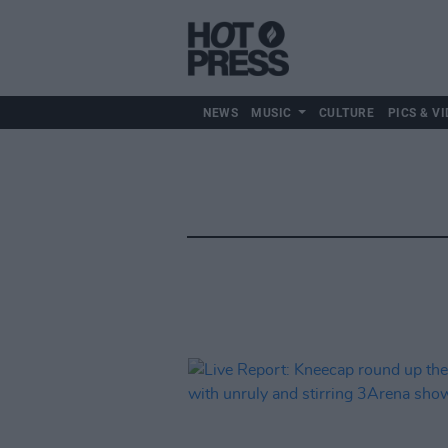
NEWS
MUSIC
CULTURE
PICS & VI