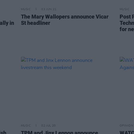
MUSIC
03 JUN 21
MUSIC
The Mary Wallopers announce Vicar
Post 
lly in
St headliner
Techn
for n
MUSIC
02 JUL 20
OPINION
ish
TPM and Jinx Lennon announce
WATCH