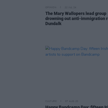
OPINION
22 JUL 24
The Mary Wallopers lead group
drowning out anti-immigration ra
Dundalk
CULTURE
07 AUG 20
Happy Bandcamp Day: fifteen Ir