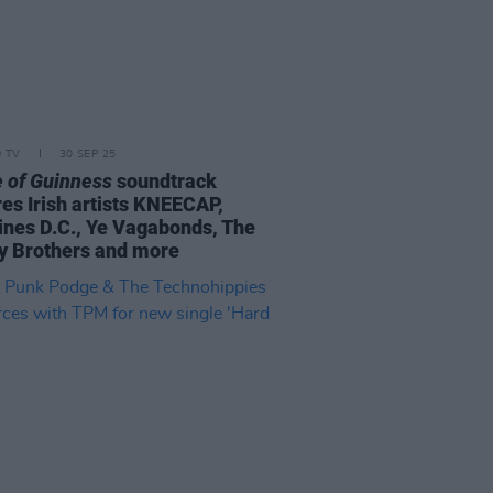
D TV
30 SEP 25
 of Guinness
soundtrack
res Irish artists KNEECAP,
ines D.C., Ye Vagabonds, The
y Brothers and more