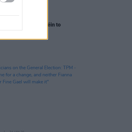
10 FEB 20
 Vote Sweeps Sinn Féin to
ion Breakthrough