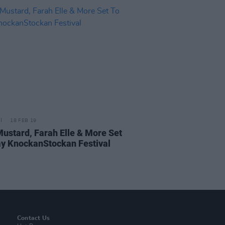
18 FEB 19
Mustard, Farah Elle & More Set
ay KnockanStockan Festival
Contact Us