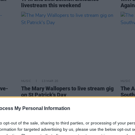
livestream this weekend
Again
MUSIC
13 MAR 20
MUSIC
ive-
The Mary Wallopers to live stream gig
The A
on St Patrick's Day
South
ocess My Personal Information
to opt-out of the sale, sharing to third parties, or processing of your per
formation for targeted advertising by us, please use the below opt-out s