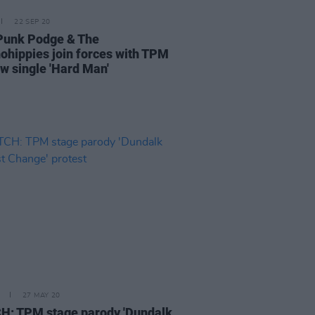
22 SEP 20
Punk Podge & The
ohippies join forces with TPM
ew single 'Hard Man'
27 MAY 20
: TPM stage parody 'Dundalk