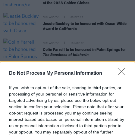
at the 2023 Golden Globes
FILM AND TV
08 DEC 22
Jessie Buckley to be honoured with Oscar Wilde
Award in California
FILM AND TV
18 NOV 22
Colin Farrell to be honoured in Palm Springs for
The Banshees of Inisherin
FILM AND TV
11 NOV 22
Do Not Process My Personal Information
Lily Allen to star in Martin McDonagh’s legendary
play
The Pillowman
If you wish to opt-out of the sale, sharing to third parties, or
FILM AND TV
27 OCT 22
processing of your personal or sensitive information for
Colin Farrell and Brendan Gleeson: "That’s one of
targeted advertising by us, please use the below opt-out
the reasons it was such a pleasure to get back
section to confirm your selection. Please note that after your
together again - the fact that we like each other off
opt-out request is processed you may continue seeing
camera"
interest-based ads based on personal information utilized by
us or personal information disclosed to third parties prior to
your opt-out. You may separately opt-out of the further