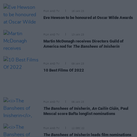
FILM AND TV
16 JAN 23
Eve Hewson to be honoured at Oscar Wilde Awards
FILM AND TV
13 JAN 23
Martin McDonagh receives Directors Guild of
America nod for
The Banshees of Inisherin
FILM AND TV
09 JAN 23
10 Best Films Of 2022
FILM AND TV
06 JAN 23
The Banshees of Inisherin
,
An Cailín Ciúin
, Paul
Mescal score Bafta longlist nominations
FILM AND TV
12 DEC 22
The Banshees of Inisherin
leads film nominations