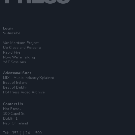
Login
Subscribe
Van Morrison Project
Up Close and Personal
Rapid Fire
Now We’re Talking
Y&E Sessions
Additional Sites
MIX – Music Industry Xplained
Best of Ireland
Best of Dublin
Hot Press Video Archive
Contact Us
Hot Press,
100 Capel St
Dublin 1.
Rep. Of Ireland
Tel: +353 (1) 241 1500