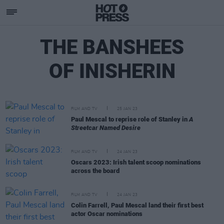
THE BANSHEES
OF INISHERIN
FILM AND TV
25 JAN 23
Paul Mescal to reprise role of Stanley in
A
Streetcar Named Desire
FILM AND TV
24 JAN 23
Oscars 2023: Irish talent scoop nominations
across the board
FILM AND TV
24 JAN 23
Colin Farrell, Paul Mescal land their first best
actor Oscar nominations