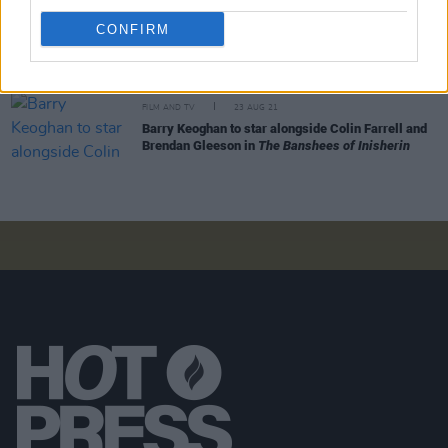
Colin Farrell set to continue his role as The
CONFIRM
Penguin in
The Batman
spin-off
FILM AND TV
23 AUG 21
Barry Keoghan to star alongside Colin Farrell and
Brendan Gleeson in
The Banshees of Inisherin