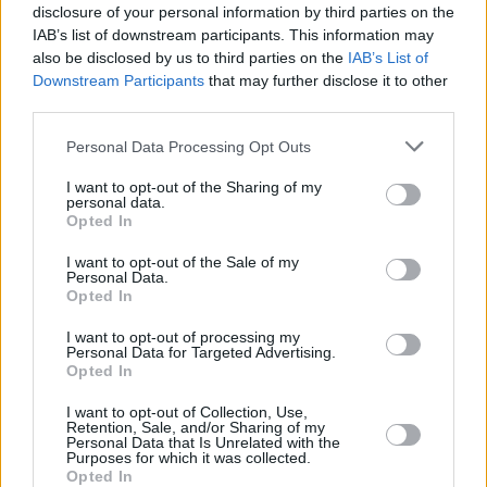
disclosure of your personal information by third parties on the
FILM AND TV
12 OCT 22
IAB’s list of downstream participants. This information may
Colin Farrell, Brendan Gleeson, Barry Keoghan
also be disclosed by us to third parties on the
IAB’s List of
named as
The Late Late Show
guests
Downstream Participants
that may further disclose it to other
third parties.
FILM AND TV
11 OCT 22
"That was a mess": Domhnall Gleeson makes fun
Personal Data Processing Opt Outs
of Stephen Colbert's Irish pronunciation
I want to opt-out of the Sharing of my
personal data.
FILM AND TV
06 OCT 22
Opted In
WATCH: Brendan Gleeson skateboards ahead of
Saturday Night Live
hosting gig
I want to opt-out of the Sale of my
Personal Data.
Opted In
FILM AND TV
21 SEP 22
Brendan Gleeson to host
Saturday Night Live
next
I want to opt-out of processing my
month
Personal Data for Targeted Advertising.
Opted In
FILM AND TV
12 SEP 22
I want to opt-out of Collection, Use,
Colin Farrell wins Best Actor at Venice Film
Retention, Sale, and/or Sharing of my
Festival for
The Banshees of Inisherin
Personal Data that Is Unrelated with the
Purposes for which it was collected.
Opted In
FILM AND TV
07 DEC 21