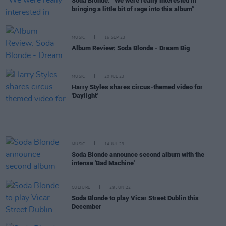
Soda Blonde: “We were really interested in
bringing a little bit of rage into this album”
MUSIC
15 SEP 23
Album Review: Soda Blonde - Dream Big
MUSIC
20 JUL 23
Harry Styles shares circus-themed video for
'Daylight'
MUSIC
14 JUL 23
Soda Blonde announce second album with the
intense 'Bad Machine'
CULTURE
29 JUN 22
Soda Blonde to play Vicar Street Dublin this
December