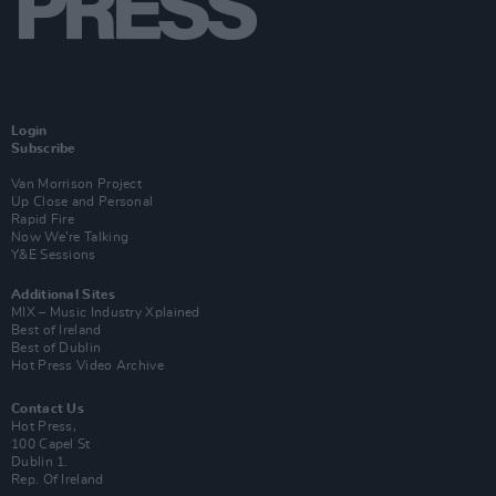
Login
Subscribe
Van Morrison Project
Up Close and Personal
Rapid Fire
Now We’re Talking
Y&E Sessions
Additional Sites
MIX – Music Industry Xplained
Best of Ireland
Best of Dublin
Hot Press Video Archive
Contact Us
Hot Press,
100 Capel St
Dublin 1.
Rep. Of Ireland