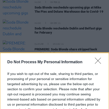
MUSIC
09 FEB 22
Soda Blonde reschedule upcoming gigs at Mike
The Pies and Dolans Warehouse due to Covid-19
MUSIC
08 DEC 21
Soda Blonde reschedule Dublin and Belfast gigs
for February
CULTURE
25 NOV 21
PREMIERE: Soda Blonde share stripped back
rendition of album track 'Tiny Darkness'
Do Not Process My Personal Information
MUSIC
30 SEP 21
Soda Blonde add second Whelan's date due to high
If you wish to opt-out of the sale, sharing to third parties, or
demand
processing of your personal or sensitive information for
targeted advertising by us, please use the below opt-out
section to confirm your selection. Please note that after your
opt-out request is processed you may continue seeing
CULTURE
30 AUG 21
interest-based ads based on personal information utilized by
SoFFT Nights returns with another festival of
us or personal information disclosed to third parties prior to
mindfulness and great music