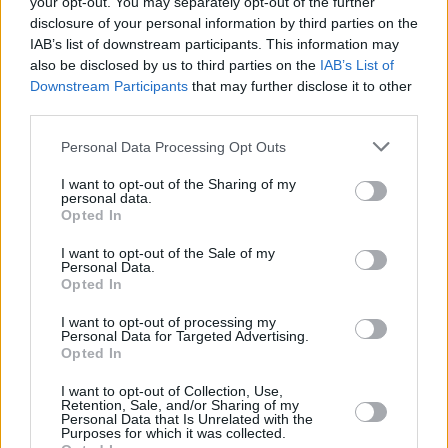
your opt-out. You may separately opt-out of the further
disclosure of your personal information by third parties on the
IAB’s list of downstream participants. This information may
OPINION
09 JUL 21
also be disclosed by us to third parties on the
IAB’s List of
Album Review: Soda Blonde - Small Talk
Downstream Participants
that may further disclose it to other
third parties.
MUSIC
08 JUL 21
Personal Data Processing Opt Outs
Soda Blonde to host livestream event to celebrate
album release
I want to opt-out of the Sharing of my
personal data.
Opted In
CULTURE
17 JUN 21
Soda Blonde share cinematic 'Small Talk' music
video
I want to opt-out of the Sale of my
Personal Data.
Opted In
CULTURE
01 JUN 21
I want to opt-out of processing my
Soda Blonde share rousing new single 'Holy Roses'
Personal Data for Targeted Advertising.
Opted In
CULTURE
27 APR 21
I want to opt-out of Collection, Use,
Retention, Sale, and/or Sharing of my
Soda Blonde share new single 'In The Heat Of The
Personal Data that Is Unrelated with the
Night'
Purposes for which it was collected.