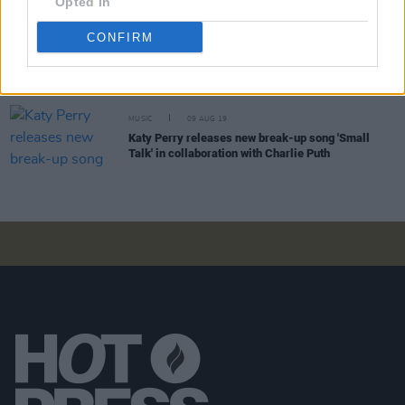
Opted In
CONFIRM
CULTURE
24 MAR 21
Soda Blonde share brand new single 'Small Talk',
announce debut album and tour of Ireland & UK
MUSIC
09 AUG 19
Katy Perry releases new break-up song 'Small
Talk' in collaboration with Charlie Puth