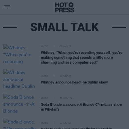
SMALL TALK
MUSIC
05 JAN 26
Whitney: “When you're recording yourself, you're
making something that sounds a little more
charming and less computerised.”
MUSIC
10 SEP 25
Whitney announce headline Dublin show
MUSIC
22 NOV 24
Soda Blonde announce
A Blonde Christmas
show
in Whelan’s
MUSIC
20 SEP 23