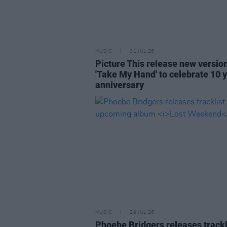
MUSIC
31 JUL 26
Picture This release new versio
'Take My Hand' to celebrate 10 
anniversary
MUSIC
29 JUL 26
Phoebe Bridgers releases trackl