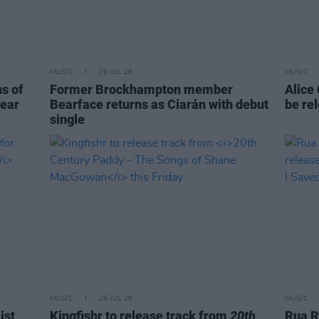
MUSIC
29 JUL 26
MUSIC
ns of
Former Brockhampton member
Alice
year
Bearface returns as Ciarán with debut
be re
single
MUSIC
28 JUL 26
MUSIC
ist
Kingfishr to release track from
20th
Rua R