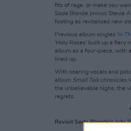
fits of rage, or make you wan
Soda Blonde (minus Stevie Ap
footing as revitalised new st
Previous album singles
'In T
'Holy Roses' built up a fiery
album as a four-piece, with 
lined up.
With soaring vocals and poli
album
Small Talk
chronicles 
the unbelievable highs, the 
regrets.
Revisit Soda Blonde's July 