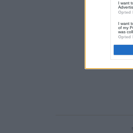
I want 
Advertis
Opted 
I want t
of my P
was col
Opted 