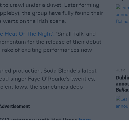
t to crawl under a duvet. Later forming
pleby), the group have fully found their
alwarts on the Irish scene.
he Heat Of The Night',
'Small Talk' and
 momentum for the release of their debut
a rake of exciting performances now
shed production, Soda Blonde's latest
MUSIC
Dubli
lead singer Faye O’Rourke’s twenties:
anno
violent lows, the sometimes deep
Balla
Advertisement
2021 interview with Hot Press
here
.