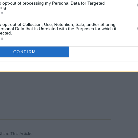
to opt-out of processing my Personal Data for Targeted
ing.
In
o opt-out of Collection, Use, Retention, Sale, and/or Sharing
ersonal Data that Is Unrelated with the Purposes for which it
lected.
In
CONFIRM
Share This Article: