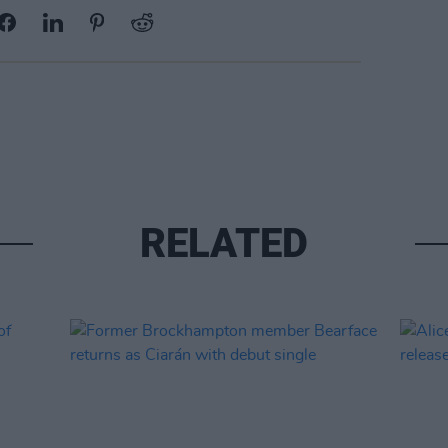
RELATED