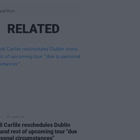
guel Ruiz.
RELATED
07 AUG 26
i Carlile reschedules Dublin
and rest of upcoming tour "due
rsonal circumstances"