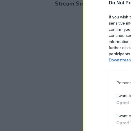
Do Not Pr
Stream Small Talk below:
If you wish 
sensitive in
confirm you
continue se
information 
further disc
participants
Downstream 
Persona
I want t
Opted 
I want t
Opted 