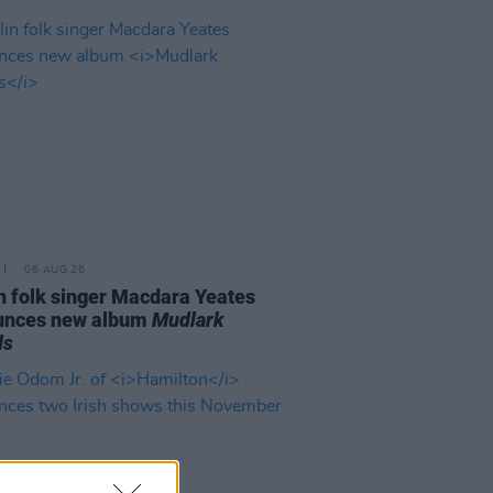
06 AUG 26
n folk singer Macdara Yeates
unces new album
Mudlark
ds