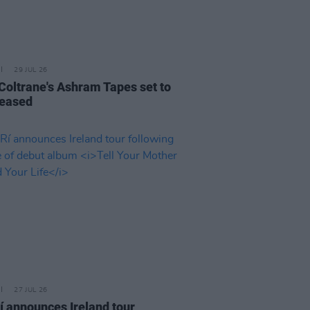
29 JUL 26
 Coltrane's Ashram Tapes set to
leased
27 JUL 26
í announces Ireland tour