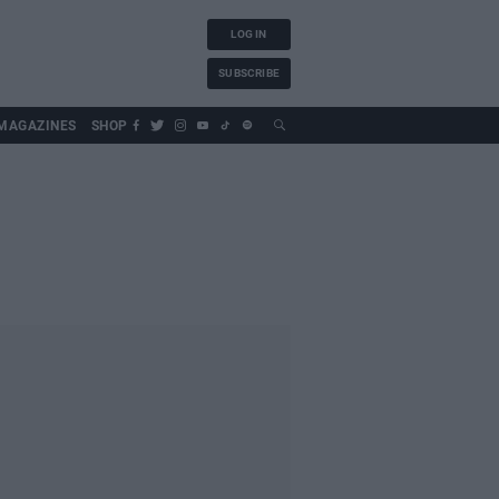
LOG IN
SUBSCRIBE
MAGAZINES
SHOP