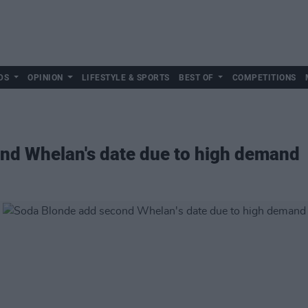
DS
OPINION
LIFESTYLE & SPORTS
BEST OF
COMPETITIONS
nd Whelan's date due to high demand