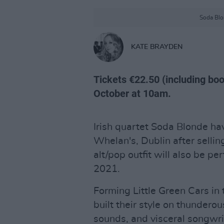
Soda Blon
KATE BRAYDEN
Tickets €22.50 (including book
October at 10am.
Irish quartet Soda Blonde h
Whelan's, Dublin after selli
alt/pop outfit will also be 
2021.
Forming Little Green Cars in 
built their style on thundero
sounds, and visceral songwriti