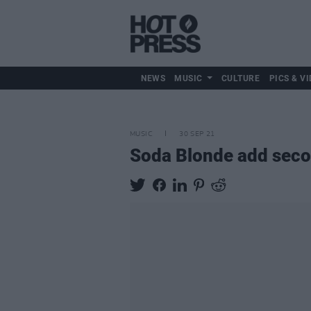
NEWS
MUSIC
CULTURE
PICS & VI
MUSIC
30 SEP 21
Soda Blonde add seco