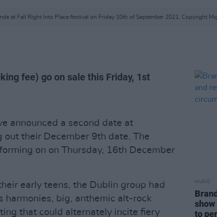
de at Fall Right Into Place festival on Friday 10th of September 2021. Copyright Mi
ing fee) go on sale this Friday, 1st
ave announced a second date at
ng out their December 9th date. The
performing on on Thursday, 16th December
MUSIC
their early teens, the Dublin group had
Brand
us harmonies, big, anthemic alt-rock
show 
ng that could alternately incite fiery
to pe