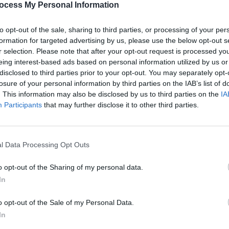
ocess My Personal Information
to opt-out of the sale, sharing to third parties, or processing of your per
formation for targeted advertising by us, please use the below opt-out s
r selection. Please note that after your opt-out request is processed y
MUSIC
eing interest-based ads based on personal information utilized by us or
Lesli
disclosed to third parties prior to your opt-out. You may separately opt-
annou
losure of your personal information by third parties on the IAB’s list of
Nove
. This information may also be disclosed by us to third parties on the
IA
Participants
that may further disclose it to other third parties.
l Data Processing Opt Outs
o opt-out of the Sharing of my personal data.
In
o opt-out of the Sale of my Personal Data.
In