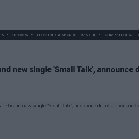
DS
OPINION
LIFESTYLE & SPORTS
BEST OF
COMPETITIONS
nd new single 'Small Talk', announce 