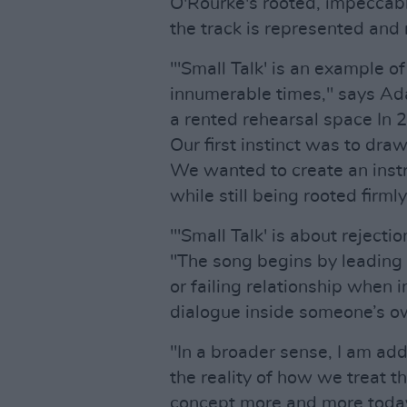
O'Rourke's rooted, impeccably
the track is represented and r
"'Small Talk' is an example 
innumerable times," says Ada
a rented rehearsal space In
Our first instinct was to dr
We wanted to create an inst
while still being rooted firmly
"'Small Talk' is about rejecti
"The song begins by leading th
or failing relationship when in
dialogue inside someone’s o
"In a broader sense, I am add
the reality of how we treat t
concept more and more today 