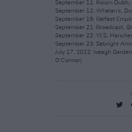
September 11: Roisin Dubh, 
September 12: Whelan’s, Dub
September 19: Belfast Empire
September 21: Broadcast, G
September 22: YES, Manches
September 23: Sebright Arm
July 17, 2022: Iveagh Gardens
O’Connor)