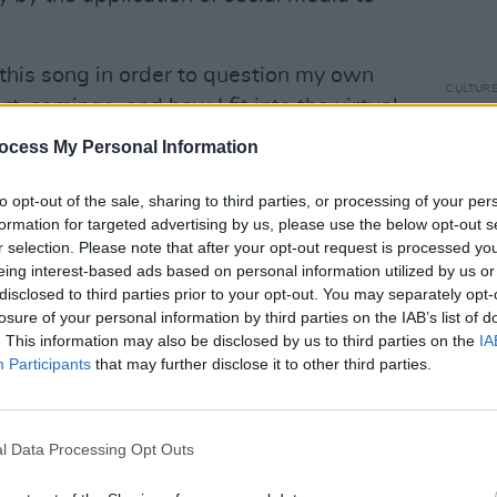
 this song in order to question my own
CULTUR
t-comings, and how I fit into the virtual
SoFFT
rrive at is that it’s always good to
festi
ocess My Personal Information
musi
g and most importantly, one's self."
to opt-out of the sale, sharing to third parties, or processing of your per
Advertisement
formation for targeted advertising by us, please use the below opt-out s
r selection. Please note that after your opt-out request is processed y
eing interest-based ads based on personal information utilized by us or
disclosed to third parties prior to your opt-out. You may separately opt-
losure of your personal information by third parties on the IAB’s list of
. This information may also be disclosed by us to third parties on the
IA
Participants
that may further disclose it to other third parties.
l Data Processing Opt Outs