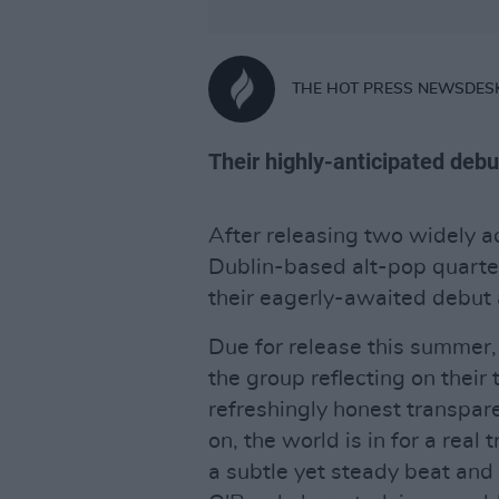
THE HOT PRESS NEWSDES
Their highly-anticipated debu
After releasing two widely 
Dublin-based alt-pop quarte
their eagerly-awaited debut
Due for release this summer,
the group reflecting on thei
refreshingly honest transparen
on, the world is in for a real 
a subtle yet steady beat and