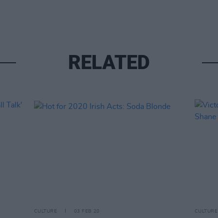
RELATED
CULTURE
03 FEB 20
CULTURE