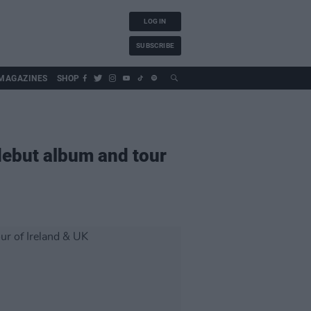
LOG IN
SUBSCRIBE
MAGAZINES
SHOP
debut album and tour