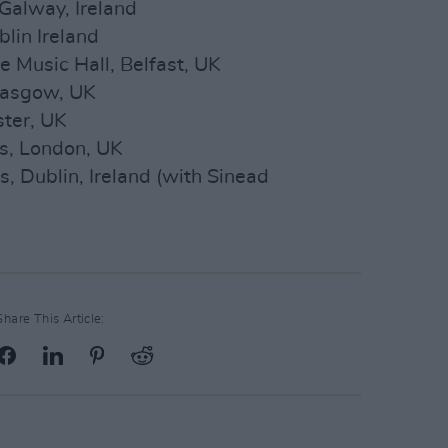
Galway, Ireland
lin Ireland
 Music Hall, Belfast, UK
lasgow, UK
ter, UK
s, London, UK
, Dublin, Ireland (with Sinead
Share This Article: