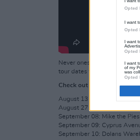
I want t
Opted 
I want t
Opted 
I want 
Advertis
Opted 
Never ones to do anything by
I want t
of my P
tour dates for an Autumn tour
was col
Opted 
Check out their tour dates 
August 13 - 15: Wild Roots Fe
August 27 + 28: SoFFT Night
September 08: Mike the Pies,
September 09: Cyprus Avenue
September 10: Dolans Wareho