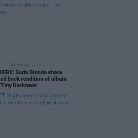
E
25 NOV 21
IERE: Soda Blonde share
ped back rendition of album
 'Tiny Darkness'