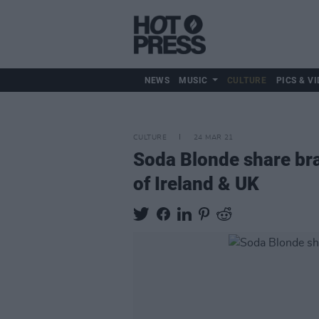
NEWS
MUSIC
CULTURE
PICS & VI
CULTURE
24 MAR 21
Soda Blonde share bra
of Ireland & UK