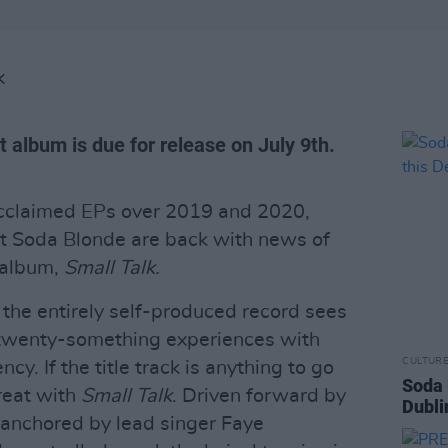
K
t album is due for release on July 9th.
acclaimed EPs over 2019 and 2020,
t Soda Blonde are back with news of
 album,
Small Talk.
 the entirely self-produced record sees
r twenty-something experiences with
CULTUR
cy. If the title track is anything to go
Soda 
treat with
Small Talk
. Driven forward by
Dubli
 anchored by lead singer Faye