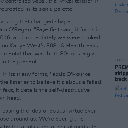
 controlled vocal, the lyrical tension in
ecreated in its sonic palette.
of a song that changed shape
m O'Regan. "Faye first sang it for us in
 2016, and immediately we were hooked.
aw on Kanye West’s 808s & Heartbreaks.
rumental that was both 80s nostalgia
CULTUR
 in the present."
PREM
strip
on in its many forms," adds O'Rourke.
track
e listener to believe it’s about a failed
 fact, it details the self-destructive
wn head.
ressing the idea of optical virtue over
hose around us. We’re seeing this
by the application of social media to