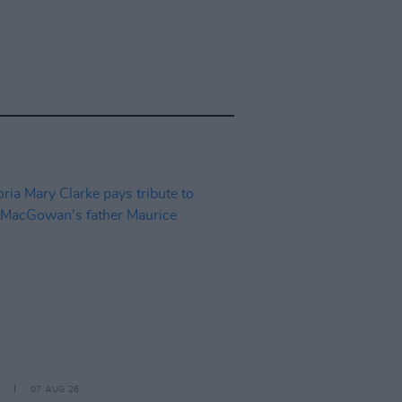
07 AUG 26