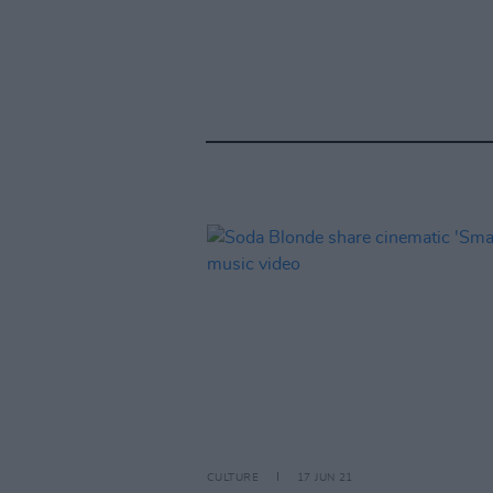
CULTURE
17 JUN 21