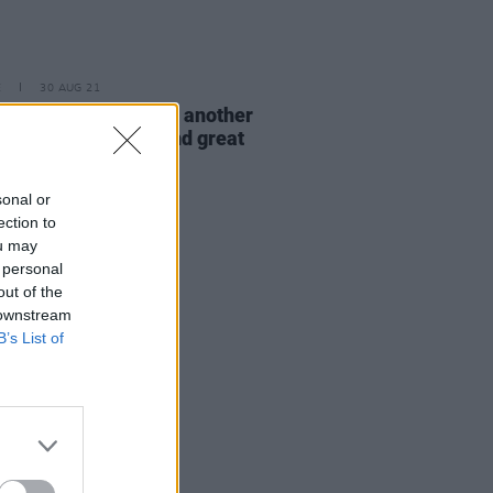
E
30 AUG 21
 Nights returns with another
val of mindfulness and great
c
sonal or
ection to
ou may
 personal
out of the
 downstream
B’s List of