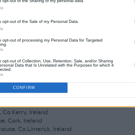
o opt-out of the Sharing of my personal data.
In
o opt-out of the Sale of my Personal Data.
In
to opt-out of processing my Personal Data for Targeted
ing.
In
 halves, the band are also announcing
o opt-out of Collection, Use, Retention, Sale, and/or Sharing
ersonal Data that Is Unrelated with the Purposes for which it
 of Ireland and the UK.
lected.
In
below.
Tickets
are on sale now.
CONFIRM
stival, Sligo, Ireland
s, Co.Meath, Ireland
 Co.Kerry, Ireland
, Cork, Ireland
use, Co.Limerick, Ireland