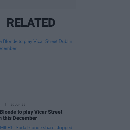
RELATED
E
29 JUN 22
Blonde to play Vicar Street
n this December