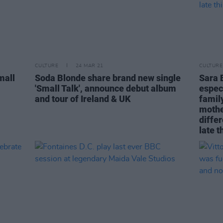
CULTURE
24 MAR 21
CULTURE
mall
Soda Blonde share brand new single
Sara 
'Small Talk', announce debut album
espec
and tour of Ireland & UK
family
mothe
differ
late t