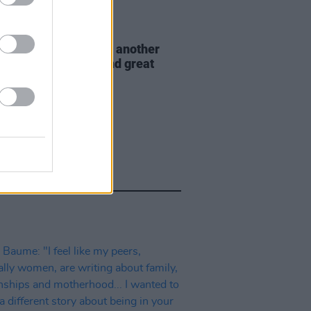
E
30 AUG 21
 Nights returns with another
val of mindfulness and great
c