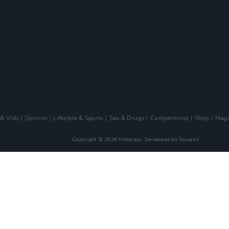
 & Vids
Opinion
Lifestyle & Sports
Sex & Drugs
Competitions
Shop
Maga
Copyright © 2026 Hotpress. Developed by
Square1