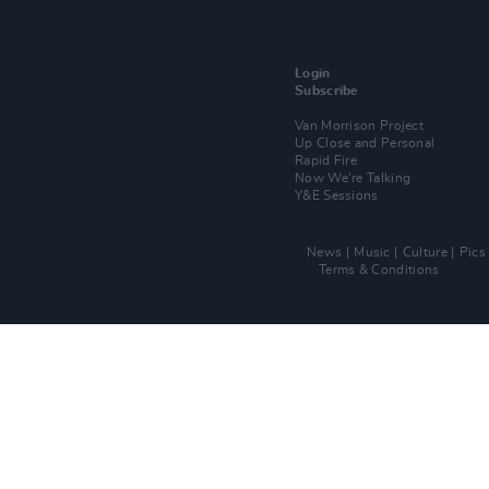
Login
Subscribe
Van Morrison Project
Up Close and Personal
Rapid Fire
Now We’re Talking
Y&E Sessions
News
Music
Culture
Pics
Terms & Conditions