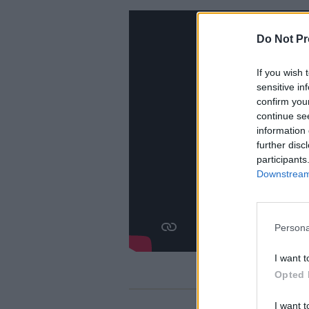
Do Not Pr
If you wish 
sensitive in
confirm you
continue se
information 
further disc
participants
Downstream 
Persona
I want t
Opted 
I want t