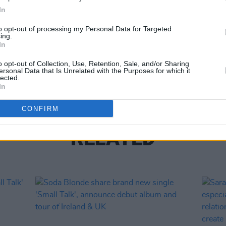
In
Share This Article:
CULTUR
to opt-out of processing my Personal Data for Targeted
SoFFT
ing.
In
festi
musi
o opt-out of Collection, Use, Retention, Sale, and/or Sharing
ersonal Data that Is Unrelated with the Purposes for which it
lected.
In
CONFIRM
RELATED