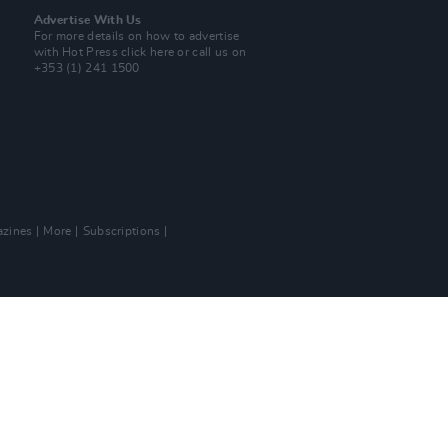
Advertise With Us
For more details on how to advertise
with Hot Press
click here
or call us on
+353 (1) 241 1500
zines
More
Subscriptions