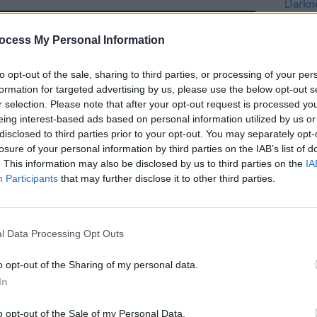
ocess My Personal Information
to opt-out of the sale, sharing to third parties, or processing of your per
formation for targeted advertising by us, please use the below opt-out s
r selection. Please note that after your opt-out request is processed y
eing interest-based ads based on personal information utilized by us or
CULTUR
disclosed to third parties prior to your opt-out. You may separately opt-
PREM
losure of your personal information by third parties on the IAB’s list of
strip
. This information may also be disclosed by us to third parties on the
IA
track
Participants
that may further disclose it to other third parties.
l Data Processing Opt Outs
o opt-out of the Sharing of my personal data.
In
o opt-out of the Sale of my Personal Data.