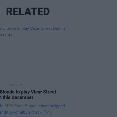
RELATED
E
29 JUN 22
Blonde to play Vicar Street
n this December