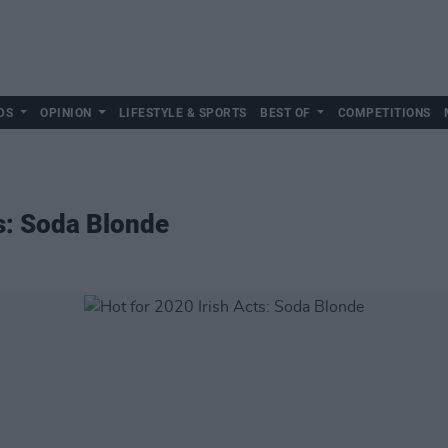
DS
OPINION
LIFESTYLE & SPORTS
BEST OF
COMPETITIONS
ts: Soda Blonde