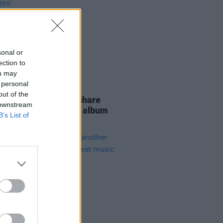
sonal or
ection to
ou may
 personal
E
25 NOV 21
out of the
IERE: Soda Blonde share
 downstream
ped back rendition of album
B’s List of
 'Tiny Darkness'