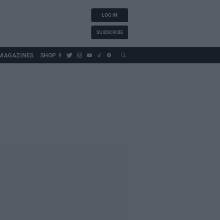
LOG IN
SUBSCRIBE
MAGAZINES
SHOP