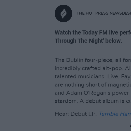
THE HOT PRESS NEWSDES
Watch the Today FM live perf
Through The Night' below.
The Dublin four-piece, all fo
incredibly crafted alt-pop. 
talented musicians. Live, Fa
are nothing short of magnetic 
and Adam O'Regan's power po
stardom. A debut album is c
Hear: Debut EP,
Terrible Ha