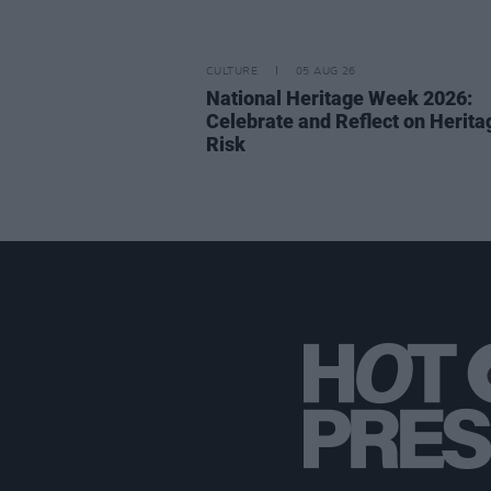
CULTURE
05 AUG 26
National Heritage Week 2026:
Celebrate and Reflect on Herita
Risk