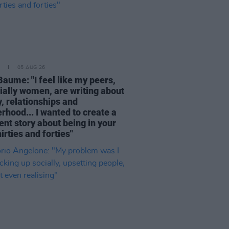
05 AUG 26
Baume: "I feel like my peers,
ially women, are writing about
, relationships and
rhood... I wanted to create a
ent story about being in your
hirties and forties"