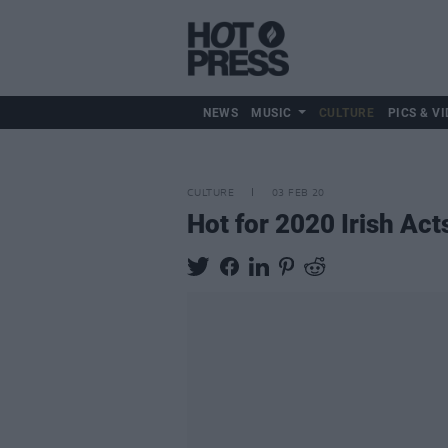
NEWS
MUSIC
CULTURE
PICS & VI
CULTURE
03 FEB 20
Hot for 2020 Irish Ac