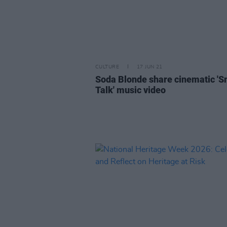
CULTURE
17 JUN 21
Soda Blonde share cinematic 'S
Talk' music video