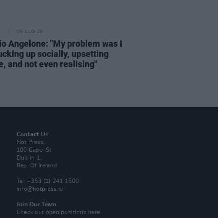
03 AUG 26
rio Angelone: "My problem was I
cking up socially, upsetting
, and not even realising"
Contact Us
Hot Press,
100 Capel St
Dublin 1.
Rep. Of Ireland
Tel: +353 (1) 241 1500
info@hotpress.ie
Join Our Team
Check out open positions here