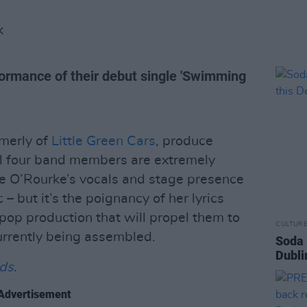
K
ormance of their debut single 'Swimming
rmerly of
Little Green Cars
, produce
All four band members are extremely
ye O’Rourke’s vocals and stage presence
– but it’s the poignancy of her lyrics
p production that will propel them to
CULTUR
urrently being assembled.
Soda 
Dubli
nds
.
Advertisement