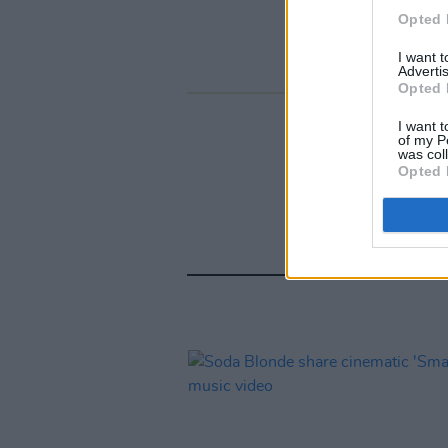
Opted 
I want 
Advertis
Opted 
I want t
of my P
was col
Opted 