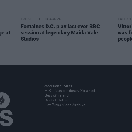
CULTURE
04 AUG 26
CULTURE
Fontaines D.C. play last ever BBC
Vitto
ge at
session at legendary Maida Vale
was fu
Studios
people
Additional Sites
MIX – Music Industry Xplained
Best of Ireland
Best of Dublin
Hot Press Video Archive