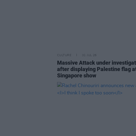
CULTURE
31 JUL 26
Massive Attack under investigat
after displaying Palestine flag a
Singapore show