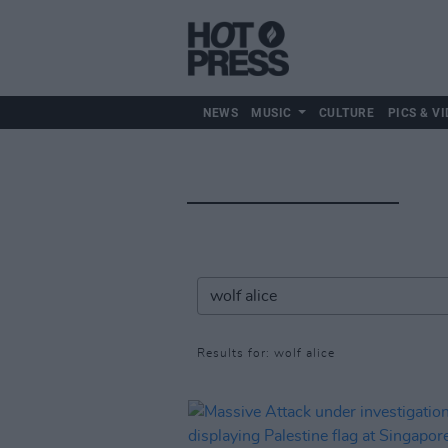
NEWS
MUSIC
CULTURE
PICS & VI
Results for: wolf alice