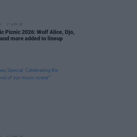
17 APR 26
ic Picnic 2026: Wolf Alice, Djo,
and more added to lineup