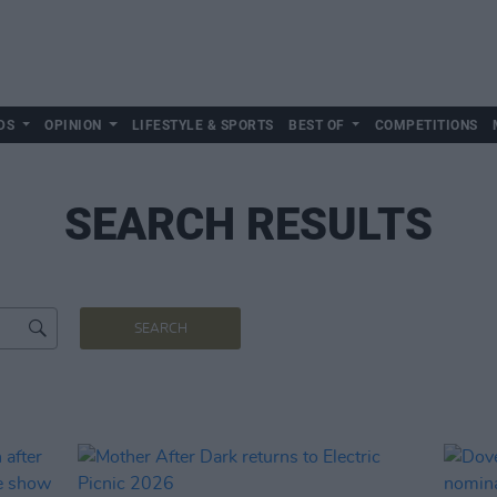
DS
OPINION
LIFESTYLE & SPORTS
BEST OF
COMPETITIONS
SEARCH RESULTS
SEARCH