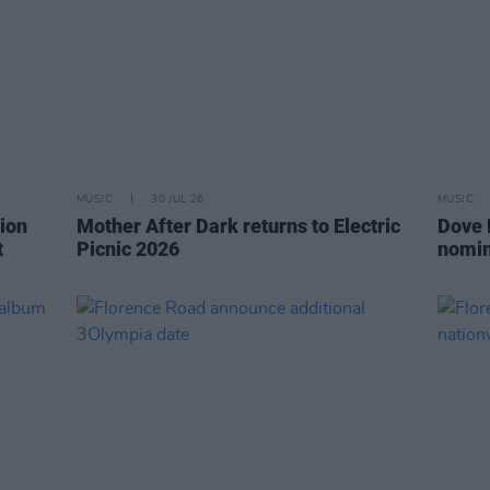
MUSIC
30 JUL 26
MUSIC
ion
Mother After Dark returns to Electric
Dove 
t
Picnic 2026
nomin