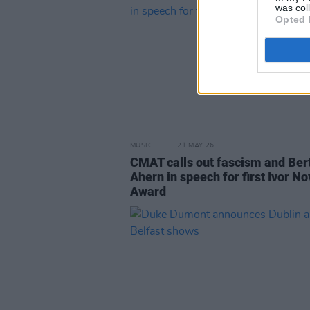
was col
Opted 
MUSIC
21 MAY 26
CMAT calls out fascism and Ber
Ahern in speech for first Ivor No
Award