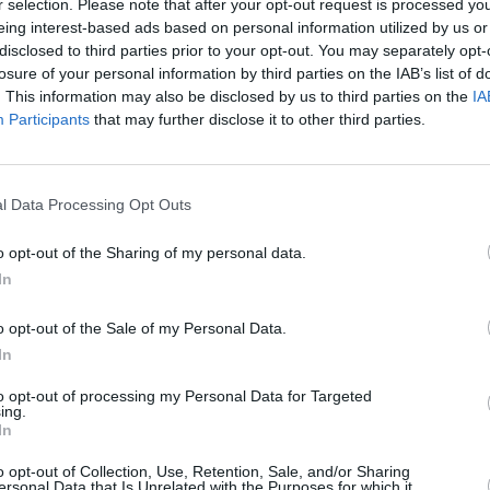
r selection. Please note that after your opt-out request is processed y
return
eing interest-based ads based on personal information utilized by us or
disclosed to third parties prior to your opt-out. You may separately opt-
losure of your personal information by third parties on the IAB’s list of
. This information may also be disclosed by us to third parties on the
IA
Participants
that may further disclose it to other third parties.
l Data Processing Opt Outs
o opt-out of the Sharing of my personal data.
In
MUSIC
30 MAY 26
MUSIC
 Out
Cliffords: "After the summer, I think
Live 
o opt-out of the Sale of my Personal Data.
de
we all got a severe case of imposter
homec
In
syndrome"
to opt-out of processing my Personal Data for Targeted
ing.
In
o opt-out of Collection, Use, Retention, Sale, and/or Sharing
ersonal Data that Is Unrelated with the Purposes for which it