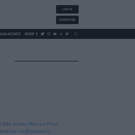
LOG IN
SUBSCRIBE
MAGAZINES
SHOP