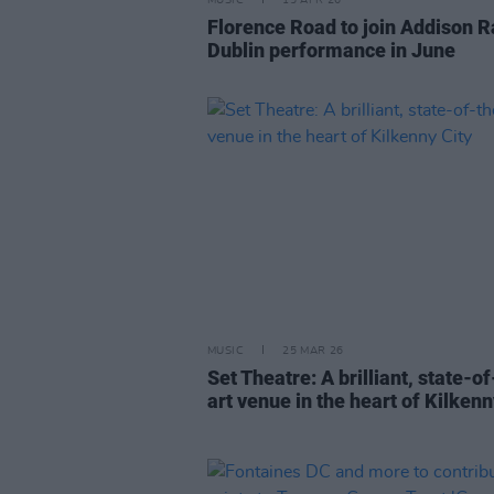
MUSIC
15 APR 26
Florence Road to join Addison R
Dublin performance in June
MUSIC
25 MAR 26
Set Theatre: A brilliant, state-o
art venue in the heart of Kilkenn