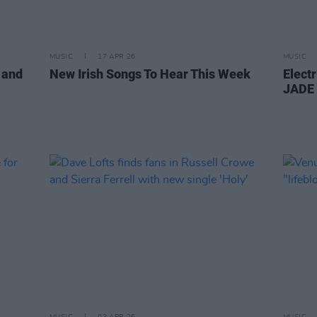
MUSIC
17 APR 26
MUSIC
 and
New Irish Songs To Hear This Week
Electr
JADE 