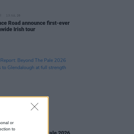
13 JUL 26
nce Road announce first-ever
wide Irish tour
sonal or
16 JUN 26
ection to
Report: Beyond The Pale 2026