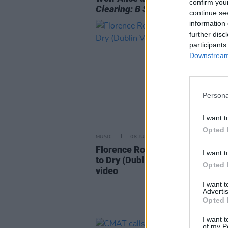
confirm you
Clearing: B Sides
continue se
information 
further disc
participants
Downstream 
Persona
I want t
Opted 
MUSIC
08 JUN 26
Florence Road release ‘Hanging
I want t
to Dry (Dublin Version)’ alongsi
Opted 
video
I want 
Advertis
Opted 
I want t
of my P