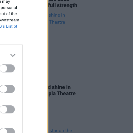
ou may
s to Glendalough at full strength
 personal
out of the
 downstream
B’s List of
28 MAY 26
Report: Florence Road shine in
oming gig at 3Olympia Theatre