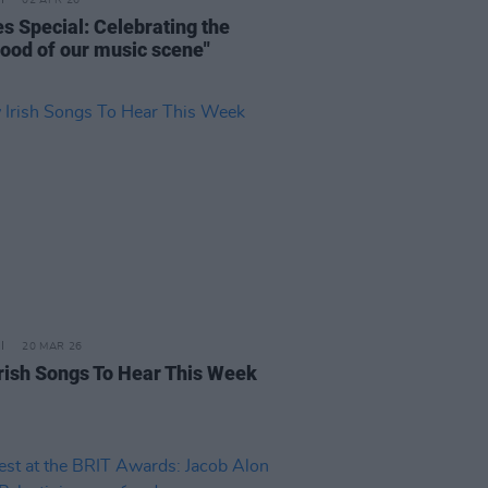
02 APR 26
s Special: Celebrating the
blood of our music scene"
20 MAR 26
rish Songs To Hear This Week