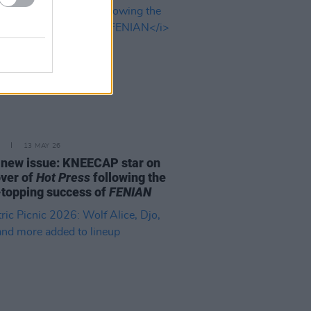
13 MAY 26
e new issue: KNEECAP star on
over of
Hot Press
following the
-topping success of
FENIAN