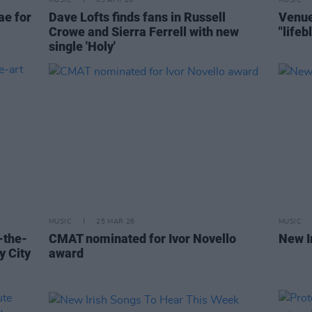
MUSIC
03 APR 26
MUSIC
ae for
Dave Lofts finds fans in Russell
Venue
Crowe and Sierra Ferrell with new
"life
single 'Holy'
MUSIC
25 MAR 26
MUSIC
f-the-
CMAT nominated for Ivor Novello
New I
y City
award