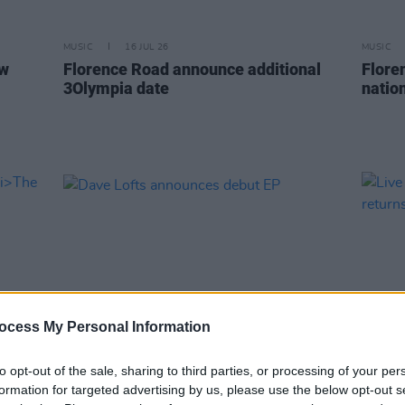
MUSIC
16 JUL 26
MUSIC
ew
Florence Road announce additional
Flore
3Olympia date
nation
ocess My Personal Information
to opt-out of the sale, sharing to third parties, or processing of your per
MUSIC
17 JUN 26
MUSIC
formation for targeted advertising by us, please use the below opt-out s
m
The
Dave Lofts announces debut EP
Live 