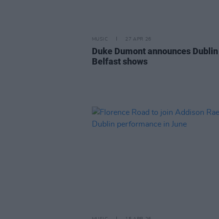
MUSIC
27 APR 26
Duke Dumont announces Dublin
Belfast shows