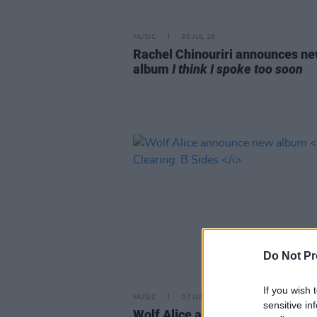
MUSIC
30 JUL 26
Rachel Chinouriri announces n
album
I think I spoke too soon
Do Not Pr
If you wish 
MUSIC
03 JUL 26
sensitive in
Wolf Alice announce new albu