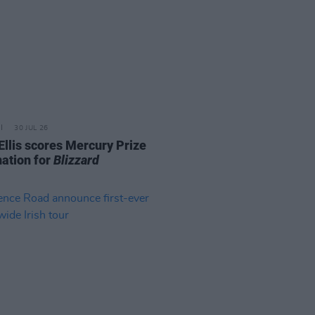
30 JUL 26
Ellis scores Mercury Prize
ation for
Blizzard