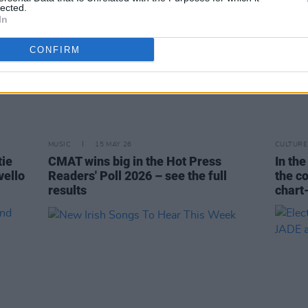
lected.
In
CONFIRM
MUSIC
15 MAY 26
CULTURE
tie
CMAT wins big in the Hot Press
In th
vello
Readers' Poll 2026 – see the full
the c
results
chart