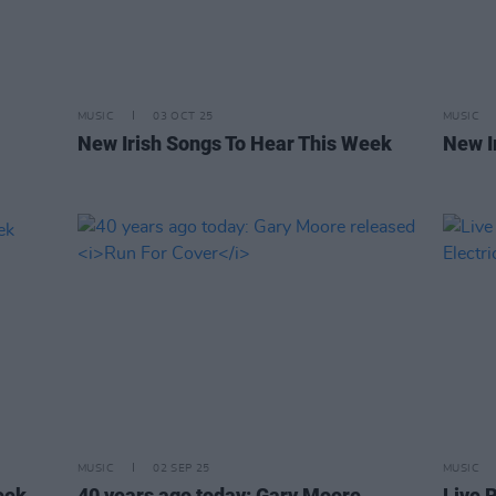
MUSIC
03 OCT 25
MUSIC
New Irish Songs To Hear This Week
New I
MUSIC
02 SEP 25
MUSIC
eek
40 years ago today: Gary Moore
Live R