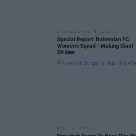
LIFESTYLE & SPORTS
11 OCT 25
Special Report: Bohemian FC
Women's Squad - Making Giant
Strides
MUSIC
05 SEP 25
New Irish Songs To Hear This W