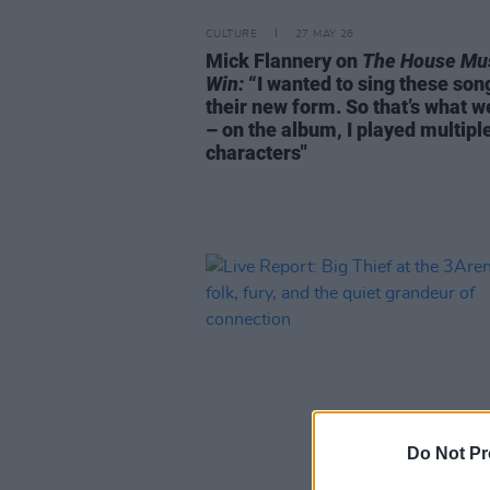
CULTURE
27 MAY 26
Mick Flannery on
The House Mu
Win:
“I wanted to sing these son
their new form. So that’s what w
– on the album, I played multipl
characters"
Do Not Pr