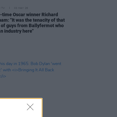
D TV
03 MAY 26
-time Oscar winner Richard
m: "It was the tenacity of that
 of guys from Ballyfermot who
an industry here"