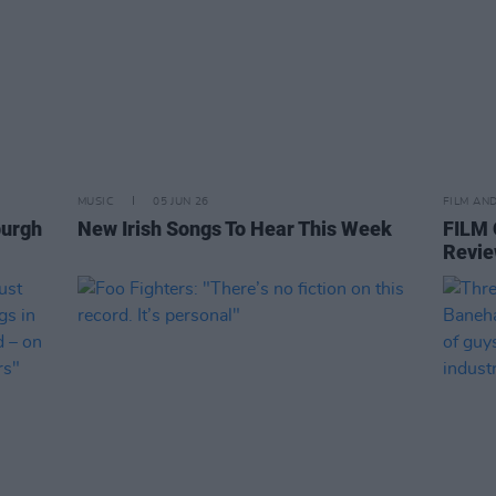
MUSIC
05 JUN 26
FILM AN
burgh
New Irish Songs To Hear This Week
FILM
Revie