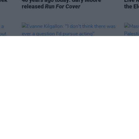
released
Run For Cover
the El
CULTURE
23 JUN 25
MUSIC
ike a
Evanne Kilgallon: "I don't think there
Massi
igure
was ever a question I'd pursue acting"
Pales
ant to
Live 
ms"
woo t