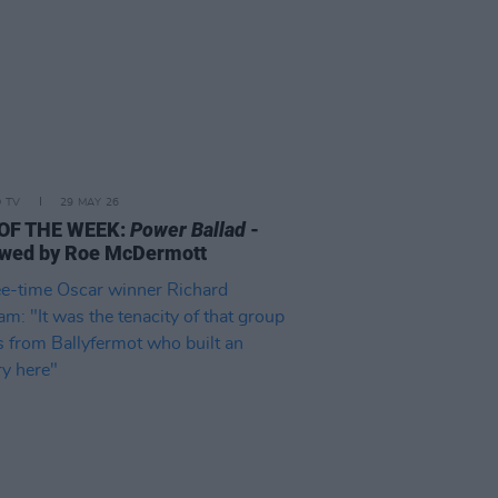
D TV
29 MAY 26
 OF THE WEEK:
Power Ballad
-
wed by Roe McDermott