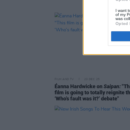
I want t
of my P
was col
Opted 
FILM AND TV
23 DEC 25
Éanna Hardwicke on
Saipan:
"Th
film is going to totally reignite t
‘Who’s fault was it?’ debate"