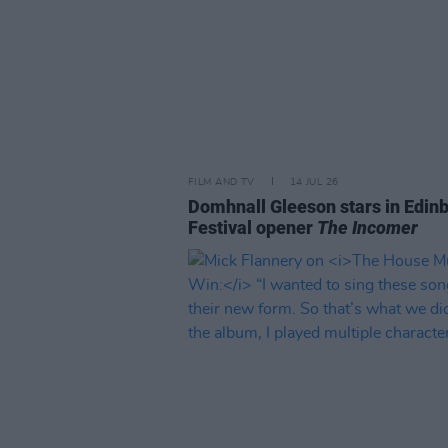
FILM AND TV
14 JUL 26
Domhnall Gleeson stars in Edin
Festival opener
The Incomer