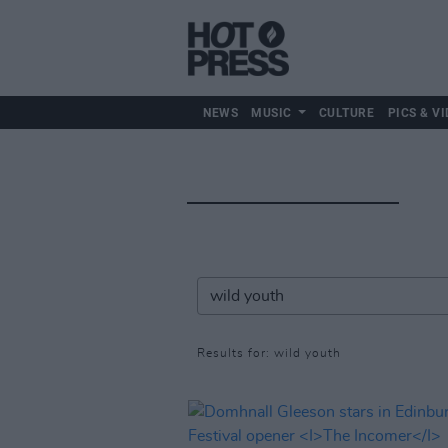
NEWS
MUSIC
CULTURE
PICS & VI
Results for: wild youth