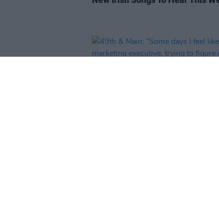
MUSIC
06 AUG 25
49th & Main: “Some days I feel l
marketing executive, trying to f
out how to do TikToks. We just w
be making music in our bedroo