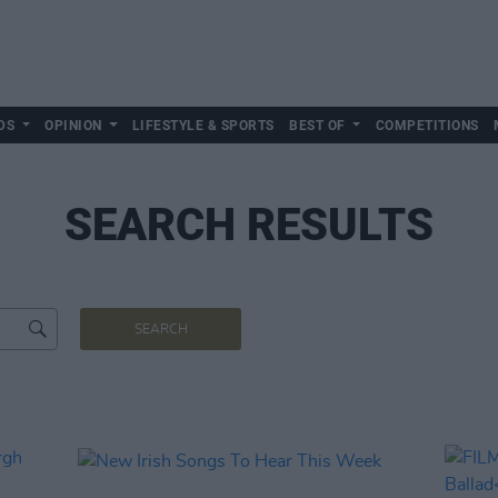
DS
OPINION
LIFESTYLE & SPORTS
BEST OF
COMPETITIONS
SEARCH RESULTS
SEARCH