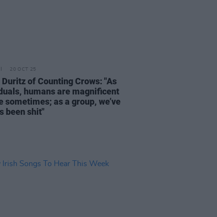
20 OCT 25
Duritz of Counting Crows: "As
iduals, humans are magnificent
e sometimes; as a group, we’ve
s been shit"