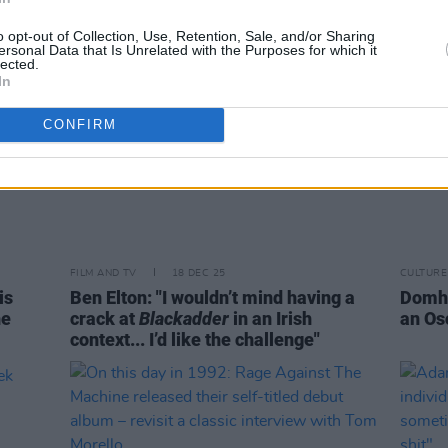
o opt-out of Collection, Use, Retention, Sale, and/or Sharing
ersonal Data that Is Unrelated with the Purposes for which it
lected.
In
CONFIRM
FILM AND TV
18 DEC 25
CULTURE
is
Ben Elton: "I wouldn’t mind having a
Domhn
he
crack at
Blackadder
in an Irish
an Os
context... I’d like the challenge"