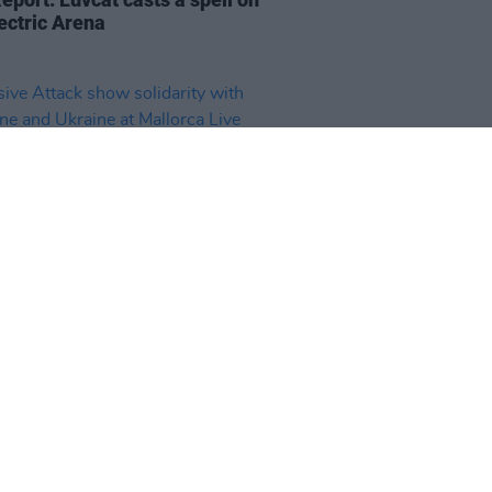
ectric Arena
14 JUN 25
ve Attack show solidarity with
tine and Ukraine at Mallorca
Festival, plus Suede and Bikôkô
he crowd