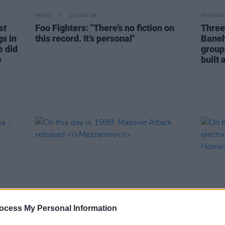
MUSIC
13 MAY 26
FILM AN
st
Foo Fighters: "There’s no fiction on
Three
gs in
this record. It’s personal"
Baneha
e did
group
e
built 
ocess My Personal Information