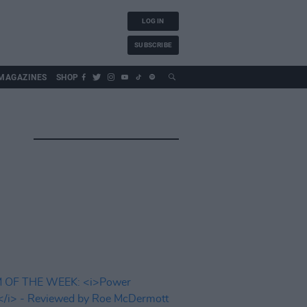
LOG IN
SUBSCRIBE
MAGAZINES
SHOP