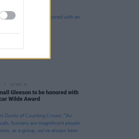
10 DEC 25
all Gleeson to be honored with
car Wilde Award