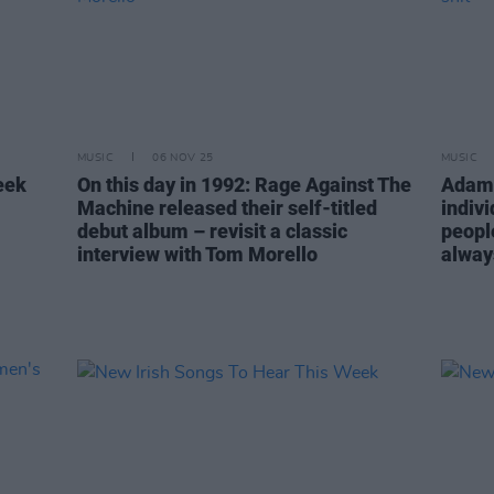
MUSIC
06 NOV 25
MUSIC
eek
On this day in 1992: Rage Against The
Adam 
Machine released their self-titled
indiv
debut album – revisit a classic
peopl
interview with Tom Morello
alway