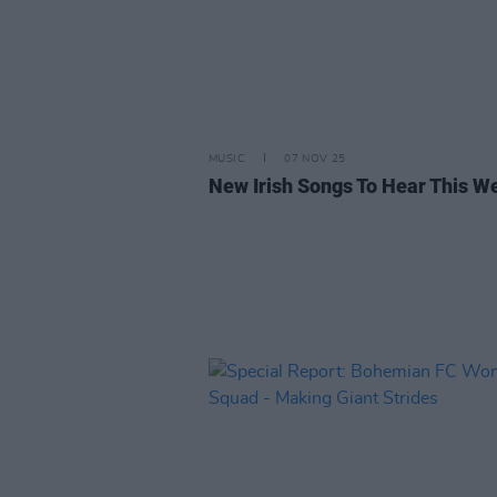
MUSIC
07 NOV 25
New Irish Songs To Hear This W