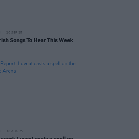
26 SEP 25
rish Songs To Hear This Week
30 AUG 25
eport: Luvcat casts a spell on