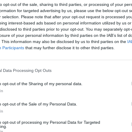
to opt-out of the sale, sharing to third parties, or processing of your per
MUSIC
20 APR 26
MUSIC
formation for targeted advertising by us, please use the below opt-out s
rena -
On this day in 1998: Massive Attack
On th
r selection. Please note that after your opt-out request is processed y
r of
released
Mezzanine
electr
eing interest-based ads based on personal information utilized by us or
Home
disclosed to third parties prior to your opt-out. You may separately opt-
losure of your personal information by third parties on the IAB’s list of
. This information may also be disclosed by us to third parties on the
IA
Participants
that may further disclose it to other third parties.
l Data Processing Opt Outs
o opt-out of the Sharing of my personal data.
In
OPINION
08 FEB 26
MUSIC
o opt-out of the Sale of my Personal Data.
Rob Doyle on
Cameo:
"I felt like I had
Hot P
:3 as
turned fiction inside out, in a way"
Conce
In
Line-
to opt-out of processing my Personal Data for Targeted
ing.
In