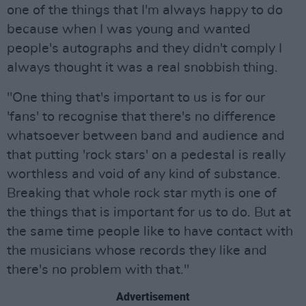
one of the things that I'm always happy to do
because when I was young and wanted
people's autographs and they didn't comply I
always thought it was a real snobbish thing.
"One thing that's important to us is for our
'fans' to recognise that there's no difference
whatsoever between band and audience and
that putting 'rock stars' on a pedestal is really
worthless and void of any kind of substance.
Breaking that whole rock star myth is one of
the things that is important for us to do. But at
the same time people like to have contact with
the musicians whose records they like and
there's no problem with that."
Advertisement