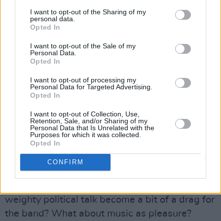
can break it.
I want to opt-out of the Sharing of my
personal data.
Opted In
Advertisement
I want to opt-out of the Sale of my
Personal Data.
"All you've got to do is be a little angry and
Opted In
have the courage of your convictions and have
I want to opt-out of processing my
a couple of friends in order to really bring any
Personal Data for Targeted Advertising.
given record stores to their knees. This is
Opted In
something they're not expecting at all. And it's
I want to opt-out of Collection, Use,
Retention, Sale, and/or Sharing of my
something that can be fun too. All you're asking
Personal Data that Is Unrelated with the
Purposes for which it was collected.
them to do is the right thing."
Opted In
Fun. Now there's a subject that doesn't come
CONFIRM
up too often (though Tom does have his own
Fishtails pinball machine). Doesn't all this
weighty political talk become a bit of a drag for
the band? What about music as pleasure?