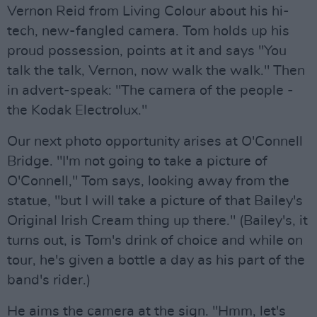
Vernon Reid from Living Colour about his hi-
tech, new-fangled camera. Tom holds up his
proud possession, points at it and says "You
talk the talk, Vernon, now walk the walk." Then
in advert-speak: "The camera of the people -
the Kodak Electrolux."
Our next photo opportunity arises at O'Connell
Bridge. "I'm not going to take a picture of
O'Connell," Tom says, looking away from the
statue, "but I will take a picture of that Bailey's
Original Irish Cream thing up there." (Bailey's, it
turns out, is Tom's drink of choice and while on
tour, he's given a bottle a day as his part of the
band's rider.)
He aims the camera at the sign. "Hmm, let's