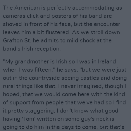
The American is perfectly accommodating as
cameras click and posters of his band are
shoved in front of his face, but the encounter
leaves him a bit flustered. As we stroll down
Grafton St. he admits to mild shock at the
band's Irish reception.
"My grandmother is Irish so I was in Ireland
when I was fifteen," he says, "but we were just
out in the countryside seeing castles and doing
rural things like that. I never imagined, though I
hoped, that we would come here with the kind
of support from people that we've had so I find
it pretty staggering. I don't know what good
having 'Tom' written on some guy's neck is
going to do him in the days to come, but that's