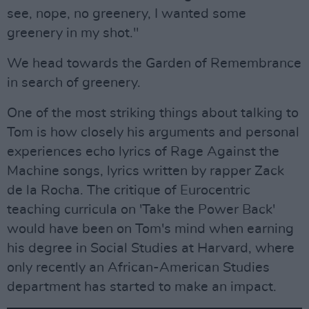
see, nope, no greenery, I wanted some
greenery in my shot."
We head towards the Garden of Remembrance
in search of greenery.
One of the most striking things about talking to
Tom is how closely his arguments and personal
experiences echo lyrics of Rage Against the
Machine songs, lyrics written by rapper Zack
de la Rocha. The critique of Eurocentric
teaching curricula on 'Take the Power Back'
would have been on Tom's mind when earning
his degree in Social Studies at Harvard, where
only recently an African-American Studies
department has started to make an impact.