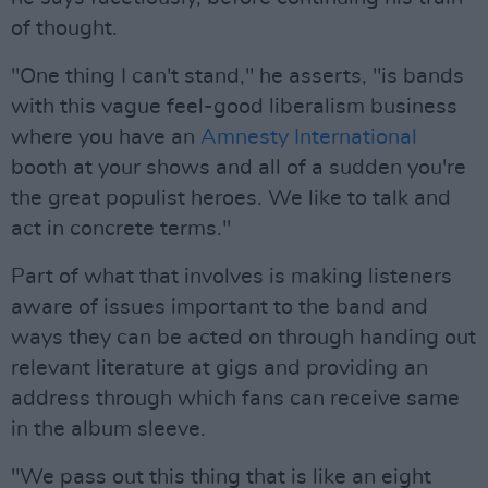
of thought.
"One thing I can't stand," he asserts, "is bands
with this vague feel-good liberalism business
where you have an
Amnesty International
booth at your shows and all of a sudden you're
the great populist heroes. We like to talk and
act in concrete terms."
Part of what that involves is making listeners
aware of issues important to the band and
ways they can be acted on through handing out
relevant literature at gigs and providing an
address through which fans can receive same
in the album sleeve.
"We pass out this thing that is like an eight