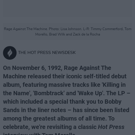
Rage Against The Machine. Photo: Lisa Johnson. L-R: Timmy Commerford, Tom
Morello, Brad Wilk and Zack de la Rocha
THE HOT PRESS NEWSDESK
On November 6, 1992, Rage Against The
Machine released their iconic self-titled debut
album, featuring massive tracks like 'Killing in
the Name', 'Bombtrack' and 'Wake Up'. The LP –
which included a special thank you to Bobby
Sands in the liner notes – has since been listed
among the greatest albums of all time. To
celebrate, we're revisiting a classic
Hot Press