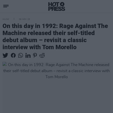
MUSIC
06 NOV 25
On this day in 1992: Rage Against The
Machine released their self-titled
debut album – revisit a classic
interview with Tom Morello