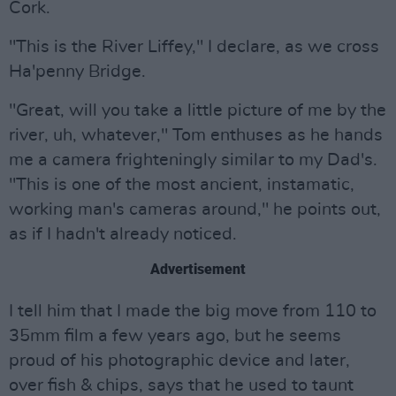
Cork.
"This is the River Liffey," I declare, as we cross
Ha'penny Bridge.
"Great, will you take a little picture of me by the
river, uh, whatever," Tom enthuses as he hands
me a camera frighteningly similar to my Dad's.
"This is one of the most ancient, instamatic,
working man's cameras around," he points out,
as if I hadn't already noticed.
Advertisement
I tell him that I made the big move from 110 to
35mm film a few years ago, but he seems
proud of his photographic device and later,
over fish & chips, says that he used to taunt