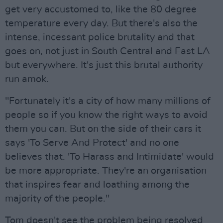
get very accustomed to, like the 80 degree
temperature every day. But there's also the
intense, incessant police brutality and that
goes on, not just in South Central and East LA
but everywhere. It's just this brutal authority
run amok.
"Fortunately it's a city of how many millions of
people so if you know the right ways to avoid
them you can. But on the side of their cars it
says 'To Serve And Protect' and no one
believes that. 'To Harass and Intimidate' would
be more appropriate. They're an organisation
that inspires fear and loathing among the
majority of the people."
Tom doesn't see the problem being resolved