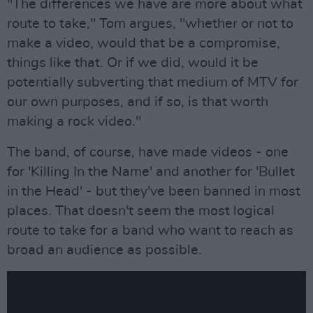
"The differences we have are more about what
route to take," Tom argues, "whether or not to
make a video, would that be a compromise,
things like that. Or if we did, would it be
potentially subverting that medium of MTV for
our own purposes, and if so, is that worth
making a rock video."
The band, of course, have made videos - one
for 'Killing In the Name' and another for 'Bullet
in the Head' - but they've been banned in most
places. That doesn't seem the most logical
route to take for a band who want to reach as
broad an audience as possible.