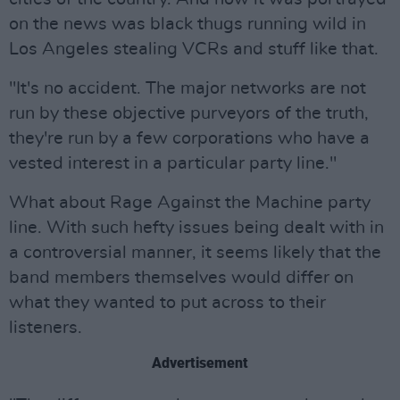
on the news was black thugs running wild in
Los Angeles stealing VCRs and stuff like that.
"It's no accident. The major networks are not
run by these objective purveyors of the truth,
they're run by a few corporations who have a
vested interest in a particular party line."
What about Rage Against the Machine party
line. With such hefty issues being dealt with in
a controversial manner, it seems likely that the
band members themselves would differ on
what they wanted to put across to their
listeners.
Advertisement