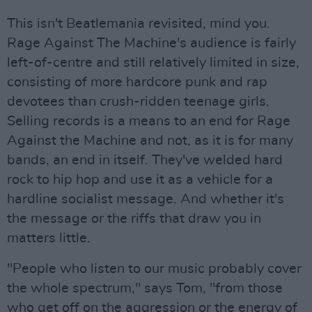
This isn't Beatlemania revisited, mind you.
Rage Against The Machine's audience is fairly
left-of-centre and still relatively limited in size,
consisting of more hardcore punk and rap
devotees than crush-ridden teenage girls.
Selling records is a means to an end for Rage
Against the Machine and not, as it is for many
bands, an end in itself. They've welded hard
rock to hip hop and use it as a vehicle for a
hardline socialist message. And whether it's
the message or the riffs that draw you in
matters little.
"People who listen to our music probably cover
the whole spectrum," says Tom, "from those
who get off on the aggression or the energy of