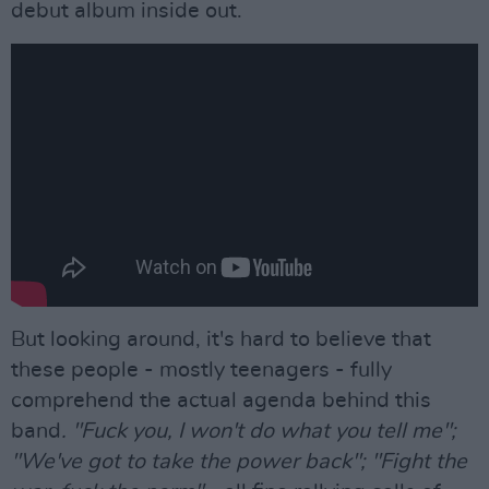
debut album inside out.
But looking around, it's hard to believe that
these people - mostly teenagers - fully
comprehend the actual agenda behind this
band
. "Fuck you, I won't do what you tell me";
"We've got to take the power back"; "Fight the