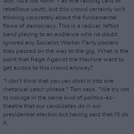
war, fuck the norm"
- all fine rallying calls of
rebellious youth, but this crowd certainly isn't
thinking concretely about the fundamental
flaws of democracy. This is a radical, leftist
band playing to an audience who no doubt
ignored any Socialist Worker Party posters
they passed on the way to the gig. What is the
point that Rage Against the Machine want to
get across to this crowd anyway?
"I don't think that you can distil it into one
rhetorical catch phrase," Tom says. "We try not
to indulge in the same kind of politics-as-
theatre that our candidates do in our
presidential election but having said that I'll do
it.