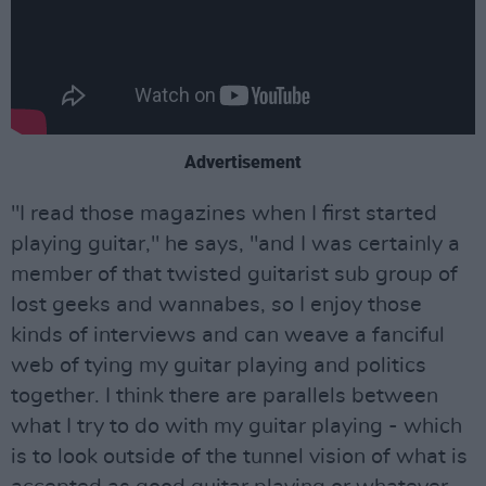
Advertisement
"I read those magazines when I first started
playing guitar," he says, "and I was certainly a
member of that twisted guitarist sub group of
lost geeks and wannabes, so I enjoy those
kinds of interviews and can weave a fanciful
web of tying my guitar playing and politics
together. I think there are parallels between
what I try to do with my guitar playing - which
is to look outside of the tunnel vision of what is