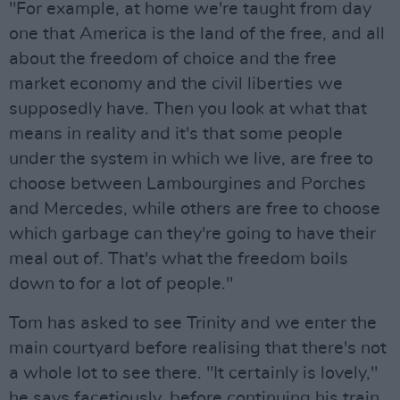
"For example, at home we're taught from day
one that America is the land of the free, and all
about the freedom of choice and the free
market economy and the civil liberties we
supposedly have. Then you look at what that
means in reality and it's that some people
under the system in which we live, are free to
choose between Lambourgines and Porches
and Mercedes, while others are free to choose
which garbage can they're going to have their
meal out of. That's what the freedom boils
down to for a lot of people."
Tom has asked to see Trinity and we enter the
main courtyard before realising that there's not
a whole lot to see there. "It certainly is lovely,"
he says facetiously, before continuing his train