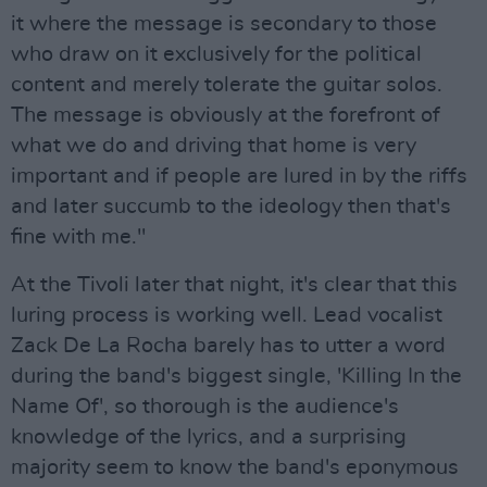
it where the message is secondary to those
who draw on it exclusively for the political
content and merely tolerate the guitar solos.
The message is obviously at the forefront of
what we do and driving that home is very
important and if people are lured in by the riffs
and later succumb to the ideology then that's
fine with me."
At the Tivoli later that night, it's clear that this
luring process is working well. Lead vocalist
Zack De La Rocha barely has to utter a word
during the band's biggest single, 'Killing In the
Name Of', so thorough is the audience's
knowledge of the lyrics, and a surprising
majority seem to know the band's eponymous