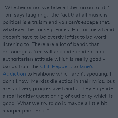
"Whether or not we take all the fun out of it,"
Tom says laughing, "the fact that all music is
political is a truism and you can't escape that,
whatever the consequences. But for me a band
doesn't have to be overtly leftist to be worth
listening to. There are a lot of bands that
encourage a free will and independent anti-
authoritarian attitude which is really good -
bands from the
Chili Peppers
to
Jane's
Addiction
to Fishbone which aren't spouting, I
don't know, Marxist dialectics in their lyrics, but
are still very progressive bands. They engender
a real healthy questioning of authority which is
good. What we try to do is maybe a little bit
sharper point on it."