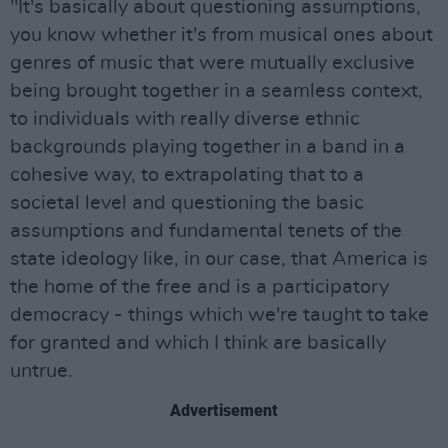
"It's basically about questioning assumptions,
you know whether it's from musical ones about
genres of music that were mutually exclusive
being brought together in a seamless context,
to individuals with really diverse ethnic
backgrounds playing together in a band in a
cohesive way, to extrapolating that to a
societal level and questioning the basic
assumptions and fundamental tenets of the
state ideology like, in our case, that America is
the home of the free and is a participatory
democracy - things which we're taught to take
for granted and which I think are basically
untrue.
Advertisement