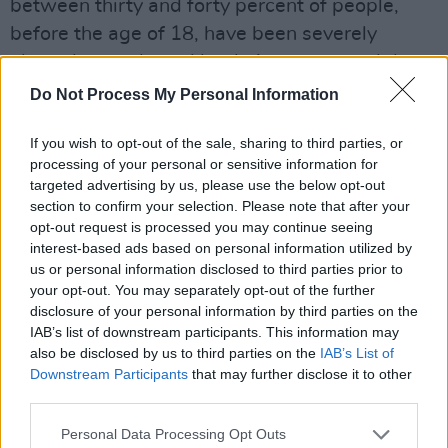
between thirty and forty percent of people,
before the age of 18, have been severely
abused or neglected by their parents and that
is something that is debilitating for the rest of
Do Not Process My Personal Information
their lives - as opposed to objecting to the
If you wish to opt-out of the sale, sharing to third parties, or
word 'fuck' in a song. There is no scientific
processing of your personal or sensitive information for
evidence that any lyric from a rock record has
targeted advertising by us, please use the below opt-out
ever adversely affected the behaviour of any
section to confirm your selection. Please note that after your
opt-out request is processed you may continue seeing
individual or group. Period.
interest-based ads based on personal information utilized by
us or personal information disclosed to third parties prior to
"The battleground for censorship is record
your opt-out. You may separately opt-out of the further
stores and so far they're only getting pressure
disclosure of your personal information by third parties on the
from one side. Tipper Gore, for all her wealth
IAB’s list of downstream participants. This information may
also be disclosed by us to third parties on the
IAB’s List of
and might that she wields, doesn't buy albums.
Downstream Participants
that may further disclose it to other
It's the 30,000 kids every day at Lollapalooza
third parties.
who buy albums and through boycotts of
Personal Data Processing Opt Outs
specific retailing offenders of censorship they