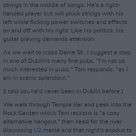
strings in the middle of songs. He's a right-
handed player but will pluck strings with his
left while flicking power switches and effects
on and off with his right. Like his politics, his
guitar playing demands attention.
As we wait to cross Dame St., I suggest a stop
in one of Dublin's many fine pubs. "I'm not so
much interested in pubs," Tom responds, "as I
am in scenic splendour."
(I told you he'd never been in Dublin before.)
We walk through Temple Bar and peek into the
Rock Garden which Tom reckons is "a cosy
alternative hangout," then head for the river
discussing
U2
mania and that night's exodus to