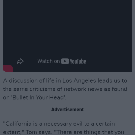
A discussion of life in Los Angeles leads us to
the same criticisms of network news as found
on 'Bullet In Your Head'.
Advertisement
"California is a necessary evil to a certain
extent," Tom says. "There are things that you