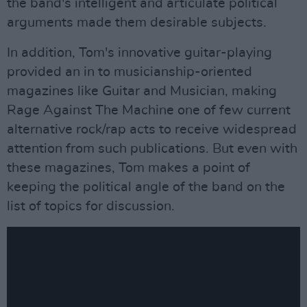
the band's intelligent and articulate political
arguments made them desirable subjects.
In addition, Tom's innovative guitar-playing
provided an in to musicianship-oriented
magazines like Guitar and Musician, making
Rage Against The Machine one of few current
alternative rock/rap acts to receive widespread
attention from such publications. But even with
these magazines, Tom makes a point of
keeping the political angle of the band on the
list of topics for discussion.