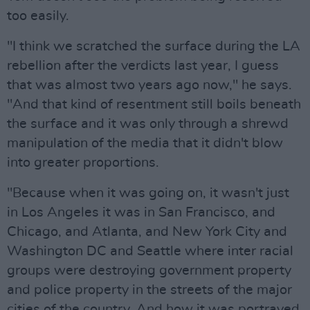
too easily.
"I think we scratched the surface during the LA
rebellion after the verdicts last year, I guess
that was almost two years ago now," he says.
"And that kind of resentment still boils beneath
the surface and it was only through a shrewd
manipulation of the media that it didn't blow
into greater proportions.
"Because when it was going on, it wasn't just
in Los Angeles it was in San Francisco, and
Chicago, and Atlanta, and New York City and
Washington DC and Seattle where inter racial
groups were destroying government property
and police property in the streets of the major
cities of the country. And how it was portrayed