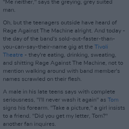
"Me neither," says the greying, grey suited
man.
Oh, but the teenagers outside have heard of
Rage Against The Machine alright. And today -
the day of the band's sold-out-faster-than-
you-can-say-their-name gig at the
Tivoli
Theatre
- they're eating, drinking, sweating,
and shitting Rage Against The Machine, not to
mention walking around with band member's
names scrawled on their flesh.
A male in his late teens says with complete
seriousness, "I'll never wash it again" as
Tom
signs his forearm. "Take a picture," a girl insists
to a friend. "Did you get my letter, Tom?"
another fan inquires.