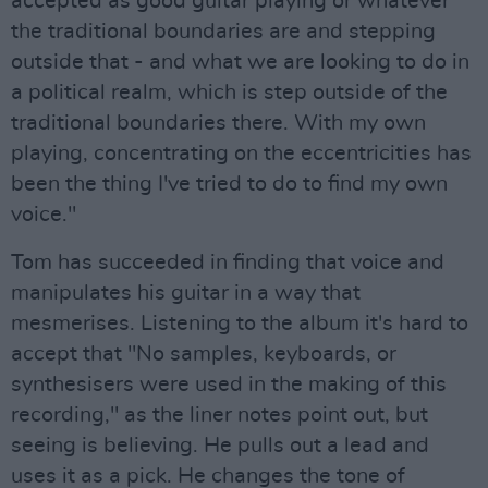
accepted as good guitar playing or whatever
the traditional boundaries are and stepping
outside that - and what we are looking to do in
a political realm, which is step outside of the
traditional boundaries there. With my own
playing, concentrating on the eccentricities has
been the thing I've tried to do to find my own
voice."
Tom has succeeded in finding that voice and
manipulates his guitar in a way that
mesmerises. Listening to the album it's hard to
accept that "No samples, keyboards, or
synthesisers were used in the making of this
recording," as the liner notes point out, but
seeing is believing. He pulls out a lead and
uses it as a pick. He changes the tone of