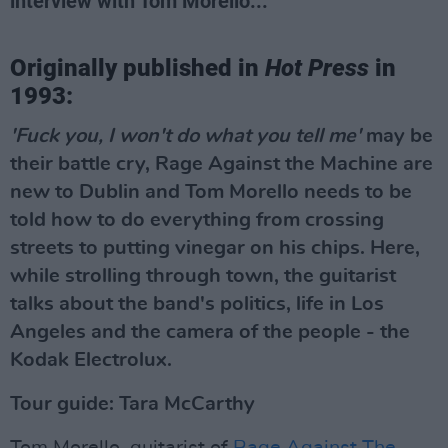
interview with Tom Morello...
Originally published in
Hot Press
in
1993:
'Fuck you, I won't do what you tell me'
may be
their battle cry, Rage Against the Machine are
new to Dublin and Tom Morello needs to be
told how to do everything from crossing
streets to putting vinegar on his chips. Here,
while strolling through town, the guitarist
talks about the band's politics, life in Los
Angeles and the camera of the people - the
Kodak Electrolux.
Tour guide: Tara McCarthy