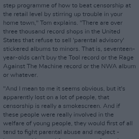
step programme of how to beat censorship at
the retail level by stirring up trouble in your
home town," Tom explains. "There are over
three thousand record shops in the United
States that refuse to sell 'parental advisory'
stickered albums to minors. That is, seventeen-
year-olds can't buy the Tool record or the Rage
Against The Machine record or the NWA album
or whatever.
"And I mean to me it seems obvious, but it's
apparently lost on a lot of people, that
censorship is really a smokescreen. And if
these people were really involved in the
welfare of young people, they would first of all
tend to fight parental abuse and neglect -