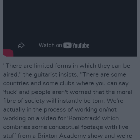
"There are limited forms in which they can be
aired," the guitarist insists. "There are some
countries and some clubs where you can say
'fuck' and people aren't worried that the moral
fibre of society will instantly be torn. We're
actually in the process of working on/not
working on a video for 'Bombtrack' which
combines some conceptual footage with live
stuff from a Brixton Academy show and we're