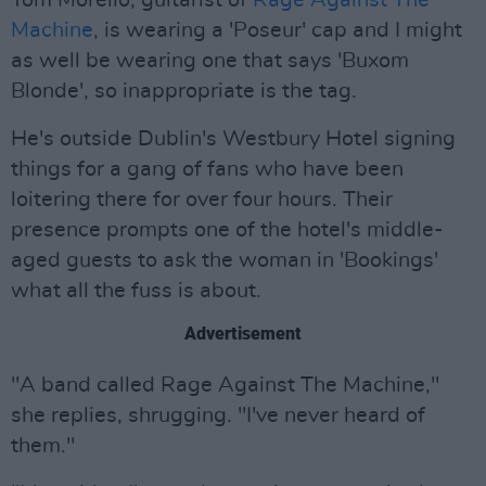
Tom Morello, guitarist of
Rage Against The
Machine
, is wearing a 'Poseur' cap and I might
as well be wearing one that says 'Buxom
Blonde', so inappropriate is the tag.
He's outside Dublin's Westbury Hotel signing
things for a gang of fans who have been
loitering there for over four hours. Their
presence prompts one of the hotel's middle-
aged guests to ask the woman in 'Bookings'
what all the fuss is about.
Advertisement
"A band called Rage Against The Machine,"
she replies, shrugging. "I've never heard of
them."