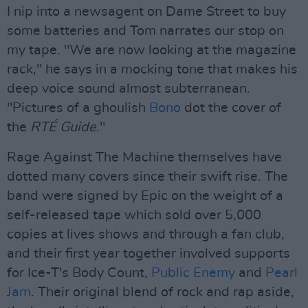
I nip into a newsagent on Dame Street to buy
some batteries and Tom narrates our stop on
my tape. "We are now looking at the magazine
rack," he says in a mocking tone that makes his
deep voice sound almost subterranean.
"Pictures of a ghoulish
Bono
dot the cover of
the
RTÉ Guide
."
Rage Against The Machine themselves have
dotted many covers since their swift rise. The
band were signed by Epic on the weight of a
self-released tape which sold over 5,000
copies at lives shows and through a fan club,
and their first year together involved supports
for Ice-T's Body Count,
Public Enemy
and
Pearl
Jam
. Their original blend of rock and rap aside,