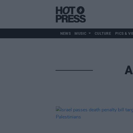
NEWS
MUSIC
CULTURE
PICS & VI
A