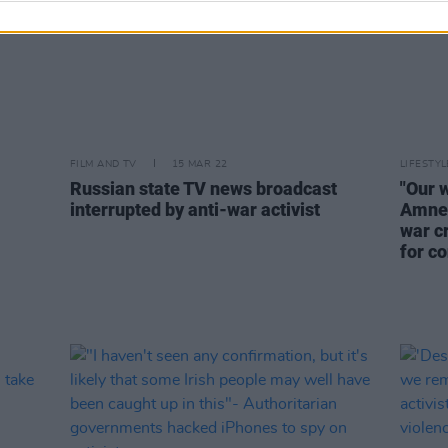
FILM AND TV
15 MAR 22
LIFESTY
Russian state TV news broadcast
"Our 
interrupted by anti-war activist
Amnes
war c
for c