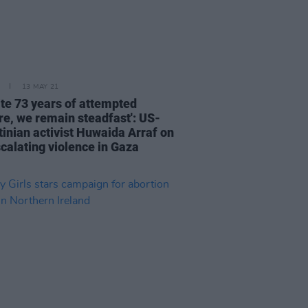
13 MAY 21
ite 73 years of attempted
re, we remain steadfast': US-
tinian activist Huwaida Arraf on
scalating violence in Gaza