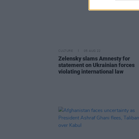
CULTURE
05 AUG 22
Zelensky slams Amnesty for
statement on Ukrainian forces
violating international law