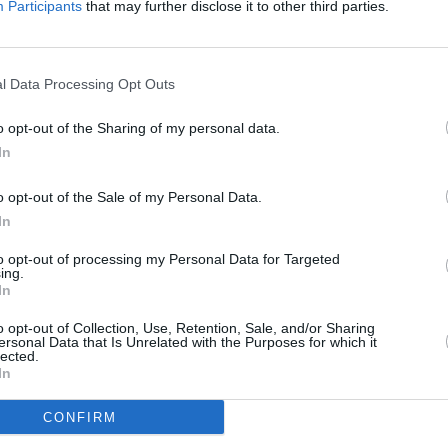
Participants
that may further disclose it to other third parties.
l Data Processing Opt Outs
o opt-out of the Sharing of my personal data.
In
o opt-out of the Sale of my Personal Data.
In
to opt-out of processing my Personal Data for Targeted
ing.
CULTURE
05 OCT 22
CULTURE
In
scrap
Amnesty International Ireland
Israel
ll
condemn arrest of Iranian musician
NGOs 
o opt-out of Collection, Use, Retention, Sale, and/or Sharing
Shervin Hajipour: "People in Iran
ersonal Data that Is Unrelated with the Purposes for which it
lected.
deserve more than empty words"
In
CONFIRM