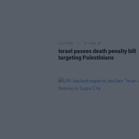
CULTURE
31 MAR 26
Israel passes death penalty bill
targeting Palestinians