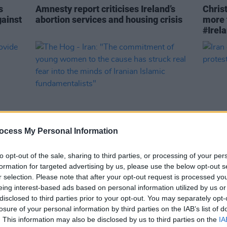
s
Amnesty report criticises Ireland’s
Chris
gainst
abortion services and housing crisis
more 
#Irel
ocess My Personal Information
to opt-out of the sale, sharing to third parties, or processing of your per
CULTURE
28 DEC 22
CULTURE
formation for targeted advertising by us, please use the below opt-out s
The Hog - Iran: "The commitment of
Iran 
r selection. Please note that after your opt-out request is processed y
young women to the cause has struck
involv
eing interest-based ads based on personal information utilized by us or
real fear into the minds of Iranian
disclosed to third parties prior to your opt-out. You may separately opt-
Islamic fundamentalists"
losure of your personal information by third parties on the IAB’s list of
. This information may also be disclosed by us to third parties on the
IA