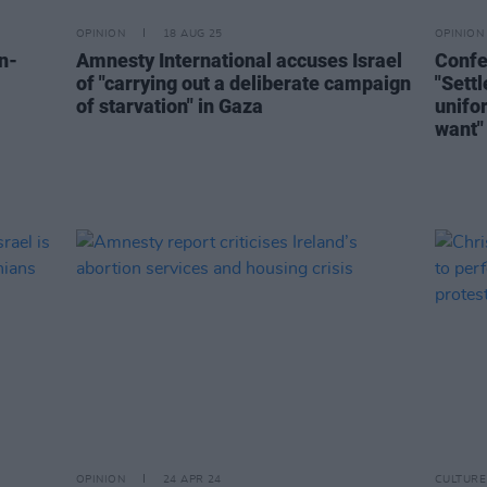
OPINION
18 AUG 25
OPINION
n-
Amnesty International accuses Israel
Confes
of "carrying out a deliberate campaign
"Sett
of starvation" in Gaza
unifo
want"
OPINION
24 APR 24
CULTURE