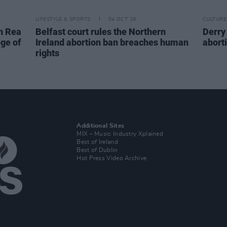
LIFESTYLE & SPORTS
04 OCT 19
CULTURE
n Rea
Belfast court rules the Northern
Derry
ege of
Ireland abortion ban breaches human
aborti
rights
Additional Sites
MIX – Music Industry Xplained
Best of Ireland
Best of Dublin
Hot Press Video Archive