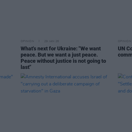
OPINION
29 JAN 26
OPINION
What's next for Ukraine: "We want
UN Co
peace. But we want a just peace.
commi
Peace without justice is not going to
last"