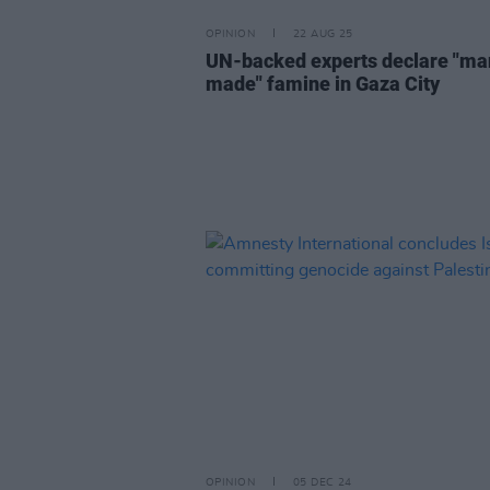
OPINION
22 AUG 25
UN-backed experts declare "ma
made" famine in Gaza City
OPINION
05 DEC 24