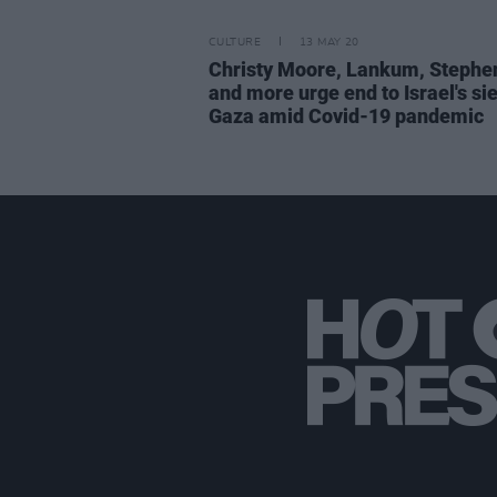
CULTURE
13 MAY 20
Christy Moore, Lankum, Stephe
and more urge end to Israel's si
Gaza amid Covid-19 pandemic