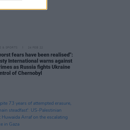
LE & SPORTS
24 FEB 22
worst fears have been realised":
ty International warns against
rimes as Russia fights Ukraine
ontrol of Chernobyl