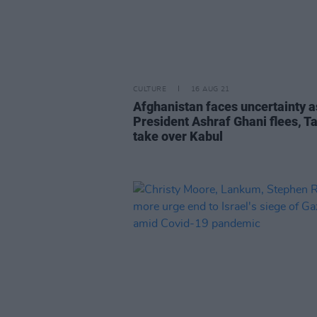
CULTURE
16 AUG 21
Afghanistan faces uncertainty a
President Ashraf Ghani flees, T
take over Kabul