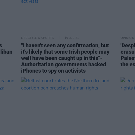
LIFESTYLE & SPORTS
19 JUL 21
OPINION
s
"I haven't seen any confirmation, but
'Desp
aliban
it's likely that some Irish people may
erasu
well have been caught up in this"-
Pales
Authoritarian governments hacked
the e
iPhones to spy on activists