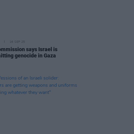
16 SEP 25
mmission says Israel is
tting genocide in Gaza