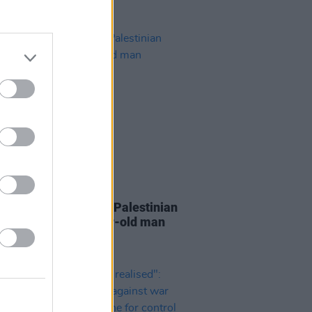
19 AUG 22
i forces shut down 7 Palestinian
after killing 20-year-old man