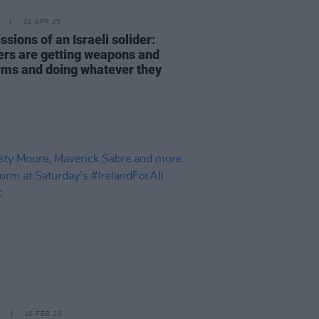
24 APR 25
sions of an Israeli solider:
lers are getting weapons and
rms and doing whatever they
16 FEB 23