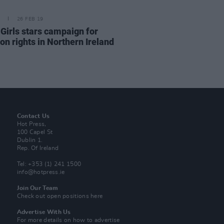
26 FEB 19
 Girls stars campaign for
on rights in Northern Ireland
Contact Us
Hot Press,
100 Capel St
Dublin 1.
Rep. Of Ireland
Tel: +353 (1) 241 1500
info@hotpress.ie
Join Our Team
Check out open positions here
Advertise With Us
For more details on how to advertise