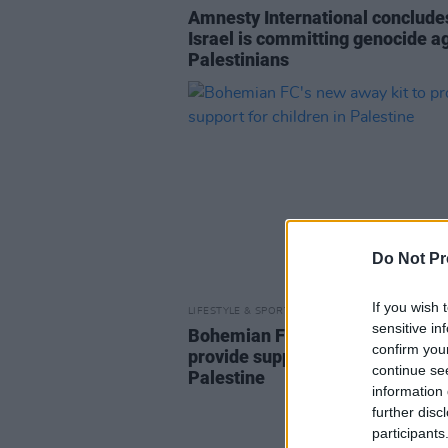
Amnesty International conclude
Israel is committing genocide a
Palestinians
Do Not Pr
If you wish 
LIFESTYLE & SPORTS
16 FEB 23
sensitive in
Bohemian FC's new away kit to
confirm you
provide support for children in
continue se
Palestine
information 
further disc
participants