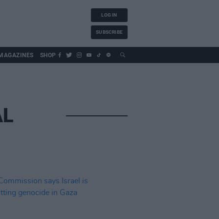
LOG IN
SUBSCRIBE
MAGAZINES
SHOP
AL