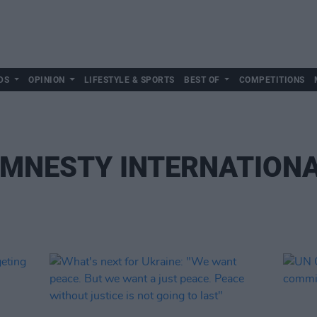
DS
OPINION
LIFESTYLE & SPORTS
BEST OF
COMPETITIONS
MNESTY INTERNATION