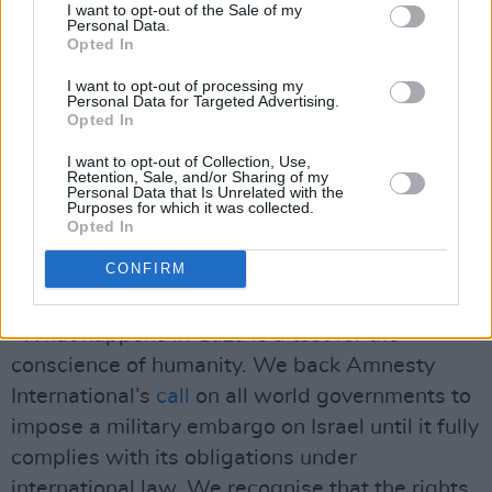
I want to opt-out of the Sale of my
occupation, discrimination & institutionalised
Personal Data.
Opted In
oppression.'
I want to opt-out of processing my
"Yet Israel’s blockade impedes the flow of
Personal Data for Targeted Advertising.
Opted In
medical supplies, personnel and fundamental
I want to opt-out of Collection, Use,
humanitarian aid. International pressure is
Retention, Sale, and/or Sharing of my
Personal Data that Is Unrelated with the
urgently needed to make life in Gaza liveable
Purposes for which it was collected.
and dignified. Israel's siege must be ended.
Opted In
And most urgently, a potentially devastating
CONFIRM
outbreak must be prevented.
"What happens in Gaza is a test for the
conscience of humanity. We back Amnesty
International’s
call
on all world governments to
impose a military embargo on Israel until it fully
complies with its obligations under
international law. We recognise that the rights