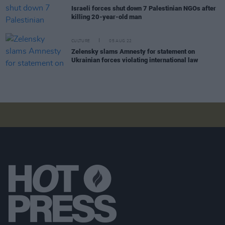
Israeli forces shut down 7 Palestinian NGOs after
killing 20-year-old man
CULTURE
05 AUG 22
Zelensky slams Amnesty for statement on
Ukrainian forces violating international law