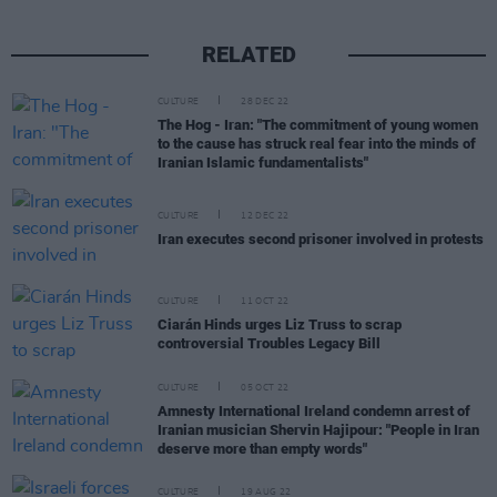
RELATED
CULTURE
28 DEC 22
The Hog - Iran: "The commitment of young women
to the cause has struck real fear into the minds of
Iranian Islamic fundamentalists"
CULTURE
12 DEC 22
Iran executes second prisoner involved in protests
CULTURE
11 OCT 22
Ciarán Hinds urges Liz Truss to scrap
controversial Troubles Legacy Bill
CULTURE
05 OCT 22
Amnesty International Ireland condemn arrest of
Iranian musician Shervin Hajipour: "People in Iran
deserve more than empty words"
CULTURE
19 AUG 22