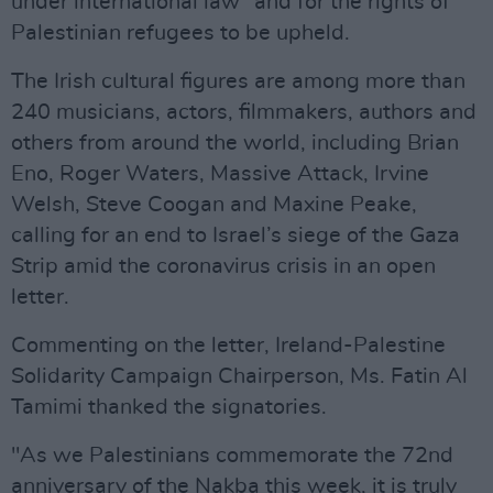
under international law” and for the rights of
Palestinian refugees to be upheld.
The Irish cultural figures are among more than
240 musicians, actors, filmmakers, authors and
others from around the world, including Brian
Eno, Roger Waters, Massive Attack, Irvine
Welsh, Steve Coogan and Maxine Peake,
calling for an end to Israel’s siege of the Gaza
Strip amid the coronavirus crisis in an open
letter.
Commenting on the letter, Ireland-Palestine
Solidarity Campaign Chairperson, Ms. Fatin Al
Tamimi thanked the signatories.
"As we Palestinians commemorate the 72nd
anniversary of the Nakba this week, it is truly