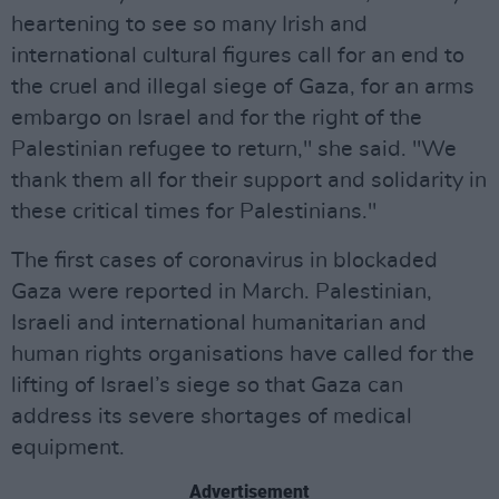
heartening to see so many Irish and
international cultural figures call for an end to
the cruel and illegal siege of Gaza, for an arms
embargo on Israel and for the right of the
Palestinian refugee to return," she said. "We
thank them all for their support and solidarity in
these critical times for Palestinians."
The first cases of coronavirus in blockaded
Gaza were reported in March. Palestinian,
Israeli and international humanitarian and
human rights organisations have called for the
lifting of Israel’s siege so that Gaza can
address its severe shortages of medical
equipment.
Advertisement