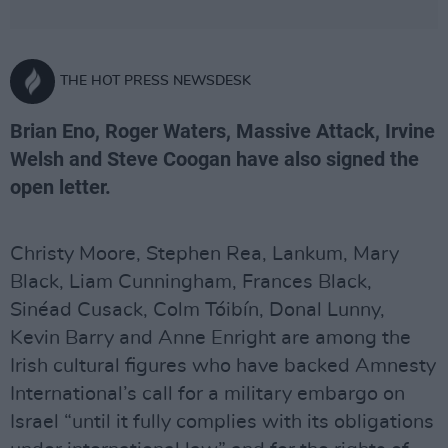
THE HOT PRESS NEWSDESK
Brian Eno, Roger Waters, Massive Attack, Irvine
Welsh and Steve Coogan have also signed the
open letter.
Christy Moore, Stephen Rea, Lankum, Mary
Black, Liam Cunningham, Frances Black,
Sinéad Cusack, Colm Tóibín, Donal Lunny,
Kevin Barry and Anne Enright are among the
Irish cultural figures who have backed Amnesty
International’s call for a military embargo on
Israel “until it fully complies with its obligations