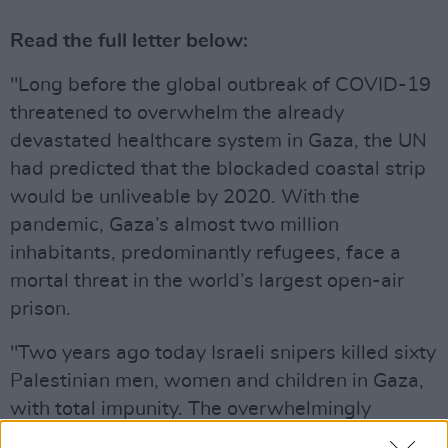
Read the full letter below:
"Long before the global outbreak of COVID-19
threatened to overwhelm the already
devastated healthcare system in Gaza, the UN
had predicted that the blockaded coastal strip
would be unliveable by 2020. With the
pandemic, Gaza’s almost two million
inhabitants, predominantly refugees, face a
mortal threat in the world’s largest open-air
prison.
"Two years ago today Israeli snipers killed sixty
Palestinian men, women and children in Gaza,
with total impunity. The overwhelmingly
peaceful Great March of Return weekly mass