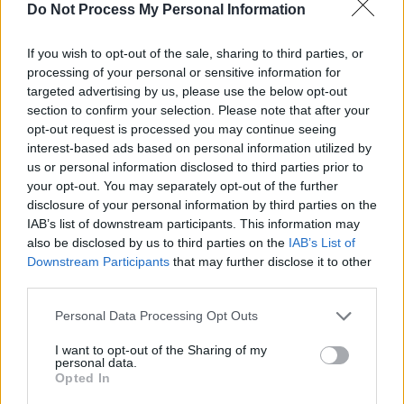
Do Not Process My Personal Information
demonstrations, currently on hold due to the
threat of coronavirus, were met with brutal
If you wish to opt-out of the sale, sharing to third parties, or
violence.
processing of your personal or sensitive information for
targeted advertising by us, please use the below opt-out
"Well before the ongoing crisis, Gaza's
section to confirm your selection. Please note that after your
opt-out request is processed you may continue seeing
hospitals were already stretched to breaking
interest-based ads based on personal information utilized by
point through lack of essential resources
us or personal information disclosed to third parties prior to
denied by Israel’s siege. Its healthcare system
your opt-out. You may separately opt-out of the further
disclosure of your personal information by third parties on the
could not cope with the thousands of gunshot
IAB’s list of downstream participants. This information may
wounds, leading to many amputations.
also be disclosed by us to third parties on the
IAB’s List of
Downstream Participants
that may further disclose it to other
"Reports of the first cases of coronavirus in
third parties.
densely-populated Gaza are therefore deeply
Personal Data Processing Opt Outs
disturbing. As several health professionals
recently
wrote
: 'Epidemics (and indeed,
I want to opt-out of the Sharing of my
personal data.
pandemics) are disproportionately violent to
Opted In
populations burdened by poverty, military