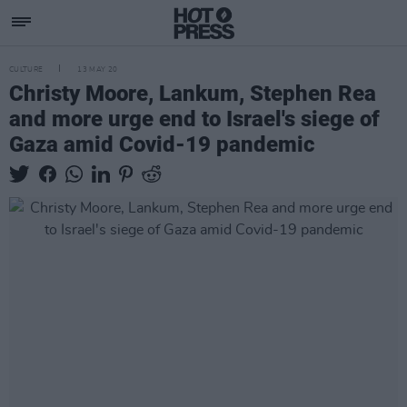
CULTURE
13 MAY 20
Christy Moore, Lankum, Stephen Rea
and more urge end to Israel's siege of
Gaza amid Covid-19 pandemic