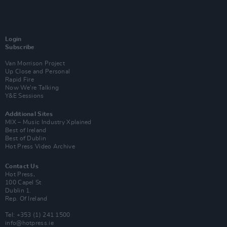
Login
Subscribe
Van Morrison Project
Up Close and Personal
Rapid Fire
Now We’re Talking
Y&E Sessions
Additional Sites
MIX – Music Industry Xplained
Best of Ireland
Best of Dublin
Hot Press Video Archive
Contact Us
Hot Press,
100 Capel St
Dublin 1.
Rep. Of Ireland
Tel: +353 (1) 241 1500
info@hotpress.ie