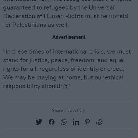
guaranteed to refugees by the Universal
Declaration of Human Rights must be upheld
for Palestinians as well.
Advertisement
"In these times of international crisis, we must
stand for justice, peace, freedom, and equal
rights for all, regardless of identity or creed.
We may be staying at home, but our ethical
responsibility shouldn’t."
Share This Article: