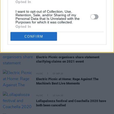
Trailer for new documentary,
Woodstock '99:
Opted In
Peace, Love and Rage,
released by HBO
I want to opt-out of Collection, Use,
Retention, Sale, and/or Sharing of my
Personal Data that Is Unrelated with the
Purposes for which it was collected.
Opted In
CULTURE
29 MAR 21
US singer-songwriter Willy Mason announces
CONFIRM
Whelan's headline show
CULTURE
08 MAR 21
Electric Picnic organisers share statement
clarifying claims on 2021 event
MUSIC
03 SEP 20
Electric Picnic at Home: Rage Against The
Machine's Best Live Moments
MUSIC
10 JUN 20
Lollapalooza festival and Coachella 2020 have
both been cancelled