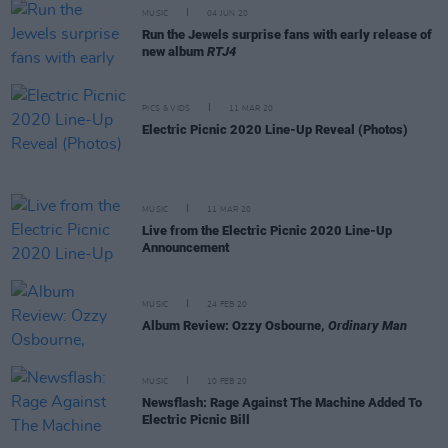
MUSIC
04 JUN 20
Run the Jewels surprise fans with early release of
new album
RTJ4
PICS & VIDS
11 MAR 20
Electric Picnic 2020 Line-Up Reveal (Photos)
MUSIC
11 MAR 20
Live from the Electric Picnic 2020 Line-Up
Announcement
MUSIC
24 FEB 20
Album Review: Ozzy Osbourne,
Ordinary Man
MUSIC
10 FEB 20
Newsflash: Rage Against The Machine Added To
Electric Picnic Bill