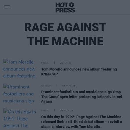
RAGE AGAINST
THE MACHINE
MUSIC
28 JUL 26
Tom Morello announces new album featuring
KNEECAP
OPINION
06 MAY 26
Prominent footballers and musicians sign 'Stop
The Game' open letter protesting Ireland v Israel
fixture
MUSIC
06 NOV 25
On this day in 1992: Rage Against The Machine
released their self-titled debut album – revisit a
classic interview with Tom Morello