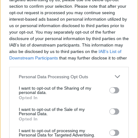
MUSIC
29 MAR 23
section to confirm your selection. Please note that after your
Guitarist Tom Morello cryptic about future of Rage
Against the Machine
opt-out request is processed you may continue seeing
interest-based ads based on personal information utilized by
us or personal information disclosed to third parties prior to
MUSIC
13 DEC 22
your opt-out. You may separately opt-out of the further
Rage Against The Machine's Tim Commerford
disclosure of your personal information by third parties on the
underwent surgery for prostate cancer
IAB’s list of downstream participants. This information may
also be disclosed by us to third parties on the
IAB’s List of
CULTURE
04 MAY 22
On Our Radar Q&A - Big Sleep: "Our main focus is
Downstream Participants
that may further disclose it to other
to make music that we believe in, with
third parties.
authenticity"
Personal Data Processing Opt Outs
CULTURE
10 MAR 22
Electric Picnic 2022: Dermot Kennedy, Tame
I want to opt-out of the Sharing of my
Impala, Arctic Monkeys & Megan Thee Stallion
personal data.
among the headliners
Opted In
CULTURE
08 DEC 21
I want to opt-out of the Sale of my
Fontaines D.C. added to star-studded Reading &
Personal Data.
Leeds 2022 line-up
Opted In
I want to opt-out of processing my
FILM AND TV
08 JUL 21
Personal Data for Targeted Advertising.