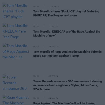
MUSIC
21 AUG 25
Tom Morello shares "Fuck ICE" playlist featuring
KNEECAP, The Pogues and more
MUSIC
11 JUL 25
Tom Morello: KNEECAP are "the Rage Against the
Machine of now"
MUSIC
28 MAY 25
Tom Morello of Rage Against the Machine defends
Bruce Springsteen against Trump
MUSIC
08 FEB 24
Tower Records announce 360 immersive listening
experience featuring Harry Styles, Miles Davis,
SZA & more
MUSIC
04 JAN 24
Rage Against The Machine "will not be touring