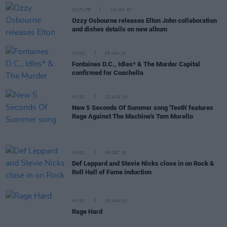
CULTURE
10 JAN 20
Ozzy Osbourne releases Elton John collaboration
and dishes details on new album
MUSIC
03 JAN 20
Fontaines D.C., Idles* & The Murder Capital
confirmed for Coachella
MUSIC
22 AUG 19
New 5 Seconds Of Summer song 'Teeth' features
Rage Against The Machine's Tom Morello
MUSIC
06 DEC 18
Def Leppard and Stevie Nicks close in on Rock &
Roll Hall of Fame induction
MUSIC
29 MAR 01
Rage Hard