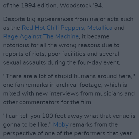
of the 1994 edition, Woodstock '94.
Despite big appearances from major acts such
as the
Red Hot Chili Peppers
,
Metallica
and
Rage Against The Machine
, it became
notorious for all the wrong reasons due to
reports of riots, poor facilities and several
sexual assaults during the four-day event.
"There are a lot of stupid humans around here,"
one fan remarks in archival footage, which is
mixed with new interviews from musicians and
other commentators for the film.
"I can tell you 100 feet away what that venue is
gonna to be like,"
Moby
remarks from the
perspective of one of the performers that year.