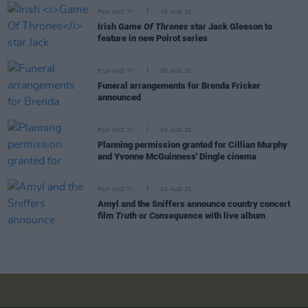
FILM AND TV
05 AUG 26
Irish
Game Of Thrones
star Jack Gleeson to
feature in new Poirot series
FILM AND TV
05 AUG 26
Funeral arrangements for Brenda Fricker
announced
FILM AND TV
04 AUG 26
Planning permission granted for Cillian Murphy
and Yvonne McGuinness' Dingle cinema
FILM AND TV
04 AUG 26
Amyl and the Sniffers announce country concert
film
Truth or Consequence
with live album