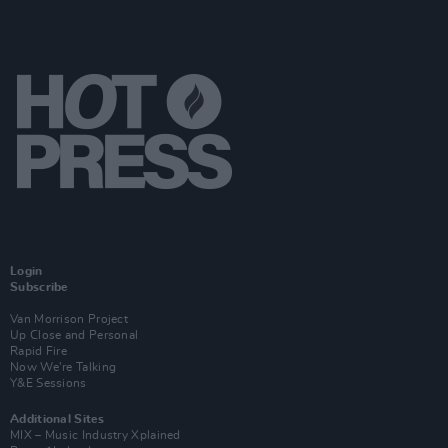
Login
Subscribe
Van Morrison Project
Up Close and Personal
Rapid Fire
Now We’re Talking
Y&E Sessions
Additional Sites
MIX – Music Industry Xplained