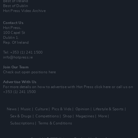
Best of Ireland
Best of Dublin
Hot Press Video Archive
Contact Us
Hot Press,
100 Capel St
Dublin 1.
Rep. Of Ireland
Tel: +353 (1) 241 1500
info@hotpress.ie
Join Our Team
Check out open positions here
Advertise With Us
For more details on how to advertise with Hot Press
click here
or call us on
+353 (1) 241 1500
News
Music
Culture
Pics & Vids
Opinion
Lifestyle & Sports
Sex & Drugs
Competitions
Shop
Magazines
More
Subscriptions
Terms & Conditions