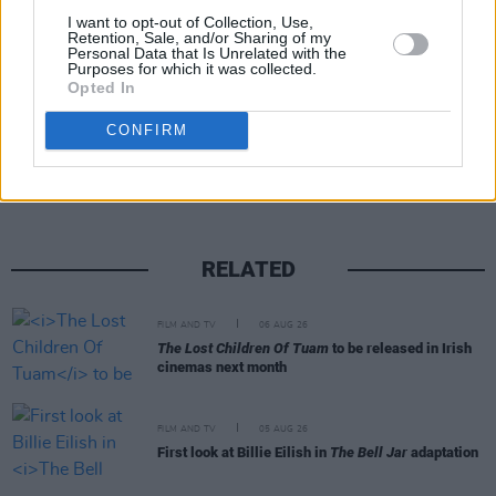
I want to opt-out of Collection, Use,
Retention, Sale, and/or Sharing of my
Personal Data that Is Unrelated with the
Purposes for which it was collected.
Opted In
Share This Article:
CONFIRM
RELATED
FILM AND TV
06 AUG 26
The Lost Children Of Tuam
to be released in Irish
cinemas next month
FILM AND TV
05 AUG 26
First look at Billie Eilish in
The Bell Jar
adaptation