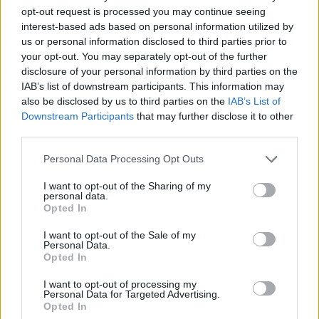
opt-out request is processed you may continue seeing
"Perhaps it was induced by the sheer boredom
interest-based ads based on personal information utilized by
us or personal information disclosed to third parties prior to
of witnessing corporate America's current rock
your opt-out. You may separately opt-out of the further
vanguard going through their paces with such
disclosure of your personal information by third parties on the
apathy and indifference."
IAB’s list of downstream participants. This information may
also be disclosed by us to third parties on the
IAB’s List of
Although an Irish release date has not been
Downstream Participants
that may further disclose it to other
third parties.
set yet, you can check out the trailer for
Woodstock 99: Peace Love and Rage
below:
Personal Data Processing Opt Outs
I want to opt-out of the Sharing of my
personal data.
Opted In
I want to opt-out of the Sale of my
Personal Data.
Opted In
I want to opt-out of processing my
Personal Data for Targeted Advertising.
Opted In