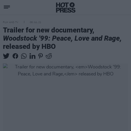
FILM AND TV
08 JUL 21
Trailer for new documentary,
Woodstock '99: Peace, Love and Rage,
released by HBO