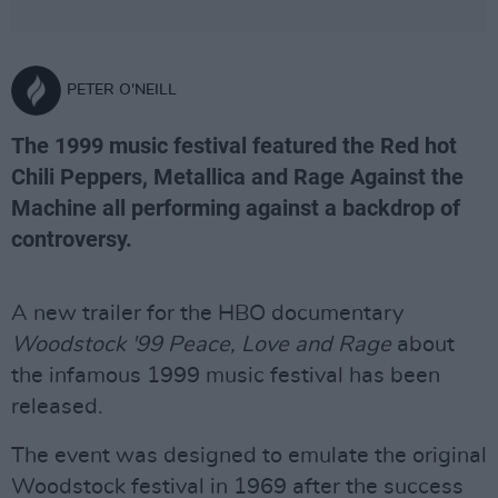
PETER O'NEILL
The 1999 music festival featured the Red hot
Chili Peppers, Metallica and Rage Against the
Machine all performing against a backdrop of
controversy.
A new trailer for the HBO documentary
Woodstock '99 Peace, Love and Rage
about
the infamous 1999 music festival has been
released.
The event was designed to emulate the original
Woodstock festival in 1969 after the success