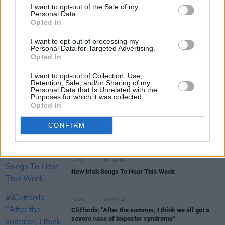
I want to opt-out of the Sale of my
Personal Data.
Opted In
MUSIC
15 JUN 26
The Mary Wallopers, Jinx Lennon and more to play
concert to 'help save Cú Chulainn’s Castle'
I want to opt-out of processing my
Personal Data for Targeted Advertising.
Opted In
MUSIC
11 JUN 26
KNEECAP: "Hopefully there will be a newer version
I want to opt-out of Collection, Use,
of us, coming up behind us – somebody else who’s
Retention, Sale, and/or Sharing of my
doing something in the Irish language that
Personal Data that Is Unrelated with the
nobody’s seen before"
Purposes for which it was collected.
Opted In
MUSIC
08 JUN 26
Live Report: Kingfishr deliver a stellar set in St
CONFIRM
Anne's Park
MUSIC
05 JUN 26
New Irish Songs To Hear This Week
MUSIC
30 MAY 26
Cliffords: "After the summer, I think we all got a
severe case of imposter syndrome"