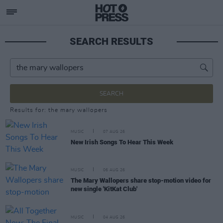
SEARCH RESULTS
SEARCH
Results for: the mary wallopers
MUSIC
07 AUG 26
New Irish Songs To Hear This Week
MUSIC
06 AUG 26
The Mary Wallopers share stop-motion video for
new single 'KitKat Club'
MUSIC
04 AUG 26