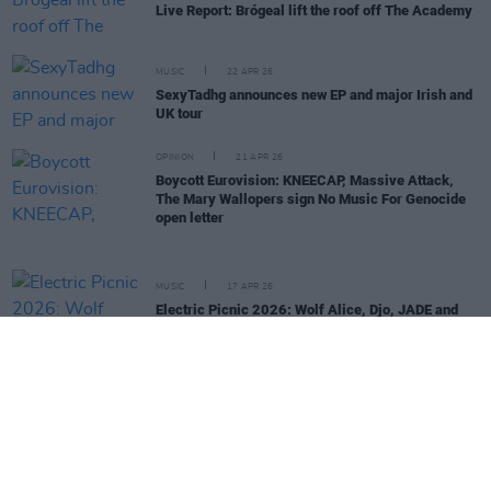
Live Report: Brógeal lift the roof off The Academy
MUSIC
22 APR 26
SexyTadhg announces new EP and major Irish and
UK tour
OPINION
21 APR 26
Boycott Eurovision: KNEECAP, Massive Attack,
The Mary Wallopers sign No Music For Genocide
open letter
MUSIC
17 APR 26
Electric Picnic 2026: Wolf Alice, Djo, JADE and
more added to lineup
OPINION
16 APR 26
KNEECAP, The Mary Wallopers and more back
'Stop The Game' campaign protesting Ireland v
Israel fixture
MUSIC
17 FEB 26