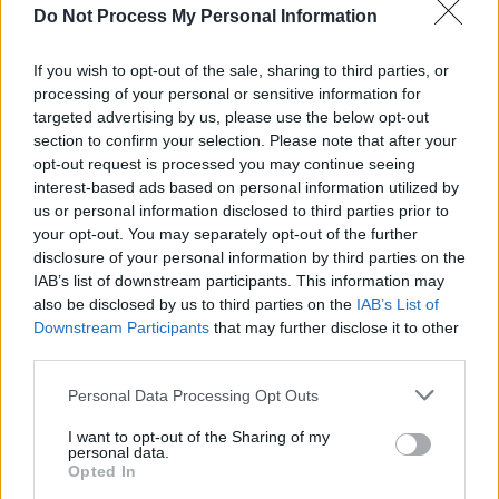
Do Not Process My Personal Information
CULTURE
21 JUL 26
All Together Now unveils comedy line-up –
featuring Mike Rice, Emma Doran and more
If you wish to opt-out of the sale, sharing to third parties, or
processing of your personal or sensitive information for
targeted advertising by us, please use the below opt-out
MUSIC
10 JUL 26
New Irish Songs To Hear This Week
section to confirm your selection. Please note that after your
opt-out request is processed you may continue seeing
interest-based ads based on personal information utilized by
MUSIC
09 JUL 26
us or personal information disclosed to third parties prior to
The Mary Wallopers share new single 'Landlord's
your opt-out. You may separately opt-out of the further
Demise'
disclosure of your personal information by third parties on the
IAB’s list of downstream participants. This information may
MUSIC
30 JUN 26
also be disclosed by us to third parties on the
IAB’s List of
Electric Picnic 2026: Salty Dog line-up revealed,
Downstream Participants
that may further disclose it to other
featuring Thumper, Charles Hendy's Showband
Party, Mik Pyro and more
third parties.
MUSIC
29 JUN 26
Personal Data Processing Opt Outs
Kneecap mark biggest headline performance with
Trevor Dietz tribute, Kae Tempest appearance, and
I want to opt-out of the Sharing of my
Pro Palestine chants
personal data.
Opted In