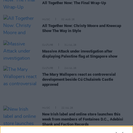
All Together Now: The Final Wrap-Up
MUSIC
02 AUG 26
All Together Now: Christy Moore and Kneecap
Show The Way in Style
CULTURE
31 JUL 26
Massive Attack under investigation after
displaying Palestine flag at Singapore show
CULTURE
24 JUL 26
The Mary Wallopers react as controversial
development beside Cú Chulainn's Castle
approved
MUSIC
22 JUL 26
New Irish label and online store launches this
week from members of Fontaines D.C., Adebisi
Shank and Faction Records