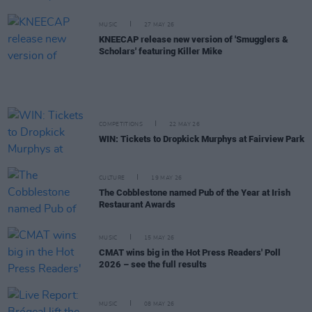
MUSIC
27 MAY 26
KNEECAP release new version of 'Smugglers &
Scholars' featuring Killer Mike
COMPETITIONS
22 MAY 26
WIN: Tickets to Dropkick Murphys at Fairview Park
CULTURE
19 MAY 26
The Cobblestone named Pub of the Year at Irish
Restaurant Awards
MUSIC
15 MAY 26
CMAT wins big in the Hot Press Readers' Poll
2026 – see the full results
MUSIC
08 MAY 26