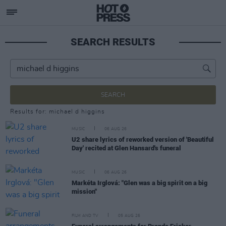
SEARCH RESULTS
SEARCH
Results for: michael d higgins
MUSIC
06 AUG 26
U2 share lyrics of reworked version of 'Beautiful
Day' recited at Glen Hansard's funeral
MUSIC
06 AUG 26
Markéta Irglová: "Glen was a big spirit on a big
mission"
FILM AND TV
05 AUG 26