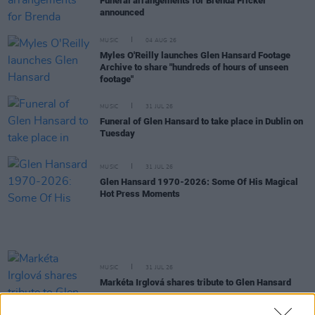
Funeral arrangements for Brenda Fricker
announced
MUSIC
04 AUG 26
Myles O'Reilly launches Glen Hansard Footage
Archive to share "hundreds of hours of unseen
footage"
MUSIC
31 JUL 26
Funeral of Glen Hansard to take place in Dublin on
Tuesday
MUSIC
31 JUL 26
Glen Hansard 1970-2026: Some Of His Magical
Hot Press Moments
MUSIC
31 JUL 26
Markéta Irglová shares tribute to Glen Hansard