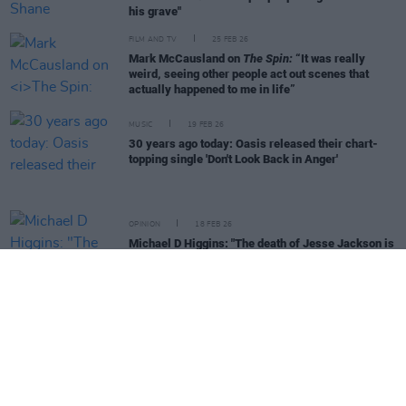
his grave"
FILM AND TV
25 FEB 26
Mark McCausland on
The Spin:
“It was really
weird, seeing other people act out scenes that
actually happened to me in life”
MUSIC
19 FEB 26
30 years ago today: Oasis released their chart-
topping single 'Don't Look Back in Anger'
OPINION
18 FEB 26
Michael D Higgins: "The death of Jesse Jackson is
a great loss to the human rights movement"
CULTURE
13 FEB 26
History In The Making: The Book of Hot Press
Interviews is second big HP legacy project this
year
MUSIC
07 FEB 26
Live Report: ‘History In The Making - The Concert’
at the 3Arena – Van Morrison, Imelda May and