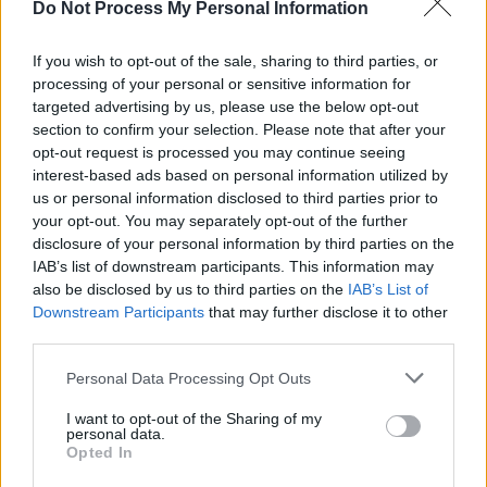
Do Not Process My Personal Information
MUSIC
29 JUL 26
Book of condolence for Glen Hansard to be made
available in Dublin's Mansion House
If you wish to opt-out of the sale, sharing to third parties, or
processing of your personal or sensitive information for
targeted advertising by us, please use the below opt-out
MUSIC
29 JUL 26
Glen Hansard: Michael D. Higgins, Rachel Zegler,
section to confirm your selection. Please note that after your
David Keenan and more pay tribute
opt-out request is processed you may continue seeing
interest-based ads based on personal information utilized by
us or personal information disclosed to third parties prior to
CULTURE
27 JUL 26
your opt-out. You may separately opt-out of the further
Tommy Tiernan announces 'World Tour of
Counties' for new stand-up show
disclosure of your personal information by third parties on the
IAB’s list of downstream participants. This information may
CULTURE
23 JUL 26
also be disclosed by us to third parties on the
IAB’s List of
Kieran Cuddihy: "You don’t end up doing the 'paint
Downstream Participants
that may further disclose it to other
by numbers' thing. There’s an element of chaos
third parties.
every day"
Personal Data Processing Opt Outs
CULTURE
22 JUL 26
Irish artist Shane Gillen pays tribute to Brenda
I want to opt-out of the Sharing of my
Fricker in short film
personal data.
Opted In