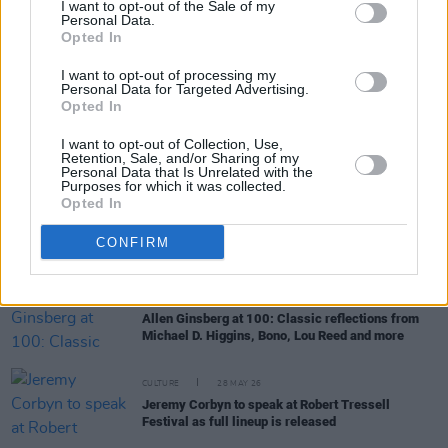
I want to opt-out of the Sale of my
Personal Data.
Opted In
FILM AND TV
17 JUL 26
Oscar-winning Irish actress Brenda Fricker has
I want to opt-out of processing my
died, aged 81
Personal Data for Targeted Advertising.
Opted In
CULTURE
10 JUL 26
I want to opt-out of Collection, Use,
Production underway for spoken-word album of
Retention, Sale, and/or Sharing of my
Pat Ingoldsby's poetry
Personal Data that Is Unrelated with the
Purposes for which it was collected.
Opted In
OPINION
30 JUN 26
David Andrews has died: Michael D. Higgins,
Micheál Martin and President Catherine Connolly
CONFIRM
pay tribute
CULTURE
03 JUN 26
Allen Ginsberg at 100: Classic reflections from
Michael D. Higgins, Bono, Lou Reed and more
CULTURE
28 MAY 26
Jeremy Corbyn to speak at Robert Tressell
Festival as full lineup is released