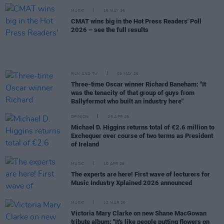
MUSIC
15 MAY 26
CMAT wins big in the Hot Press Readers' Poll
2026 – see the full results
FILM AND TV
03 MAY 26
Three-time Oscar winner Richard Baneham: "It
was the tenacity of that group of guys from
Ballyfermot who built an industry here"
OPINION
29 APR 26
Michael D. Higgins returns total of €2.6 million to
Exchequer over course of two terms as President
of Ireland
MUSIC
10 APR 26
The experts are here! First wave of lecturers for
Music Industry Xplained 2026 announced
MUSIC
12 MAR 26
Victoria Mary Clarke on new Shane MacGowan
tribute album: "It's like people putting flowers on